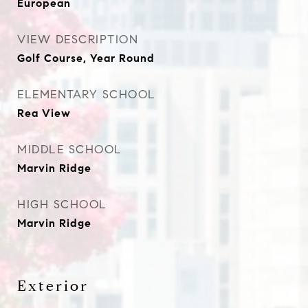
European
VIEW DESCRIPTION
Golf Course, Year Round
ELEMENTARY SCHOOL
Rea View
MIDDLE SCHOOL
Marvin Ridge
HIGH SCHOOL
Marvin Ridge
Exterior