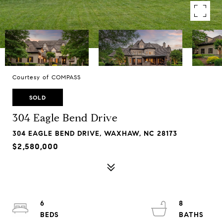
Courtesy of COMPASS
SOLD
304 Eagle Bend Drive
304 EAGLE BEND DRIVE, WAXHAW, NC 28173
$2,580,000
6
8