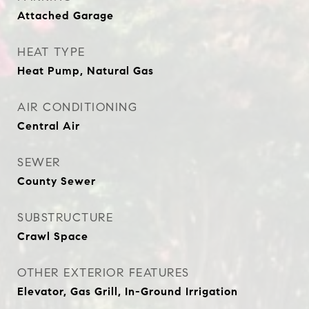
Attached Garage
HEAT TYPE
Heat Pump, Natural Gas
AIR CONDITIONING
Central Air
SEWER
County Sewer
SUBSTRUCTURE
Crawl Space
OTHER EXTERIOR FEATURES
Elevator, Gas Grill, In-Ground Irrigation