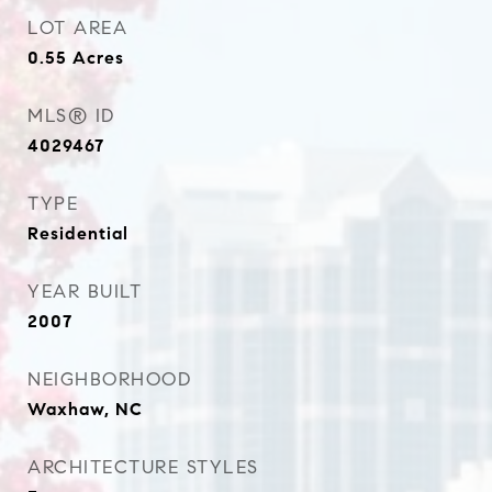
LOT AREA
0.55
Acres
MLS® ID
4029467
TYPE
Residential
YEAR BUILT
2007
NEIGHBORHOOD
Waxhaw, NC
ARCHITECTURE STYLES