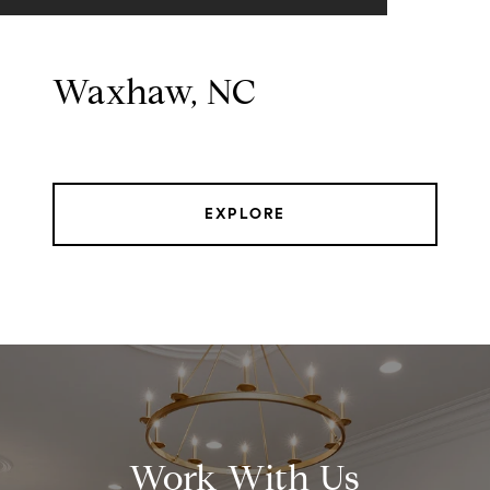
Waxhaw, NC
EXPLORE
Work With Us