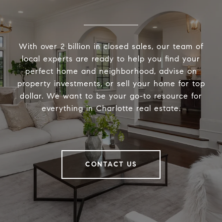
With over 2 billion in closed sales, our team of
local experts are ready to help you find your
perfect home and neighborhood, advise on
property investments, or sell your home for top
dollar. We want to be your go-to resource for
everything in Charlotte real estate.
CONTACT US