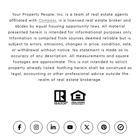
Your Property People, Inc. is a team of real estate agents
affiliated with
Compass
, is a licensed real estate broker and
abides by equal housing opportunity laws. All material
presented herein is intended for informational purposes only.
Information is compiled from sources deemed reliable but is
subject to errors, omissions, changes in price, condition, sale,
or withdrawal without notice. No statement is made as to
accuracy of any description. All measurements and square
footages are approximate. This is not intended to solicit
property already listed. Nothing herein shall be construed as
legal, accounting or other professional advice outside the
realm of real estate brokerage.