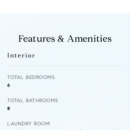
Features & Amenities
Interior
TOTAL BEDROOMS
6
TOTAL BATHROOMS
8
LAUNDRY ROOM