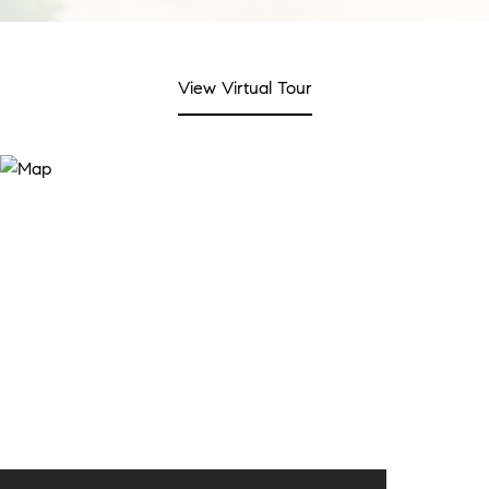
View Virtual Tour