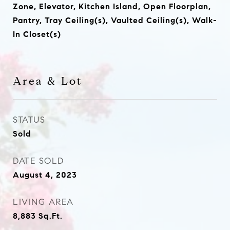
Zone, Elevator, Kitchen Island, Open Floorplan,
Pantry, Tray Ceiling(s), Vaulted Ceiling(s), Walk-
In Closet(s)
Area & Lot
STATUS
Sold
DATE SOLD
August 4, 2023
LIVING AREA
8,883
Sq.Ft.