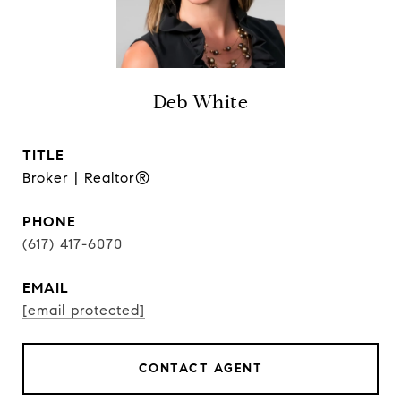
Deb White
TITLE
Broker | Realtor®
PHONE
(617) 417-6070
EMAIL
[email protected]
CONTACT AGENT