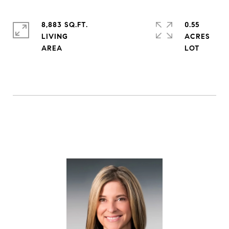
8,883 SQ.FT.
0.55
LIVING
ACRES