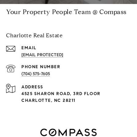
Your Property People Team @ Compass
Charlotte Real Estate
EMAIL
[EMAIL PROTECTED]
PHONE NUMBER
(704) 575-7605
ADDRESS
4525 SHARON ROAD, 3RD FLOOR
CHARLOTTE, NC 28211