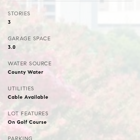
STORIES
3
GARAGE SPACE
3.0
WATER SOURCE
County Water
UTILITIES
Cable Available
LOT FEATURES
On Golf Course
PARKING