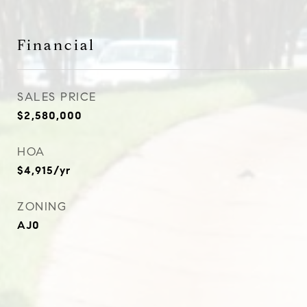
Financial
SALES PRICE
$2,580,000
HOA
$4,915/yr
ZONING
AJ0