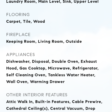
Laundry Room, Main Level, Sink, Upper Level
FLOORING
Carpet, Tile, Wood
FIREPLACE
Keeping Room, Living Room, Outside
APPLIANCES
Dishwasher, Disposal, Double Oven, Exhaust
Hood, Gas Cooktop, Microwave, Refrigerator,
Self Cleaning Oven, Tankless Water Heater,
Wall Oven, Warming Drawer
OTHER INTERIOR FEATURES
Attic Walk In, Built-in Features, Cable Prewire,
Cathedral Ceiling(s), Central Vacuum, Drop