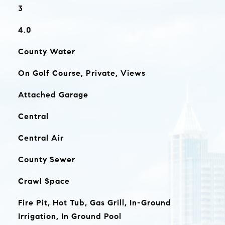
3
4.0
County Water
On Golf Course, Private, Views
Attached Garage
Central
Central Air
County Sewer
Crawl Space
Fire Pit, Hot Tub, Gas Grill, In-Ground
Irrigation, In Ground Pool