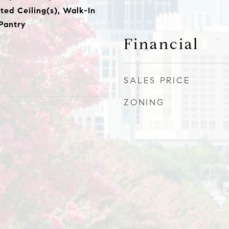
lted Ceiling(s), Walk-In
 Pantry
Financial
SALES PRICE
ZONING