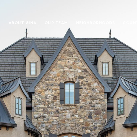
E
ABOUT GINA
OUR TEAM
NEIGHBORHOODS
COUN