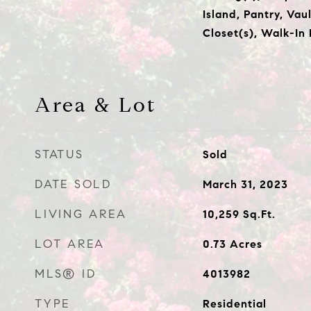
Island, Pantry, Vau
Closet(s), Walk-In
Area & Lot
STATUS
Sold
DATE SOLD
March 31, 2023
LIVING AREA
10,259
Sq.Ft.
LOT AREA
0.73
Acres
MLS® ID
4013982
TYPE
Residential