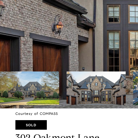
Courtesy of COMPASS
SOLD
302 Oakmont Lane