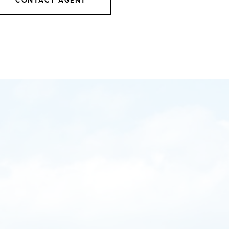
CONTACT AGENT