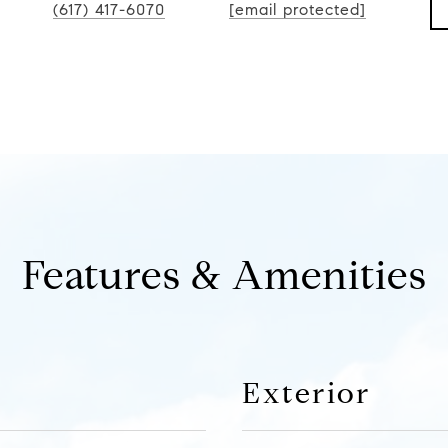
(617) 417-6070
[email protected]
Features & Amenities
Exterior