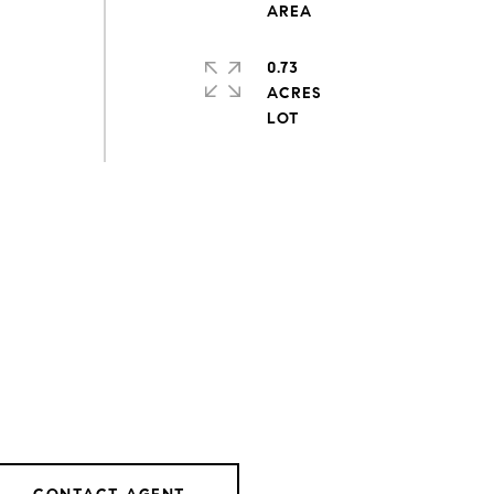
0.73
ACRES