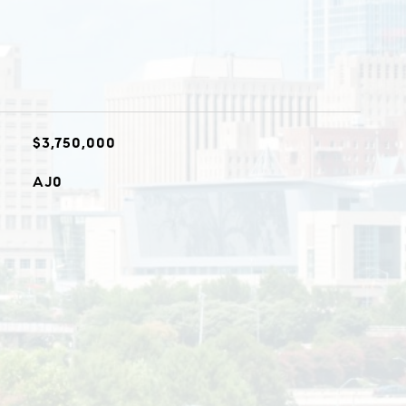
$3,750,000
AJ0