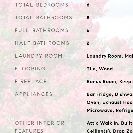
TOTAL BEDROOMS
6
TOTAL BATHROOMS
8
FULL BATHROOMS
6
HALF BATHROOMS
2
LAUNDRY ROOM
Laundry Room, Mai
FLOORING
Tile, Wood
FIREPLACE
Bonus Room, Keep
APPLIANCES
Bar Fridge, Dishwa
Oven, Exhaust Hoo
Microwave, Refrige
OTHER INTERIOR
Attic Walk In, Buil
FEATURES
Ceiling(s), Drop Zo