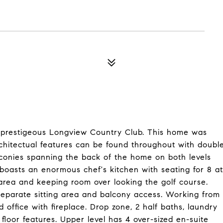
t prestigeous Longview Country Club. This home was
architectual features can be found throughout with doubl
lconies spanning the back of the home on both levels
 boasts an enormous chef's kitchen with seating for 8 at
 area and keeping room over looking the golf course.
h separate sitting area and balcony access. Working from
office with fireplace. Drop zone, 2 half baths, laundry
floor features. Upper level has 4 over-sized en-suite