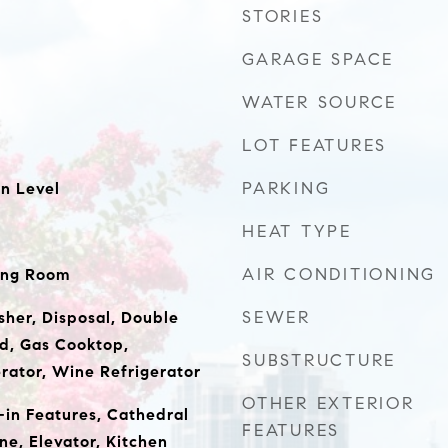
STORIES
GARAGE SPACE
WATER SOURCE
LOT FEATURES
PARKING
n Level
HEAT TYPE
AIR CONDITIONING
ing Room
SEWER
sher, Disposal, Double
d, Gas Cooktop,
SUBSTRUCTURE
rator, Wine Refrigerator
OTHER EXTERIOR
t-in Features, Cathedral
FEATURES
ne, Elevator, Kitchen