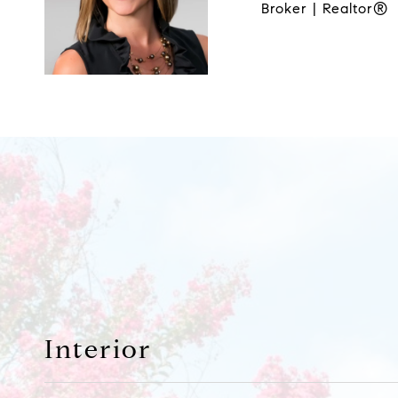
Broker | Realtor®
Interior