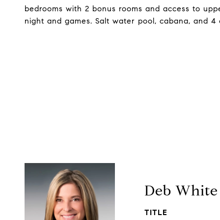
bedrooms with 2 bonus rooms and access to upper 
night and games. Salt water pool, cabana, and 4 
Deb White
TITLE