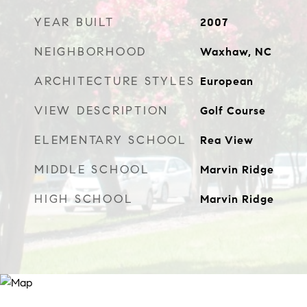
YEAR BUILT
2007
NEIGHBORHOOD
Waxhaw, NC
ARCHITECTURE STYLES
European
VIEW DESCRIPTION
Golf Course
ELEMENTARY SCHOOL
Rea View
MIDDLE SCHOOL
Marvin Ridge
HIGH SCHOOL
Marvin Ridge