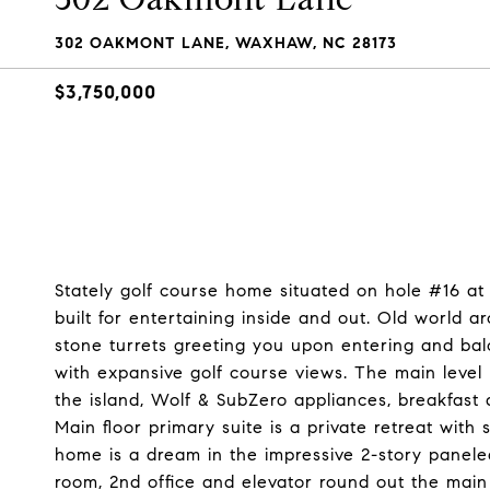
302 OAKMONT LANE, WAXHAW, NC 28173
$3,750,000
Stately golf course home situated on hole #16 a
built for entertaining inside and out. Old world 
stone turrets greeting you upon entering and ba
with expansive golf course views. The main level
the island, Wolf & SubZero appliances, breakfast
Main floor primary suite is a private retreat wit
home is a dream in the impressive 2-story paneled 
room, 2nd office and elevator round out the main 