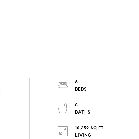
6
e
8
10,259 SQ.FT.
LIVING