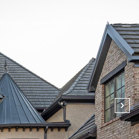
TRY CLUBS
DESIGN SERVICES
(704) 575-7605