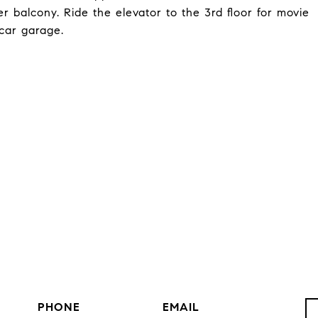
balcony. Ride the elevator to the 3rd floor for movie
car garage.
PHONE
EMAIL