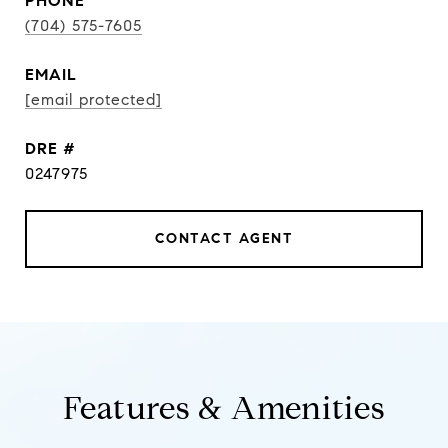
PHONE
(704) 575-7605
EMAIL
[email protected]
DRE #
0247975
CONTACT AGENT
Features & Amenities