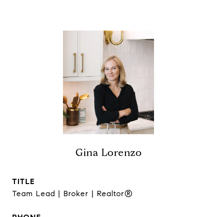
Gina Lorenzo
TITLE
Team Lead | Broker | Realtor®