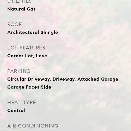
UTILITIES
Natural Gas
ROOF
Architectural Shingle
LOT FEATURES
Corner Lot, Level
PARKING
Circular Driveway, Driveway, Attached Garage,
Garage Faces Side
HEAT TYPE
Central
AIR CONDITIONING