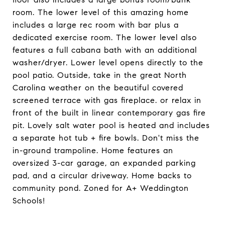
room. The lower level of this amazing home
includes a large rec room with bar plus a
dedicated exercise room. The lower level also
features a full cabana bath with an additional
washer/dryer. Lower level opens directly to the
pool patio. Outside, take in the great North
Carolina weather on the beautiful covered
screened terrace with gas fireplace. or relax in
front of the built in linear contemporary gas fire
pit. Lovely salt water pool is heated and includes
a separate hot tub + fire bowls. Don't miss the
in-ground trampoline. Home features an
oversized 3-car garage, an expanded parking
pad, and a circular driveway. Home backs to
community pond. Zoned for A+ Weddington
Schools!