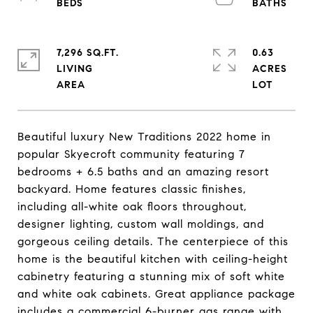
7,296 SQ.FT.
0.63
LIVING
ACRES
Beautiful luxury New Traditions 2022 home in
popular Skyecroft community featuring 7
bedrooms + 6.5 baths and an amazing resort
backyard. Home features classic finishes,
including all-white oak floors throughout,
designer lighting, custom wall moldings, and
gorgeous ceiling details. The centerpiece of this
home is the beautiful kitchen with ceiling-height
cabinetry featuring a stunning mix of soft white
and white oak cabinets. Great appliance package
includes a commercial 6-burner gas range with