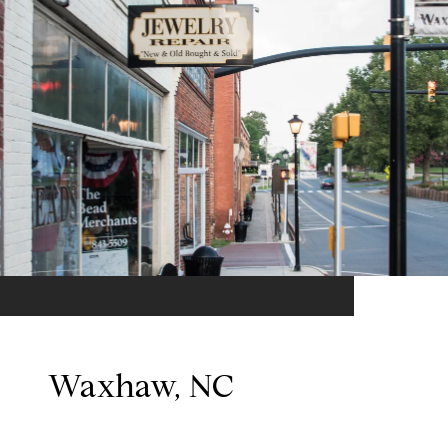
Waxhaw, NC