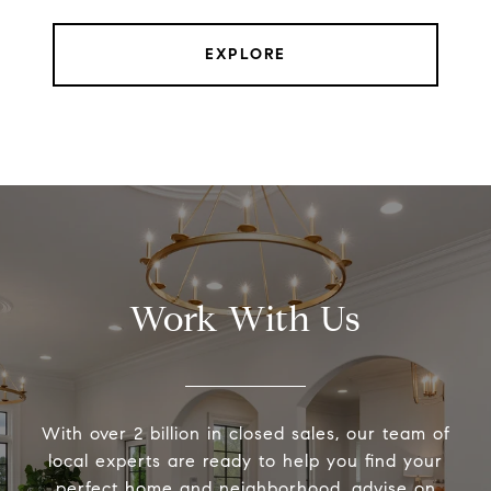
EXPLORE
Work With Us
With over 2 billion in closed sales, our team of
local experts are ready to help you find your
perfect home and neighborhood, advise on