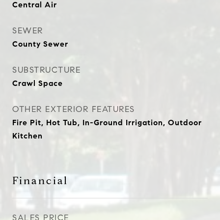
Central Air
SEWER
County Sewer
SUBSTRUCTURE
Crawl Space
OTHER EXTERIOR FEATURES
Fire Pit, Hot Tub, In-Ground Irrigation, Outdoor
Kitchen
Financial
SALES PRICE