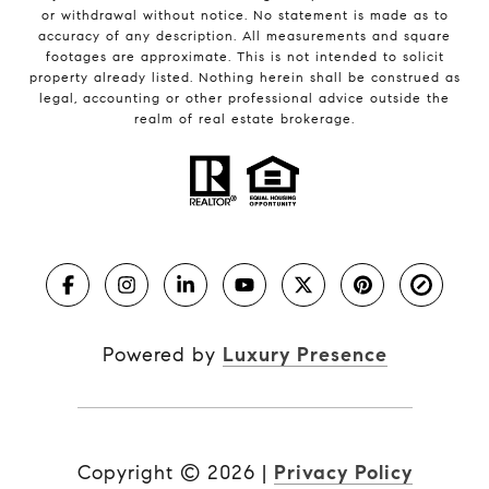
or withdrawal without notice. No statement is made as to
accuracy of any description. All measurements and square
footages are approximate. This is not intended to solicit
property already listed. Nothing herein shall be construed as
legal, accounting or other professional advice outside the
realm of real estate brokerage.
Powered by
Luxury Presence
Copyright ©
2026
|
Privacy Policy