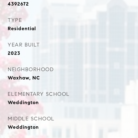
4392672
TYPE
Residential
YEAR BUILT
2023
NEIGHBORHOOD
Waxhaw, NC
ELEMENTARY SCHOOL
Weddington
MIDDLE SCHOOL
Weddington