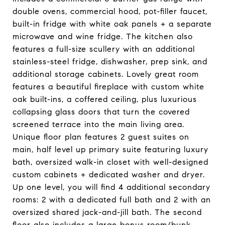
double ovens, commercial hood, pot-filler faucet,
built-in fridge with white oak panels + a separate
microwave and wine fridge. The kitchen also
features a full-size scullery with an additional
stainless-steel fridge, dishwasher, prep sink, and
additional storage cabinets. Lovely great room
features a beautiful fireplace with custom white
oak built-ins, a coffered ceiling, plus luxurious
collapsing glass doors that turn the covered
screened terrace into the main living area.
Unique floor plan features 2 guest suites on
main, half level up primary suite featuring luxury
bath, oversized walk-in closet with well-designed
custom cabinets + dedicated washer and dryer.
Up one level, you will find 4 additional secondary
rooms: 2 with a dedicated full bath and 2 with an
oversized shared jack-and-jill bath. The second
floor also includes a large bonus room/bunk