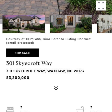
Courtesy of COMPASS, Gina Lorenzo Listing Contact:
[email protected]
FOR SALE
301 Skyecroft Way
301 SKYECROFT WAY, WAXHAW, NC 28173
$3,200,000
7
7