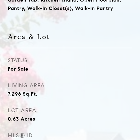
Pantry, Walk-In Closet(s), Walk-In Pantry
Area & Lot
STATUS
For Sale
LIVING AREA
7,296
Sq.Ft.
LOT AREA
0.63
Acres
MLS® ID