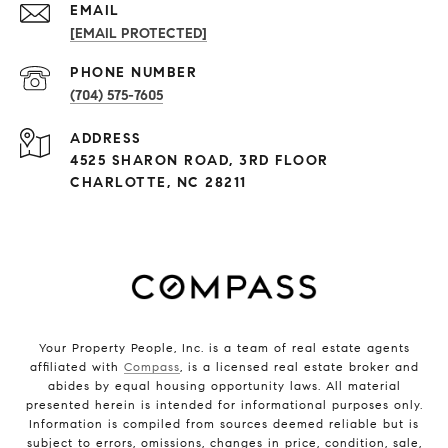
EMAIL
[EMAIL PROTECTED]
PHONE NUMBER
(704) 575-7605
ADDRESS
4525 SHARON ROAD, 3RD FLOOR
CHARLOTTE, NC 28211
Your Property People, Inc. is a team of real estate agents
affiliated with
Compass
, is a licensed real estate broker and
abides by equal housing opportunity laws. All material
presented herein is intended for informational purposes only.
Information is compiled from sources deemed reliable but is
subject to errors, omissions, changes in price, condition, sale,