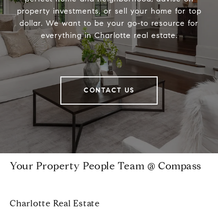
property investments, or sell your home for top
dollar. We want to be your go-to resource for
everything in Charlotte real estate.
CONTACT US
Your Property People Team @ Compass
Charlotte Real Estate