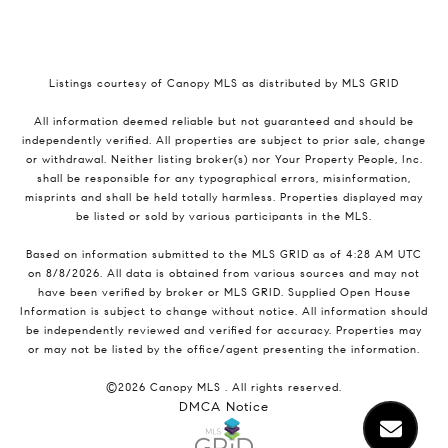
Listings courtesy of Canopy MLS as distributed by MLS GRID
All information deemed reliable but not guaranteed and should be
independently verified. All properties are subject to prior sale, change
or withdrawal. Neither listing broker(s) nor Your Property People, Inc.
shall be responsible for any typographical errors, misinformation,
misprints and shall be held totally harmless. Properties displayed may
be listed or sold by various participants in the MLS.
Based on information submitted to the MLS GRID as of 4:28 AM UTC
on 8/8/2026. All data is obtained from various sources and may not
have been verified by broker or MLS GRID. Supplied Open House
Information is subject to change without notice. All information should
be independently reviewed and verified for accuracy. Properties may
or may not be listed by the office/agent presenting the information.
©2026 Canopy MLS . All rights reserved.
DMCA Notice