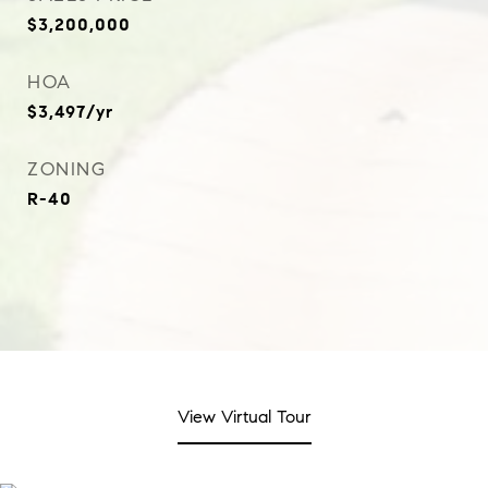
$3,200,000
HOA
$3,497/yr
ZONING
R-40
View Virtual Tour