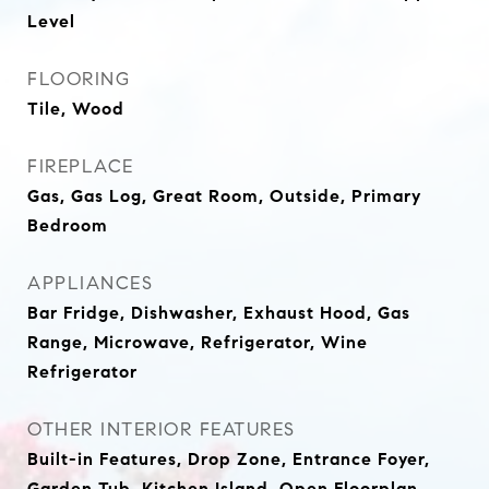
Level
FLOORING
Tile, Wood
FIREPLACE
Gas, Gas Log, Great Room, Outside, Primary
Bedroom
APPLIANCES
Bar Fridge, Dishwasher, Exhaust Hood, Gas
Range, Microwave, Refrigerator, Wine
Refrigerator
OTHER INTERIOR FEATURES
Built-in Features, Drop Zone, Entrance Foyer,
Garden Tub, Kitchen Island, Open Floorplan,