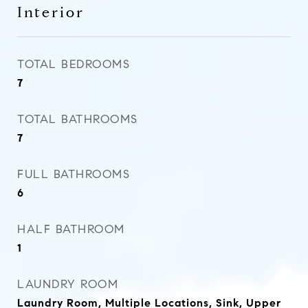
Interior
TOTAL BEDROOMS
7
TOTAL BATHROOMS
7
FULL BATHROOMS
6
HALF BATHROOM
1
LAUNDRY ROOM
Laundry Room, Multiple Locations, Sink, Upper