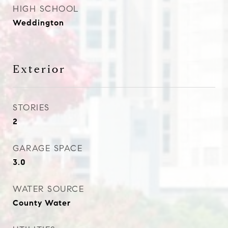
HIGH SCHOOL
Weddington
Exterior
STORIES
2
GARAGE SPACE
3.0
WATER SOURCE
County Water