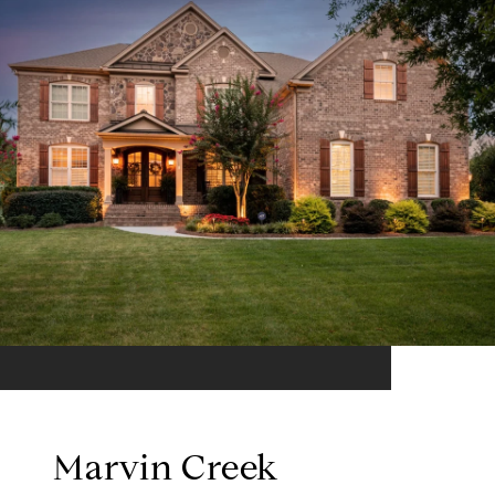
Marvin Creek