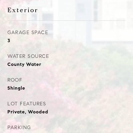
Exterior
GARAGE SPACE
3
WATER SOURCE
County Water
ROOF
Shingle
LOT FEATURES
Private, Wooded
PARKING