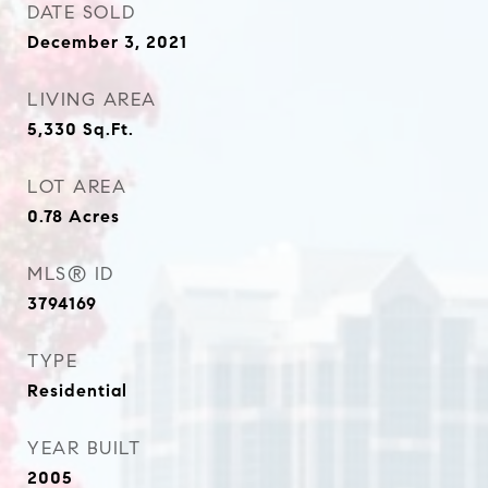
DATE SOLD
December 3, 2021
LIVING AREA
5,330
Sq.Ft.
LOT AREA
0.78
Acres
MLS® ID
3794169
TYPE
Residential
YEAR BUILT
2005