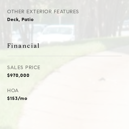
OTHER EXTERIOR FEATURES
Deck, Patio
Financial
SALES PRICE
$970,000
HOA
$153/mo