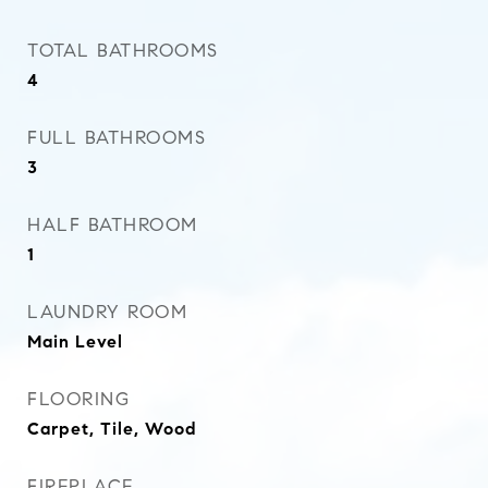
TOTAL BATHROOMS
4
FULL BATHROOMS
3
HALF BATHROOM
1
LAUNDRY ROOM
Main Level
FLOORING
Carpet, Tile, Wood
FIREPLACE