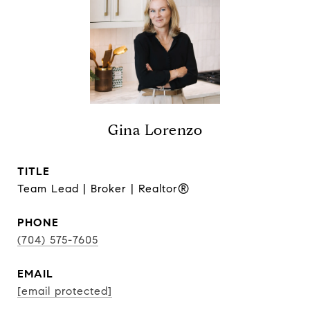
Gina Lorenzo
TITLE
Team Lead | Broker | Realtor®
PHONE
(704) 575-7605
EMAIL
[email protected]