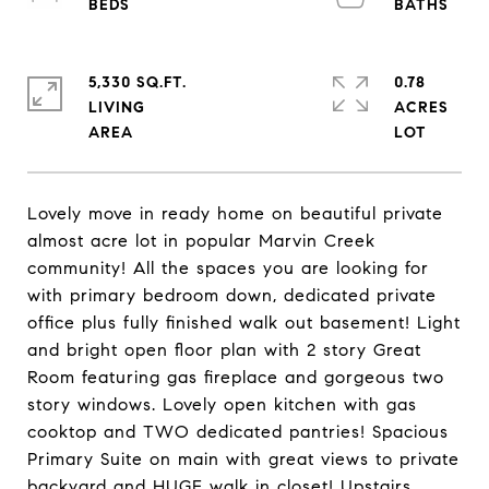
5,330 SQ.FT.
0.78
LIVING
ACRES
Lovely move in ready home on beautiful private
almost acre lot in popular Marvin Creek
community! All the spaces you are looking for
with primary bedroom down, dedicated private
office plus fully finished walk out basement! Light
and bright open floor plan with 2 story Great
Room featuring gas fireplace and gorgeous two
story windows. Lovely open kitchen with gas
cooktop and TWO dedicated pantries! Spacious
Primary Suite on main with great views to private
backyard and HUGE walk in closet! Upstairs