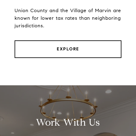
Union County and the Village of Marvin are
known for lower tax rates than neighboring
jurisdictions.
EXPLORE
Work With Us