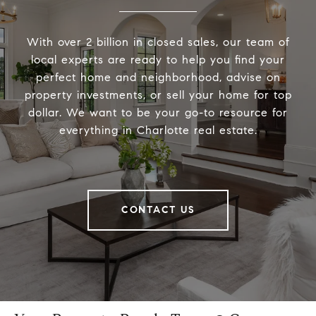
With over 2 billion in closed sales, our team of
local experts are ready to help you find your
perfect home and neighborhood, advise on
property investments, or sell your home for top
dollar. We want to be your go-to resource for
everything in Charlotte real estate.
CONTACT US