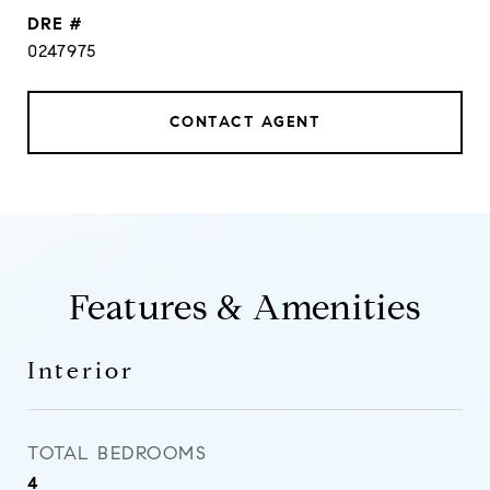
DRE #
0247975
CONTACT AGENT
Features & Amenities
Interior
TOTAL BEDROOMS
4