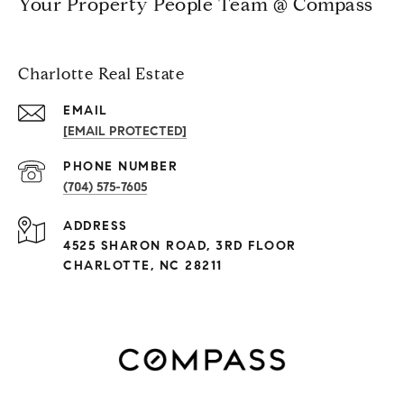
Your Property People Team @ Compass
Charlotte Real Estate
EMAIL
[EMAIL PROTECTED]
PHONE NUMBER
(704) 575-7605
ADDRESS
4525 SHARON ROAD, 3RD FLOOR
CHARLOTTE, NC 28211