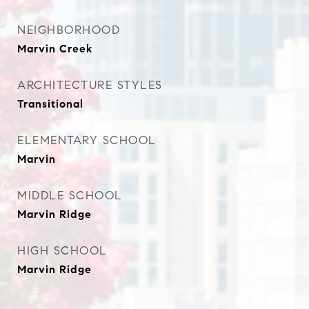
NEIGHBORHOOD
Marvin Creek
ARCHITECTURE STYLES
Transitional
ELEMENTARY SCHOOL
Marvin
MIDDLE SCHOOL
Marvin Ridge
HIGH SCHOOL
Marvin Ridge