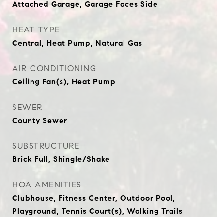
Attached Garage, Garage Faces Side
HEAT TYPE
Central, Heat Pump, Natural Gas
AIR CONDITIONING
Ceiling Fan(s), Heat Pump
SEWER
County Sewer
SUBSTRUCTURE
Brick Full, Shingle/Shake
HOA AMENITIES
Clubhouse, Fitness Center, Outdoor Pool,
Playground, Tennis Court(s), Walking Trails