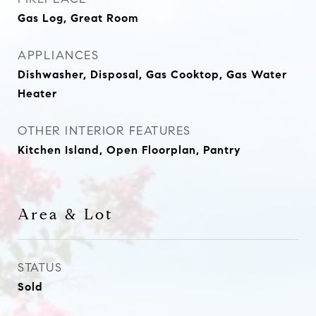
Gas Log, Great Room
APPLIANCES
Dishwasher, Disposal, Gas Cooktop, Gas Water
Heater
OTHER INTERIOR FEATURES
Kitchen Island, Open Floorplan, Pantry
Area & Lot
STATUS
Sold