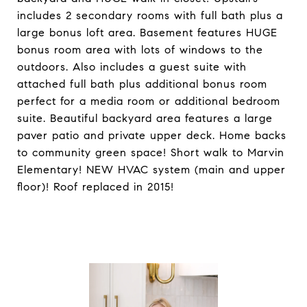
includes 2 secondary rooms with full bath plus a
large bonus loft area. Basement features HUGE
bonus room area with lots of windows to the
outdoors. Also includes a guest suite with
attached full bath plus additional bonus room
perfect for a media room or additional bedroom
suite. Beautiful backyard area features a large
paver patio and private upper deck. Home backs
to community green space! Short walk to Marvin
Elementary! NEW HVAC system (main and upper
floor)! Roof replaced in 2015!