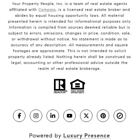
Your Property People, Inc. is a team of real estate agents
affiliated with
Compass
, is a licensed real estate broker and
abides by equal housing opportunity laws. All material
presented herein is intended for informational purposes only.
Information is compiled from sources deemed reliable but is
subject to errors, omissions, changes in price, condition, sale,
or withdrawal without notice. No statement is made as to
accuracy of any description. All measurements and square
footages are approximate. This is not intended to solicit
property already listed. Nothing herein shall be construed as
legal, accounting or other professional advice outside the
realm of real estate brokerage.
Powered by
Luxury Presence