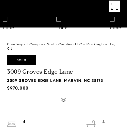
Courtesy of Compass North Carolina LLC - Mockingbird Ln,
Clt
SOLD
3009 Groves Edge Lane
3009 GROVES EDGE LANE, MARVIN, NC 28173
$970,000
4
4