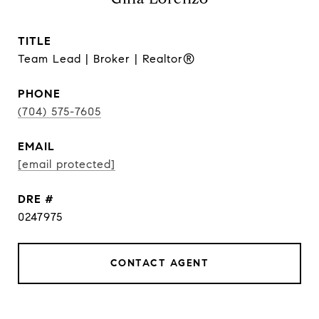
TITLE
Team Lead | Broker | Realtor®
PHONE
(704) 575-7605
EMAIL
[email protected]
DRE #
0247975
CONTACT AGENT