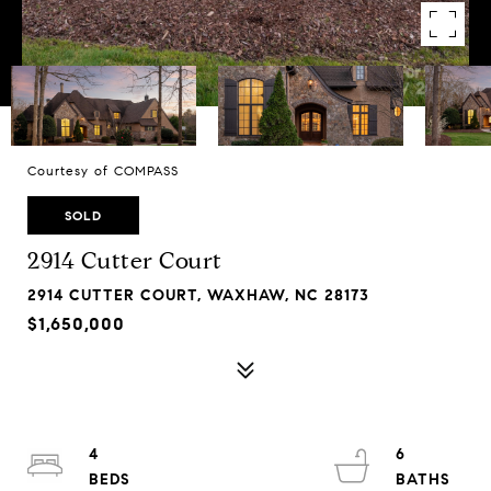
Courtesy of COMPASS
SOLD
2914 Cutter Court
2914 CUTTER COURT, WAXHAW, NC 28173
$1,650,000
4
6