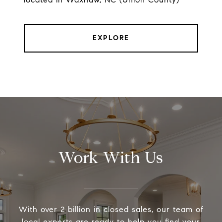
EXPLORE
Work With Us
With over 2 billion in closed sales, our team of
local experts are ready to help you find your