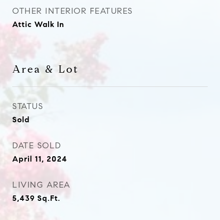
OTHER INTERIOR FEATURES
Attic Walk In
Area & Lot
STATUS
Sold
DATE SOLD
April 11, 2024
LIVING AREA
5,439
Sq.Ft.