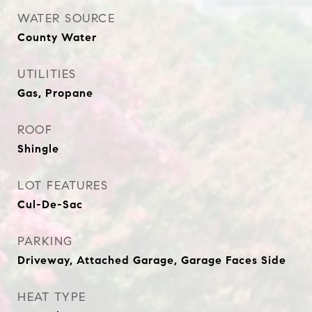
WATER SOURCE
County Water
UTILITIES
Gas, Propane
ROOF
Shingle
LOT FEATURES
Cul-De-Sac
PARKING
Driveway, Attached Garage, Garage Faces Side
HEAT TYPE