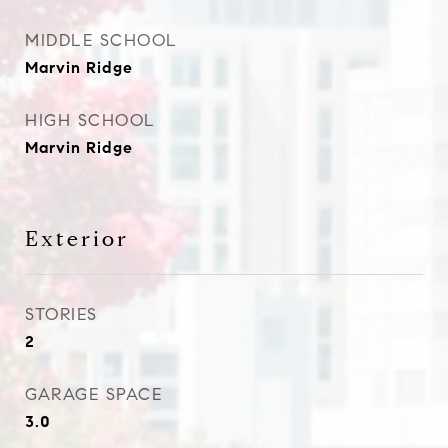
MIDDLE SCHOOL
Marvin Ridge
HIGH SCHOOL
Marvin Ridge
Exterior
STORIES
2
GARAGE SPACE
3.0