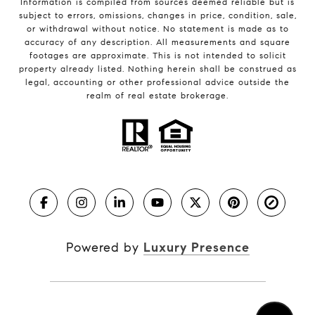
Information is compiled from sources deemed reliable but is
subject to errors, omissions, changes in price, condition, sale,
or withdrawal without notice. No statement is made as to
accuracy of any description. All measurements and square
footages are approximate. This is not intended to solicit
property already listed. Nothing herein shall be construed as
legal, accounting or other professional advice outside the
realm of real estate brokerage.
Powered by
Luxury Presence