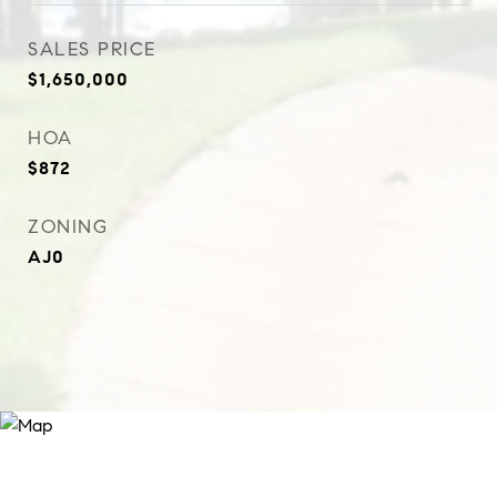
SALES PRICE
$1,650,000
HOA
$872
ZONING
AJ0