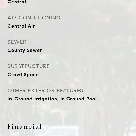
Central
AIR CONDITIONING
Central Air
SEWER
County Sewer
SUBSTRUCTURE
Crawl Space
OTHER EXTERIOR FEATURES
In-Ground Irrigation, In Ground Pool
Financial