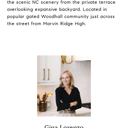
the scenic NC scenery from the private terrace
overlooking expansive backyard. Located in
popular gated Woodhall community just across
the street from Marvin Ridge High.
Gina Lorenzo