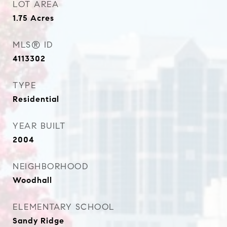
LOT AREA
1.75
Acres
MLS® ID
4113302
TYPE
Residential
YEAR BUILT
2004
NEIGHBORHOOD
Woodhall
ELEMENTARY SCHOOL
Sandy Ridge