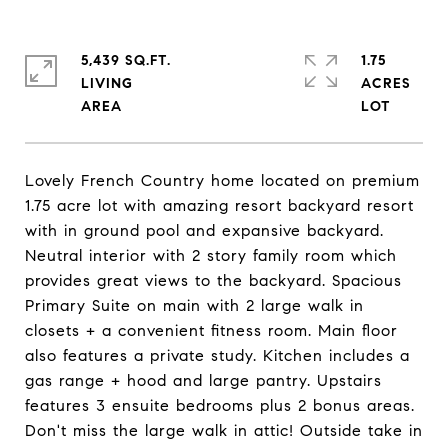
5,439 SQ.FT.
1.75
LIVING
ACRES
Lovely French Country home located on premium
1.75 acre lot with amazing resort backyard resort
with in ground pool and expansive backyard.
Neutral interior with 2 story family room which
provides great views to the backyard. Spacious
Primary Suite on main with 2 large walk in
closets + a convenient fitness room. Main floor
also features a private study. Kitchen includes a
gas range + hood and large pantry. Upstairs
features 3 ensuite bedrooms plus 2 bonus areas.
Don't miss the large walk in attic! Outside take in