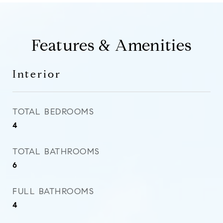
Features & Amenities
Interior
TOTAL BEDROOMS
4
TOTAL BATHROOMS
6
FULL BATHROOMS
4