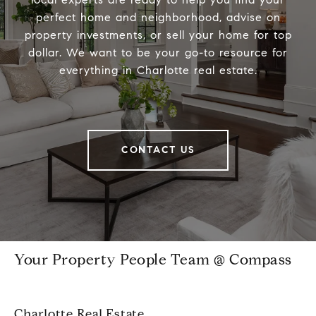
perfect home and neighborhood, advise on
property investments, or sell your home for top
dollar. We want to be your go-to resource for
everything in Charlotte real estate.
CONTACT US
Your Property People Team @ Compass
Charlotte Real Estate