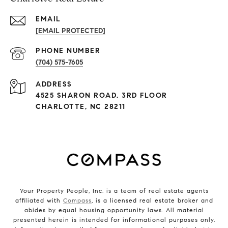
EMAIL
[EMAIL PROTECTED]
PHONE NUMBER
(704) 575-7605
ADDRESS
4525 SHARON ROAD, 3RD FLOOR
CHARLOTTE, NC 28211
Your Property People, Inc. is a team of real estate agents
affiliated with
Compass
, is a licensed real estate broker and
abides by equal housing opportunity laws. All material
presented herein is intended for informational purposes only.