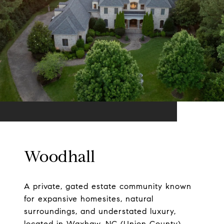
Woodhall
A private, gated estate community known
for expansive homesites, natural
surroundings, and understated luxury,
located in Waxhaw, NC (Union County)