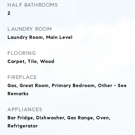
HALF BATHROOMS
2
LAUNDRY ROOM
Laundry Room, Main Level
FLOORING
Carpet, Tile, Wood
FIREPLACE
Gas, Great Room, Primary Bedroom, Other - See
Remarks
APPLIANCES
Bar Fridge, Dishwasher, Gas Range, Oven,
Refrigerator