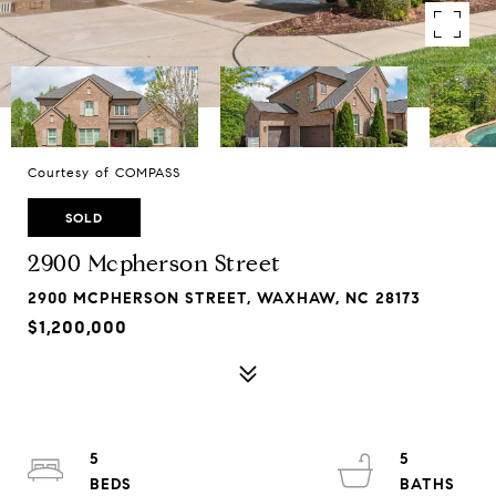
Courtesy of COMPASS
SOLD
2900 Mcpherson Street
2900 MCPHERSON STREET, WAXHAW, NC 28173
$1,200,000
5
5