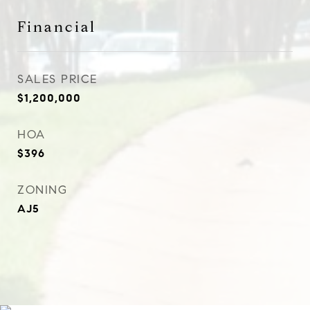
Financial
SALES PRICE
$1,200,000
HOA
$396
ZONING
AJ5