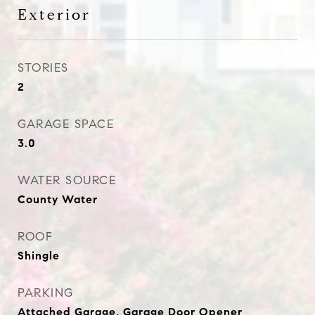
Exterior
STORIES
2
GARAGE SPACE
3.0
WATER SOURCE
County Water
ROOF
Shingle
PARKING
Attached Garage, Garage Door Opener