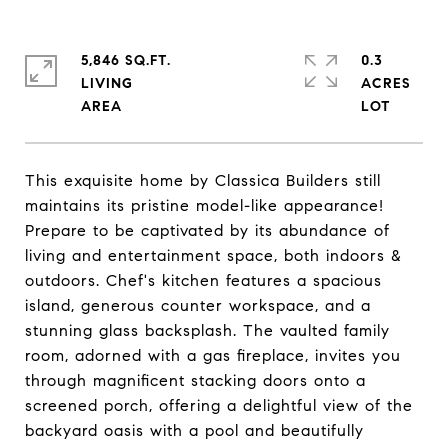
5,846 SQ.FT.
0.3
LIVING
ACRES
This exquisite home by Classica Builders still
maintains its pristine model-like appearance!
Prepare to be captivated by its abundance of
living and entertainment space, both indoors &
outdoors. Chef's kitchen features a spacious
island, generous counter workspace, and a
stunning glass backsplash. The vaulted family
room, adorned with a gas fireplace, invites you
through magnificent stacking doors onto a
screened porch, offering a delightful view of the
backyard oasis with a pool and beautifully