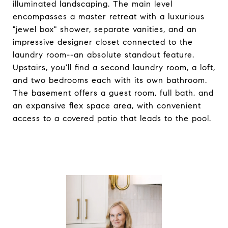
illuminated landscaping. The main level
encompasses a master retreat with a luxurious
"jewel box" shower, separate vanities, and an
impressive designer closet connected to the
laundry room--an absolute standout feature.
Upstairs, you'll find a second laundry room, a loft,
and two bedrooms each with its own bathroom.
The basement offers a guest room, full bath, and
an expansive flex space area, with convenient
access to a covered patio that leads to the pool.