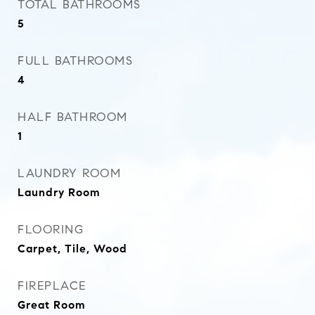
TOTAL BATHROOMS
5
FULL BATHROOMS
4
HALF BATHROOM
1
LAUNDRY ROOM
Laundry Room
FLOORING
Carpet, Tile, Wood
FIREPLACE
Great Room