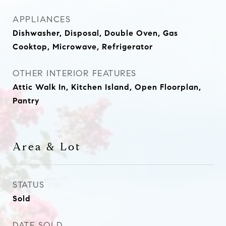
APPLIANCES
Dishwasher, Disposal, Double Oven, Gas
Cooktop, Microwave, Refrigerator
OTHER INTERIOR FEATURES
Attic Walk In, Kitchen Island, Open Floorplan,
Pantry
Area & Lot
STATUS
Sold
DATE SOLD