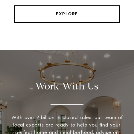
EXPLORE
Work With Us
With over 2 billion in closed sales, our team of
local experts are ready to help you find your
perfect home and neighborhood, advise on