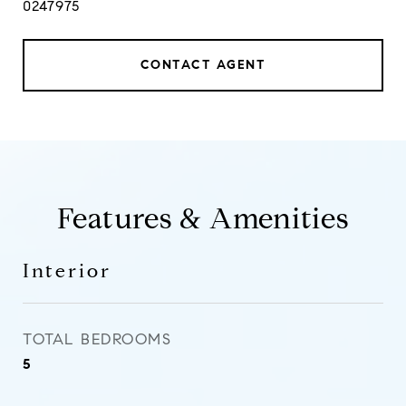
0247975
CONTACT AGENT
Features & Amenities
Interior
TOTAL BEDROOMS
5