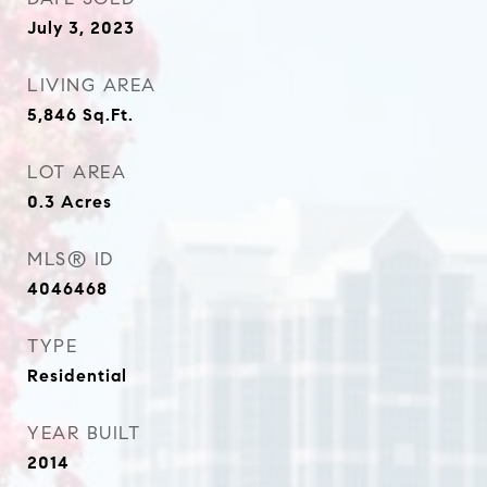
July 3, 2023
LIVING AREA
5,846
Sq.Ft.
LOT AREA
0.3
Acres
MLS® ID
4046468
TYPE
Residential
YEAR BUILT
2014