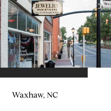
Waxhaw, NC