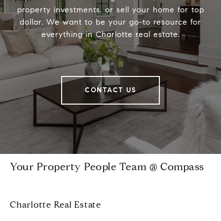
property investments, or sell your home for top
dollar. We want to be your go-to resource for
everything in Charlotte real estate.
CONTACT US
Your Property People Team @ Compass
Charlotte Real Estate