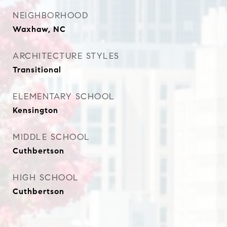
NEIGHBORHOOD
Waxhaw, NC
ARCHITECTURE STYLES
Transitional
ELEMENTARY SCHOOL
Kensington
MIDDLE SCHOOL
Cuthbertson
HIGH SCHOOL
Cuthbertson