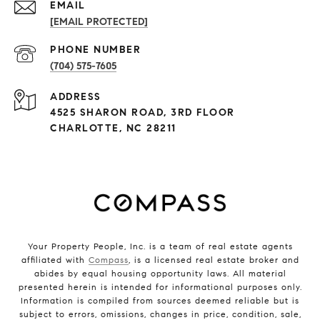
EMAIL
[EMAIL PROTECTED]
PHONE NUMBER
(704) 575-7605
ADDRESS
4525 SHARON ROAD, 3RD FLOOR
CHARLOTTE, NC 28211
Your Property People, Inc. is a team of real estate agents
affiliated with
Compass
, is a licensed real estate broker and
abides by equal housing opportunity laws. All material
presented herein is intended for informational purposes only.
Information is compiled from sources deemed reliable but is
subject to errors, omissions, changes in price, condition, sale,