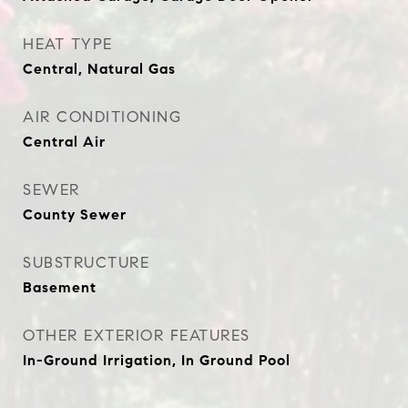
HEAT TYPE
Central, Natural Gas
AIR CONDITIONING
Central Air
SEWER
County Sewer
SUBSTRUCTURE
Basement
OTHER EXTERIOR FEATURES
In-Ground Irrigation, In Ground Pool