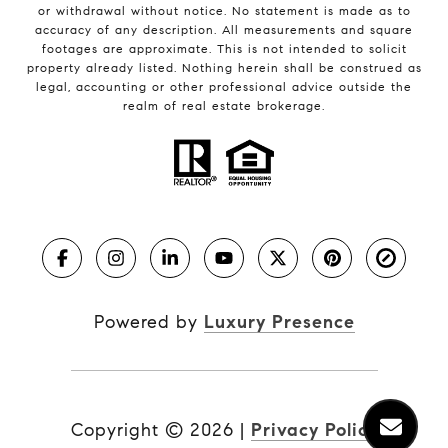
or withdrawal without notice. No statement is made as to
accuracy of any description. All measurements and square
footages are approximate. This is not intended to solicit
property already listed. Nothing herein shall be construed as
legal, accounting or other professional advice outside the
realm of real estate brokerage.
Powered by
Luxury Presence
Copyright ©
2026
|
Privacy Policy