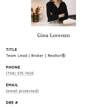
Gina Lorenzo
TITLE
Team Lead | Broker | Realtor®
PHONE
(704) 575-7605
EMAIL
[email protected]
DRE #