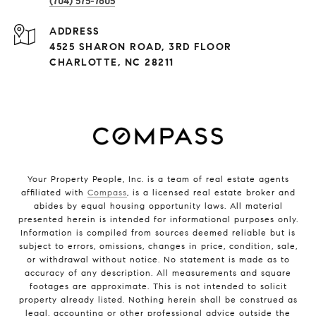
(704) 575-7605
ADDRESS
4525 SHARON ROAD, 3RD FLOOR
CHARLOTTE, NC 28211
Your Property People, Inc. is a team of real estate agents
affiliated with
Compass
, is a licensed real estate broker and
abides by equal housing opportunity laws. All material
presented herein is intended for informational purposes only.
Information is compiled from sources deemed reliable but is
subject to errors, omissions, changes in price, condition, sale,
or withdrawal without notice. No statement is made as to
accuracy of any description. All measurements and square
footages are approximate. This is not intended to solicit
property already listed. Nothing herein shall be construed as
legal, accounting or other professional advice outside the