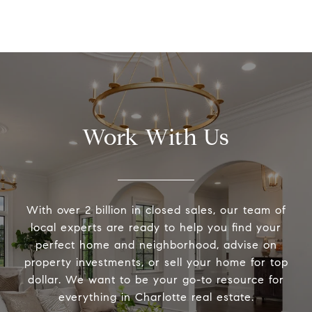
Work With Us
With over 2 billion in closed sales, our team of
local experts are ready to help you find your
perfect home and neighborhood, advise on
property investments, or sell your home for top
dollar. We want to be your go-to resource for
everything in Charlotte real estate.