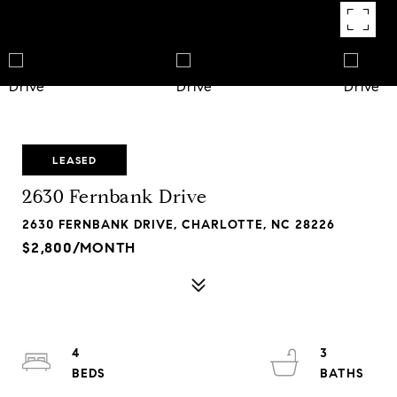
LEASED
2630 Fernbank Drive
2630 FERNBANK DRIVE, CHARLOTTE, NC 28226
$2,800/MONTH
4
3