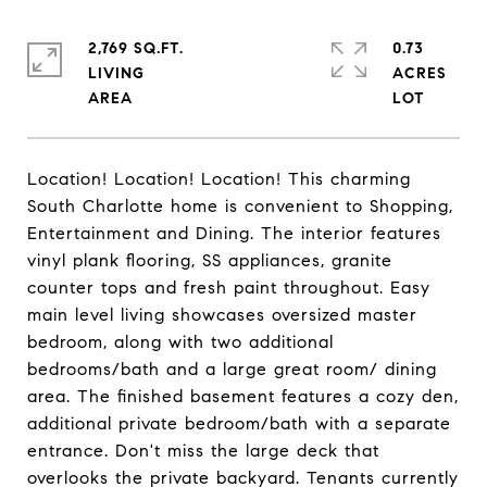
2,769 SQ.FT.
0.73
LIVING
ACRES
Location! Location! Location! This charming
South Charlotte home is convenient to Shopping,
Entertainment and Dining. The interior features
vinyl plank flooring, SS appliances, granite
counter tops and fresh paint throughout. Easy
main level living showcases oversized master
bedroom, along with two additional
bedrooms/bath and a large great room/ dining
area. The finished basement features a cozy den,
additional private bedroom/bath with a separate
entrance. Don't miss the large deck that
overlooks the private backyard. Tenants currently