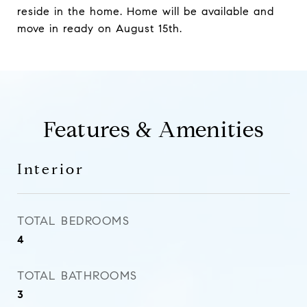
reside in the home. Home will be available and
move in ready on August 15th.
Features & Amenities
Interior
TOTAL BEDROOMS
4
TOTAL BATHROOMS
3