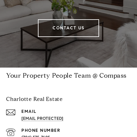
CONTACT US
Your Property People Team @ Compass
Charlotte Real Estate
EMAIL
[EMAIL PROTECTED]
PHONE NUMBER