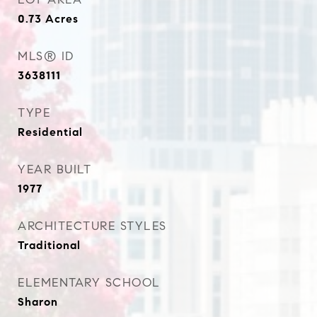
0.73
Acres
MLS® ID
3638111
TYPE
Residential
YEAR BUILT
1977
ARCHITECTURE STYLES
Traditional
ELEMENTARY SCHOOL
Sharon