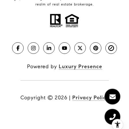
realm of real estate brokerage.
Powered by
Luxury Presence
Copyright ©
2026
|
Privacy Policy