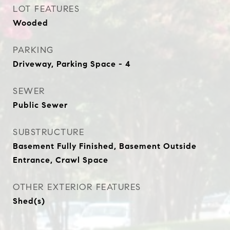
LOT FEATURES
Wooded
PARKING
Driveway, Parking Space - 4
SEWER
Public Sewer
SUBSTRUCTURE
Basement Fully Finished, Basement Outside
Entrance, Crawl Space
OTHER EXTERIOR FEATURES
Shed(s)