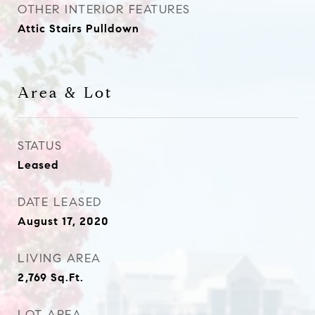
OTHER INTERIOR FEATURES
Attic Stairs Pulldown
Area & Lot
STATUS
Leased
DATE LEASED
August 17, 2020
LIVING AREA
2,769
Sq.Ft.
LOT AREA