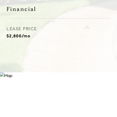
Financial
LEASE PRICE
$2,800/mo