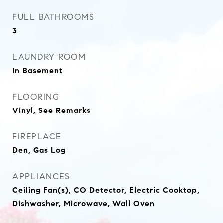
FULL BATHROOMS
3
LAUNDRY ROOM
In Basement
FLOORING
Vinyl, See Remarks
FIREPLACE
Den, Gas Log
APPLIANCES
Ceiling Fan(s), CO Detector, Electric Cooktop,
Dishwasher, Microwave, Wall Oven