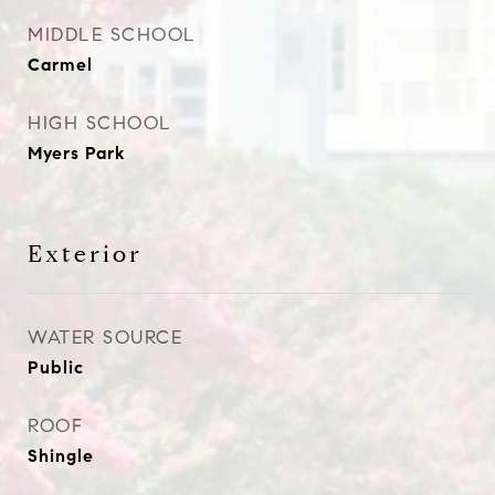
MIDDLE SCHOOL
Carmel
HIGH SCHOOL
Myers Park
Exterior
WATER SOURCE
Public
ROOF
Shingle