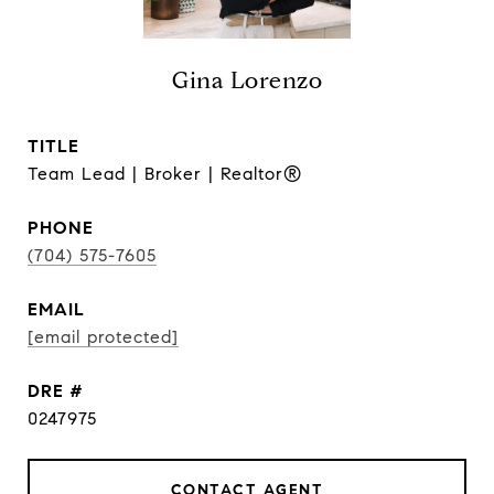
Gina Lorenzo
TITLE
Team Lead | Broker | Realtor®
PHONE
(704) 575-7605
EMAIL
[email protected]
DRE #
0247975
CONTACT AGENT