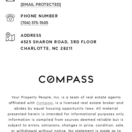
[EMAIL PROTECTED]
PHONE NUMBER
(704) 575-7605
ADDRESS
4525 SHARON ROAD, 3RD FLOOR
CHARLOTTE, NC 28211
Your Property People, Inc. is a team of real estate agents
affiliated with
Compass
, is a licensed real estate broker and
abides by equal housing opportunity laws. All material
presented herein is intended for informational purposes only.
Information is compiled from sources deemed reliable but is
subject to errors, omissions, changes in price, condition, sale,
or withdrawal without notice. No statement is made as to