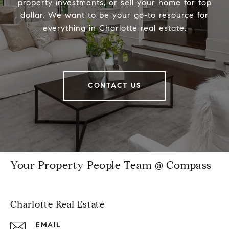
property investments, or sell your home for top
dollar. We want to be your go-to resource for
everything in Charlotte real estate.
CONTACT US
Your Property People Team @ Compass
Charlotte Real Estate
EMAIL