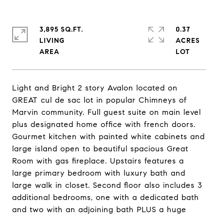
3,895 SQ.FT.
0.37
LIVING
ACRES
Light and Bright 2 story Avalon located on
GREAT cul de sac lot in popular Chimneys of
Marvin community. Full guest suite on main level
plus designated home office with french doors.
Gourmet kitchen with painted white cabinets and
large island open to beautiful spacious Great
Room with gas fireplace. Upstairs features a
large primary bedroom with luxury bath and
large walk in closet. Second floor also includes 3
additional bedrooms, one with a dedicated bath
and two with an adjoining bath PLUS a huge