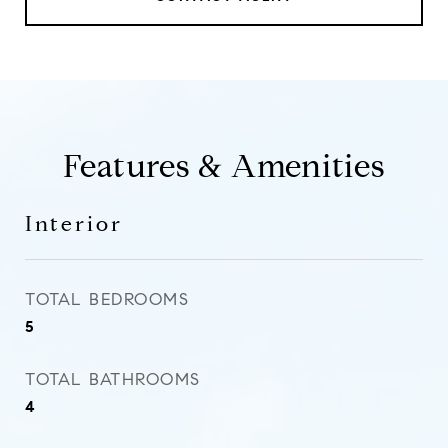
Features & Amenities
Interior
TOTAL BEDROOMS
5
TOTAL BATHROOMS
4