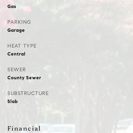
Gas
PARKING
Garage
HEAT TYPE
Central
SEWER
County Sewer
SUBSTRUCTURE
Slab
Financial