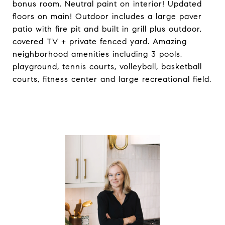
bonus room. Neutral paint on interior! Updated
floors on main! Outdoor includes a large paver
patio with fire pit and built in grill plus outdoor,
covered TV + private fenced yard. Amazing
neighborhood amenities including 3 pools,
playground, tennis courts, volleyball, basketball
courts, fitness center and large recreational field.