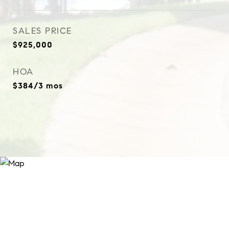
SALES PRICE
$925,000
HOA
$384/3 mos