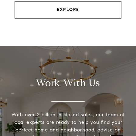
EXPLORE
Work With Us
With over 2 billion in closed sales, our team of
local experts are ready to help you find your
perfect home and neighborhood, advise on