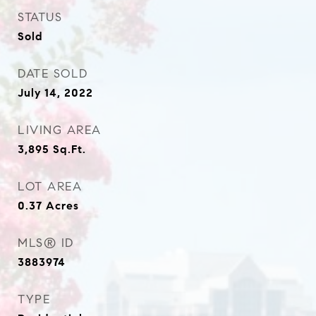
STATUS
Sold
DATE SOLD
July 14, 2022
LIVING AREA
3,895
Sq.Ft.
LOT AREA
0.37
Acres
MLS® ID
3883974
TYPE