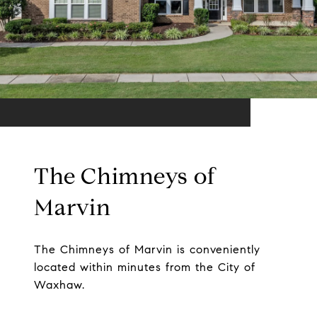
The Chimneys of
Marvin
The Chimneys of Marvin is conveniently
located within minutes from the City of
Waxhaw.