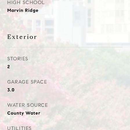
HIGH SCHOOL
Marvin Ridge
Exterior
STORIES
2
GARAGE SPACE
3.0
WATER SOURCE
County Water
UTILITIES