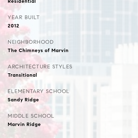
Residential
YEAR BUILT
2012
NEIGHBORHOOD
The Chimneys of Marvin
ARCHITECTURE STYLES
Transitional
ELEMENTARY SCHOOL
Sandy Ridge
MIDDLE SCHOOL
Marvin Ridge