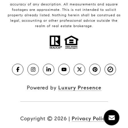
accuracy of any description. All measurements and square
footages are approximate. This is not intended to solicit
property already listed. Nothing herein shall be construed as
legal, accounting or other professional advice outside the
realm of real estate brokerage.
Powered by
Luxury Presence
Copyright ©
2026
|
Privacy Policy