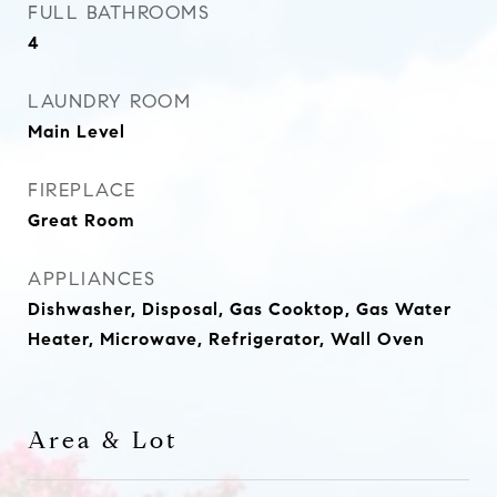
FULL BATHROOMS
4
LAUNDRY ROOM
Main Level
FIREPLACE
Great Room
APPLIANCES
Dishwasher, Disposal, Gas Cooktop, Gas Water
Heater, Microwave, Refrigerator, Wall Oven
Area & Lot