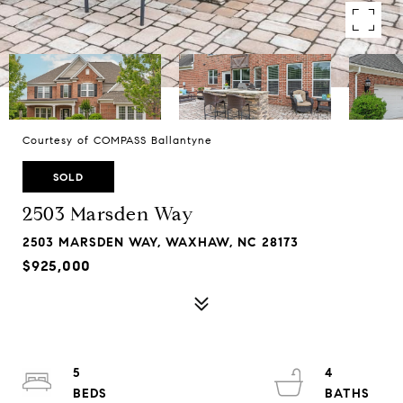
Courtesy of COMPASS Ballantyne
SOLD
2503 Marsden Way
2503 MARSDEN WAY, WAXHAW, NC 28173
$925,000
5
4