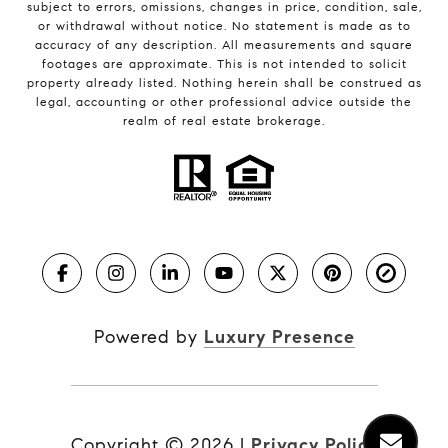
subject to errors, omissions, changes in price, condition, sale,
or withdrawal without notice. No statement is made as to
accuracy of any description. All measurements and square
footages are approximate. This is not intended to solicit
property already listed. Nothing herein shall be construed as
legal, accounting or other professional advice outside the
realm of real estate brokerage.
Powered by
Luxury Presence
Copyright ©
2026
|
Privacy Policy