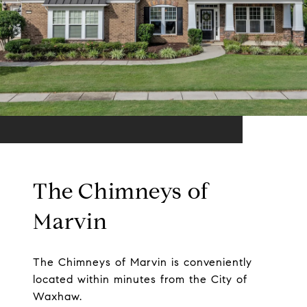
The Chimneys of
Marvin
The Chimneys of Marvin is conveniently
located within minutes from the City of
Waxhaw.