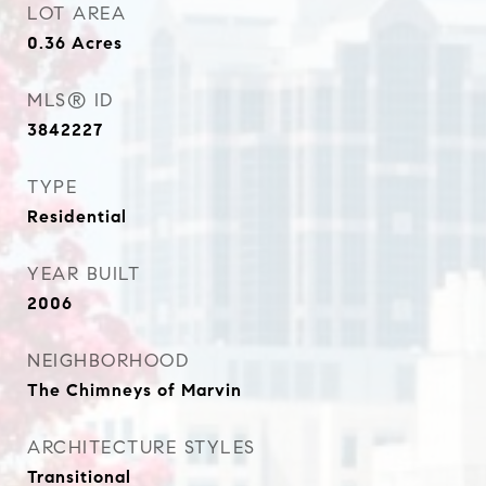
LOT AREA
0.36
Acres
MLS® ID
3842227
TYPE
Residential
YEAR BUILT
2006
NEIGHBORHOOD
The Chimneys of Marvin
ARCHITECTURE STYLES
Transitional