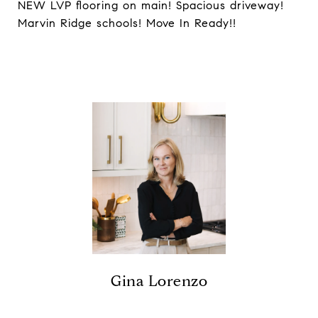
NEW LVP flooring on main! Spacious driveway!
Marvin Ridge schools! Move In Ready!!
Gina Lorenzo