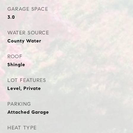
GARAGE SPACE
3.0
WATER SOURCE
County Water
ROOF
Shingle
LOT FEATURES
Level, Private
PARKING
Attached Garage
HEAT TYPE