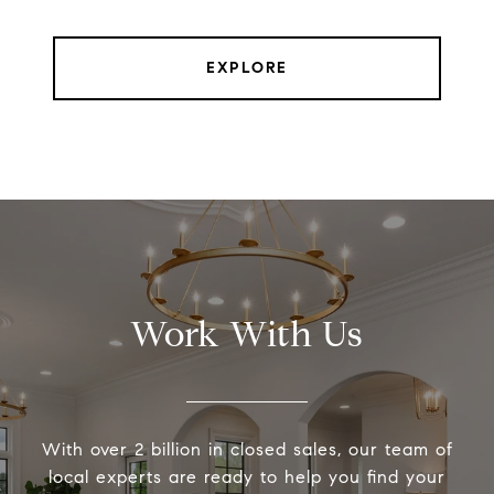
EXPLORE
Work With Us
With over 2 billion in closed sales, our team of
local experts are ready to help you find your