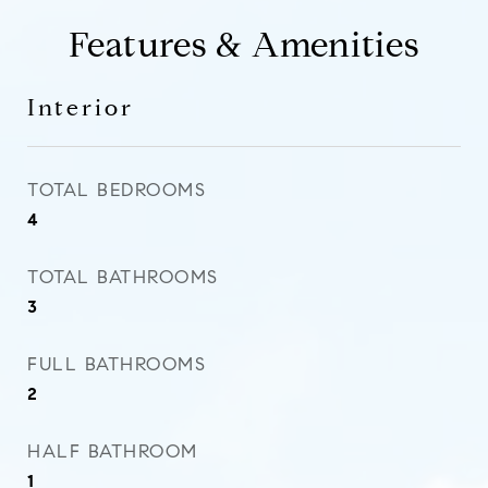
Features & Amenities
Interior
TOTAL BEDROOMS
4
TOTAL BATHROOMS
3
FULL BATHROOMS
2
HALF BATHROOM
1