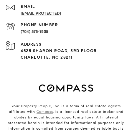
EMAIL
[EMAIL PROTECTED]
PHONE NUMBER
(704) 575-7605
ADDRESS
4525 SHARON ROAD, 3RD FLOOR
CHARLOTTE, NC 28211
Your Property People, Inc. is a team of real estate agents
affiliated with
Compass
, is a licensed real estate broker and
abides by equal housing opportunity laws. All material
presented herein is intended for informational purposes only.
Information is compiled from sources deemed reliable but is