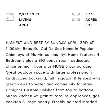
2,953 SQ.FT.
0.36
LIVING
ACRES
HIGHEST AND BEST BY SUNDAY APRIL 3RD AT
11:00AM. Beautiful Cul De Sac home in Popular
Chimneys of Marvin community! Home features 4
Bedrooms plus a BIG bonus room, dedicated
office on main floor plus HUGE 3 car garage.
Great outdoor space with large professionally
landscaped backyard, full irrigation & fenced with
great views to water and community fountain.
Designer Custom Finishes from top to bottom!
Sunny kitchen w/ granite tops, ss appliances, gas
cooktop & large pantry. Freshly painted interior!