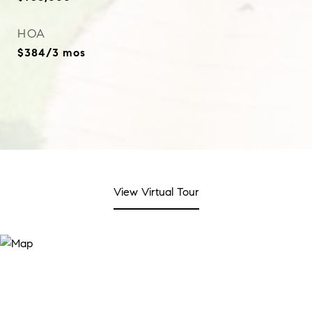
HOA
$384/3 mos
View Virtual Tour