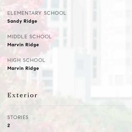
ELEMENTARY SCHOOL
Sandy Ridge
MIDDLE SCHOOL
Marvin Ridge
HIGH SCHOOL
Marvin Ridge
Exterior
STORIES
2