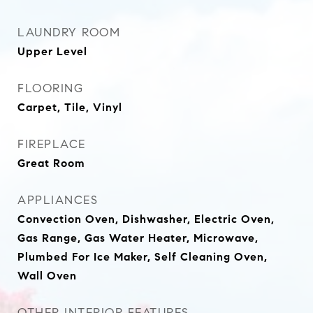
LAUNDRY ROOM
Upper Level
FLOORING
Carpet, Tile, Vinyl
FIREPLACE
Great Room
APPLIANCES
Convection Oven, Dishwasher, Electric Oven,
Gas Range, Gas Water Heater, Microwave,
Plumbed For Ice Maker, Self Cleaning Oven,
Wall Oven
OTHER INTERIOR FEATURES