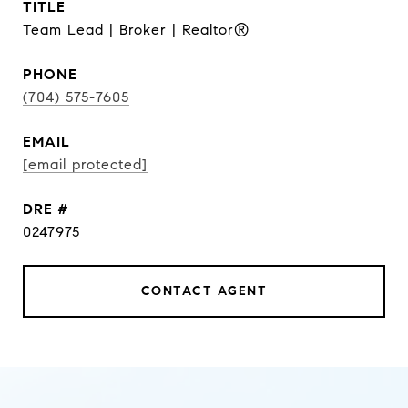
TITLE
Team Lead | Broker | Realtor®
PHONE
(704) 575-7605
EMAIL
[email protected]
DRE #
0247975
CONTACT AGENT