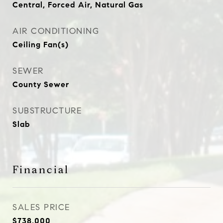
Central, Forced Air, Natural Gas
AIR CONDITIONING
Ceiling Fan(s)
SEWER
County Sewer
SUBSTRUCTURE
Slab
Financial
SALES PRICE
$738,000