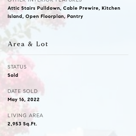
Attic Stairs Pulldown, Cable Prewire, Kitchen
Island, Open Floorplan, Pantry
Area & Lot
STATUS
Sold
DATE SOLD
May 16, 2022
LIVING AREA
2,953
Sq.Ft.