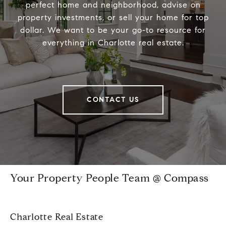
perfect home and neighborhood, advise on
property investments, or sell your home for top
dollar. We want to be your go-to resource for
everything in Charlotte real estate.
CONTACT US
Your Property People Team @ Compass
Charlotte Real Estate