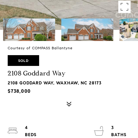
Courtesy of COMPASS Ballantyne
SOLD
2108 Goddard Way
2108 GODDARD WAY, WAXHAW, NC 28173
$738,000
4
3