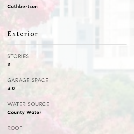
Cuthbertson
Exterior
STORIES
2
GARAGE SPACE
3.0
WATER SOURCE
County Water
ROOF