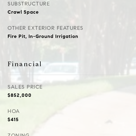
SUBSTRUCTURE
Crawl Space
OTHER EXTERIOR FEATURES
Fire Pit, In-Ground Irrigation
Financial
SALES PRICE
$852,000
HOA
$415
ZONING