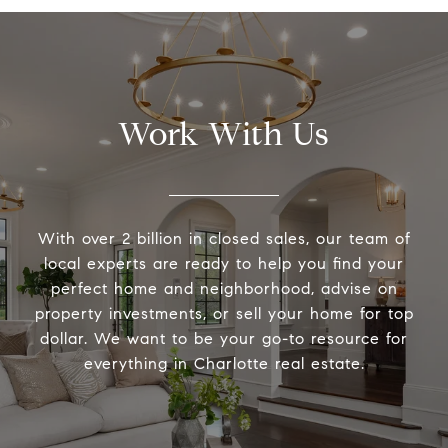
Work With Us
With over 2 billion in closed sales, our team of
local experts are ready to help you find your
perfect home and neighborhood, advise on
property investments, or sell your home for top
dollar. We want to be your go-to resource for
everything in Charlotte real estate.