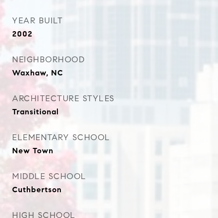
YEAR BUILT
2002
NEIGHBORHOOD
Waxhaw, NC
ARCHITECTURE STYLES
Transitional
ELEMENTARY SCHOOL
New Town
MIDDLE SCHOOL
Cuthbertson
HIGH SCHOOL