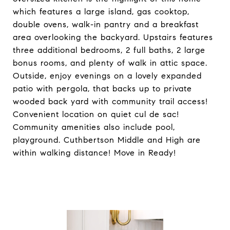
which features a large island, gas cooktop,
double ovens, walk-in pantry and a breakfast
area overlooking the backyard. Upstairs features
three additional bedrooms, 2 full baths, 2 large
bonus rooms, and plenty of walk in attic space.
Outside, enjoy evenings on a lovely expanded
patio with pergola, that backs up to private
wooded back yard with community trail access!
Convenient location on quiet cul de sac!
Community amenities also include pool,
playground. Cuthbertson Middle and High are
within walking distance! Move in Ready!