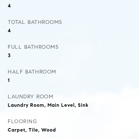
4
TOTAL BATHROOMS
4
FULL BATHROOMS
3
HALF BATHROOM
1
LAUNDRY ROOM
Laundry Room, Main Level, Sink
FLOORING
Carpet, Tile, Wood