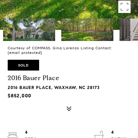
Courtesy of COMPASS, Gina Lorenzo Listing Contact:
[email protected]
SOLD
2016 Bauer Place
2016 BAUER PLACE, WAXHAW, NC 28173
$852,000
4
4