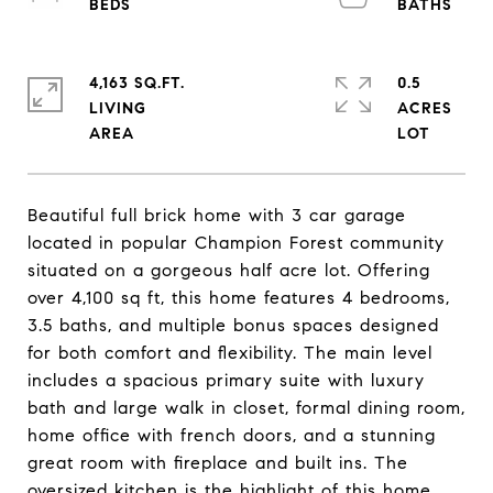
4,163 SQ.FT.
0.5
LIVING
ACRES
Beautiful full brick home with 3 car garage
located in popular Champion Forest community
situated on a gorgeous half acre lot. Offering
over 4,100 sq ft, this home features 4 bedrooms,
3.5 baths, and multiple bonus spaces designed
for both comfort and flexibility. The main level
includes a spacious primary suite with luxury
bath and large walk in closet, formal dining room,
home office with french doors, and a stunning
great room with fireplace and built ins. The
oversized kitchen is the highlight of this home