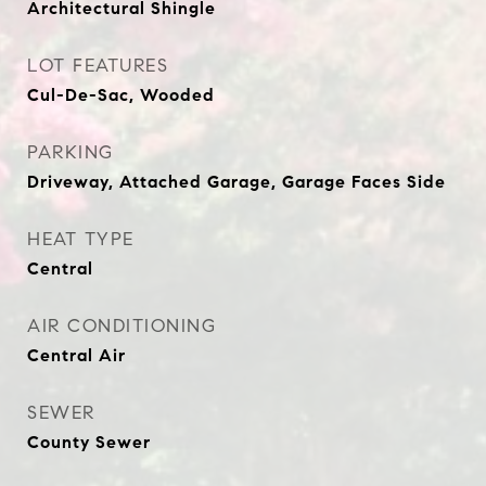
Architectural Shingle
LOT FEATURES
Cul-De-Sac, Wooded
PARKING
Driveway, Attached Garage, Garage Faces Side
HEAT TYPE
Central
AIR CONDITIONING
Central Air
SEWER
County Sewer