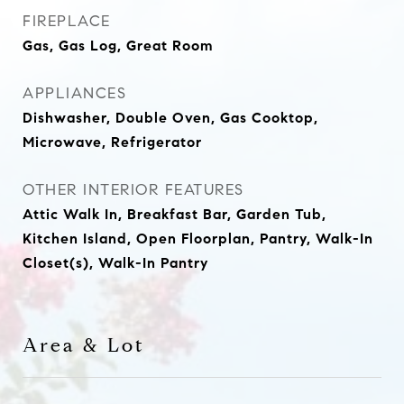
FIREPLACE
Gas, Gas Log, Great Room
APPLIANCES
Dishwasher, Double Oven, Gas Cooktop,
Microwave, Refrigerator
OTHER INTERIOR FEATURES
Attic Walk In, Breakfast Bar, Garden Tub,
Kitchen Island, Open Floorplan, Pantry, Walk-In
Closet(s), Walk-In Pantry
Area & Lot