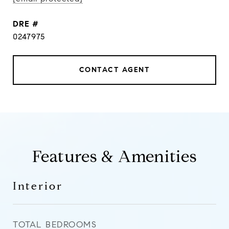
DRE #
0247975
CONTACT AGENT
Features & Amenities
Interior
TOTAL BEDROOMS