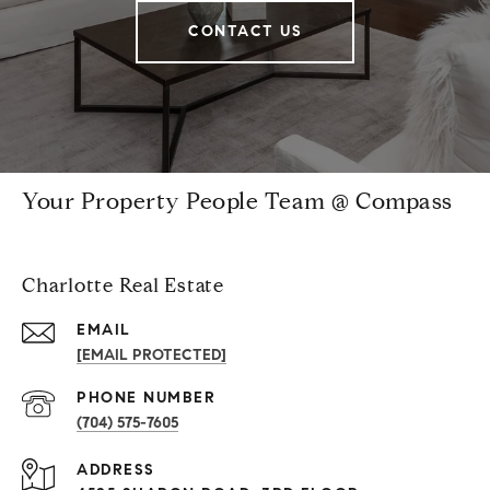
CONTACT US
Your Property People Team @ Compass
Charlotte Real Estate
EMAIL
[EMAIL PROTECTED]
PHONE NUMBER
(704) 575-7605
ADDRESS