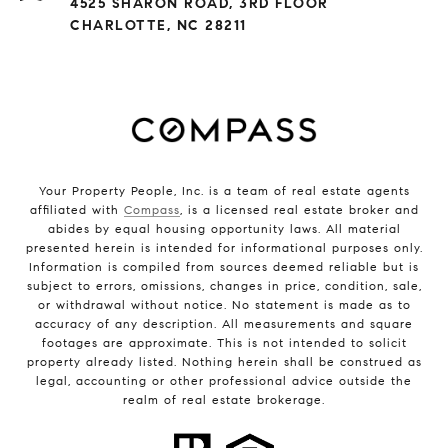
4525 SHARON ROAD, 3RD FLOOR
CHARLOTTE, NC 28211
Your Property People, Inc. is a team of real estate agents
affiliated with
Compass
, is a licensed real estate broker and
abides by equal housing opportunity laws. All material
presented herein is intended for informational purposes only.
Information is compiled from sources deemed reliable but is
subject to errors, omissions, changes in price, condition, sale,
or withdrawal without notice. No statement is made as to
accuracy of any description. All measurements and square
footages are approximate. This is not intended to solicit
property already listed. Nothing herein shall be construed as
legal, accounting or other professional advice outside the
realm of real estate brokerage.