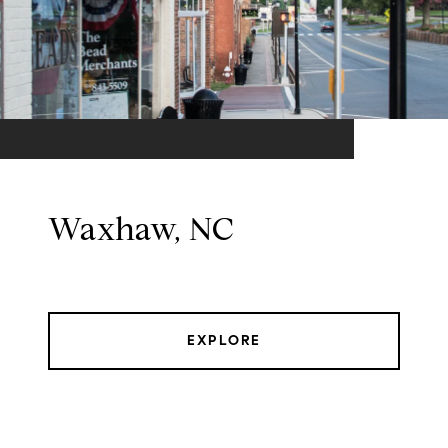
Waxhaw, NC
EXPLORE