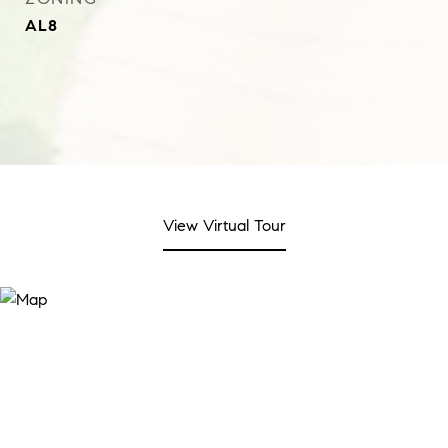
AL8
View Virtual Tour