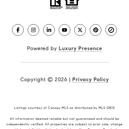
Powered by
Luxury Presence
Copyright ©
2026
|
Privacy Policy
Listings courtesy of Canopy MLS as distributed by MLS GRID
All information deemed reliable but not guaranteed and should be
independently verified. All properties are subject to prior sale, change