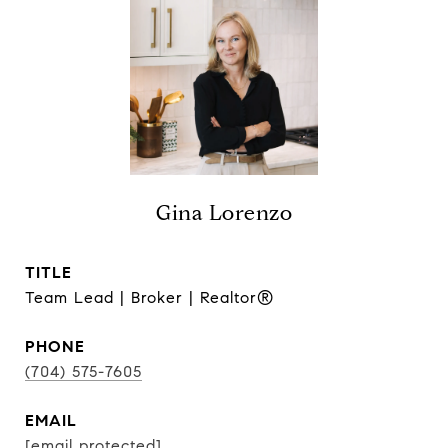
Gina Lorenzo
TITLE
Team Lead | Broker | Realtor®
PHONE
(704) 575-7605
EMAIL
[email protected]