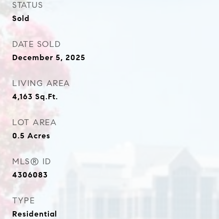
STATUS
Sold
DATE SOLD
December 5, 2025
LIVING AREA
4,163
Sq.Ft.
LOT AREA
0.5
Acres
MLS® ID
4306083
TYPE
Residential