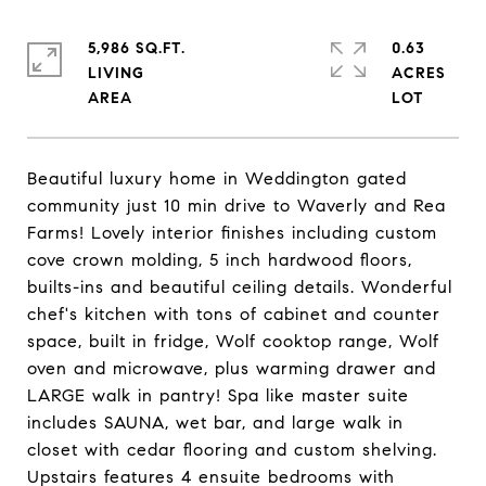
5,986 SQ.FT.
0.63
LIVING
ACRES
Beautiful luxury home in Weddington gated
community just 10 min drive to Waverly and Rea
Farms! Lovely interior finishes including custom
cove crown molding, 5 inch hardwood floors,
builts-ins and beautiful ceiling details. Wonderful
chef's kitchen with tons of cabinet and counter
space, built in fridge, Wolf cooktop range, Wolf
oven and microwave, plus warming drawer and
LARGE walk in pantry! Spa like master suite
includes SAUNA, wet bar, and large walk in
closet with cedar flooring and custom shelving.
Upstairs features 4 ensuite bedrooms with