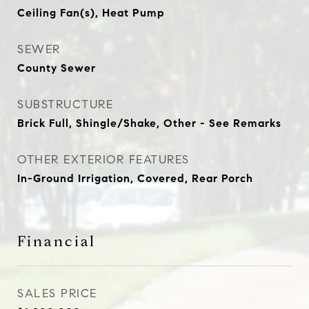
Ceiling Fan(s), Heat Pump
SEWER
County Sewer
SUBSTRUCTURE
Brick Full, Shingle/Shake, Other - See Remarks
OTHER EXTERIOR FEATURES
In-Ground Irrigation, Covered, Rear Porch
Financial
SALES PRICE