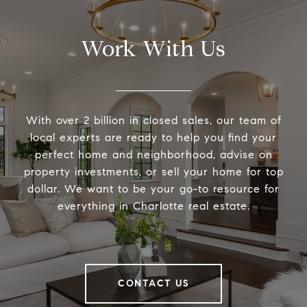
Work With Us
With over 2 billion in closed sales, our team of
local experts are ready to help you find your
perfect home and neighborhood, advise on
property investments, or sell your home for top
dollar. We want to be your go-to resource for
everything in Charlotte real estate.
CONTACT US