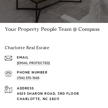
Your Property People Team @ Compass
Charlotte Real Estate
EMAIL
[EMAIL PROTECTED]
PHONE NUMBER
(704) 575-7605
ADDRESS
4525 SHARON ROAD, 3RD FLOOR
CHARLOTTE, NC 28211