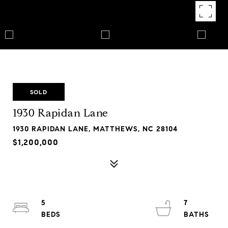
SOLD
1930 Rapidan Lane
1930 RAPIDAN LANE, MATTHEWS, NC 28104
$1,200,000
5
7