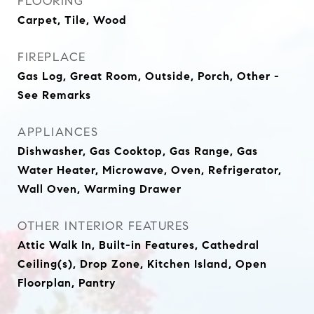
FLOORING
Carpet, Tile, Wood
FIREPLACE
Gas Log, Great Room, Outside, Porch, Other -
See Remarks
APPLIANCES
Dishwasher, Gas Cooktop, Gas Range, Gas
Water Heater, Microwave, Oven, Refrigerator,
Wall Oven, Warming Drawer
OTHER INTERIOR FEATURES
Attic Walk In, Built-in Features, Cathedral
Ceiling(s), Drop Zone, Kitchen Island, Open
Floorplan, Pantry