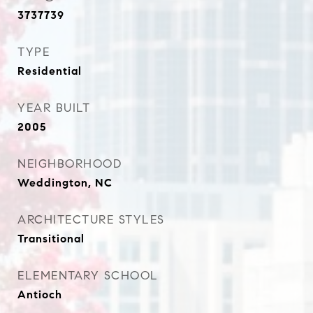
3737739
TYPE
Residential
YEAR BUILT
2005
NEIGHBORHOOD
Weddington, NC
ARCHITECTURE STYLES
Transitional
ELEMENTARY SCHOOL
Antioch