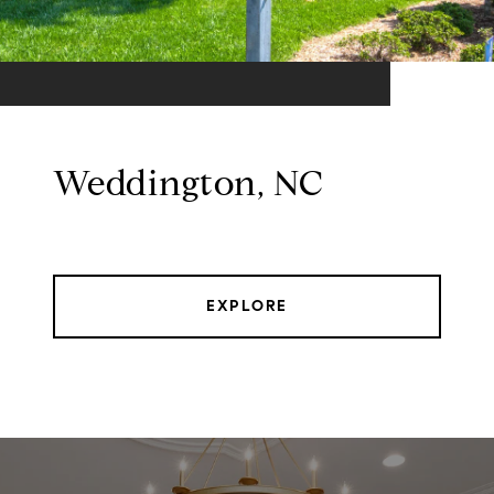
Weddington, NC
EXPLORE