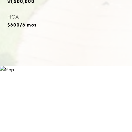
$1,200,000
HOA
$600/6 mos