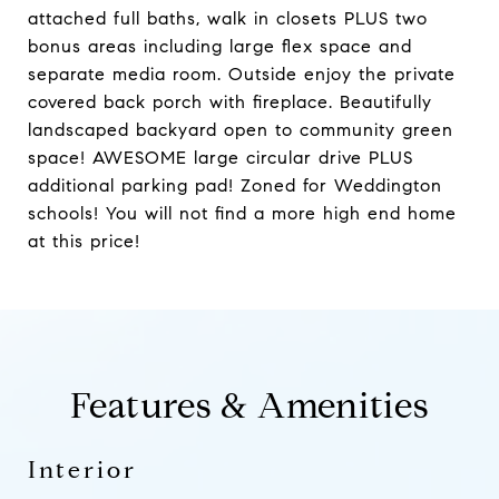
attached full baths, walk in closets PLUS two
bonus areas including large flex space and
separate media room. Outside enjoy the private
covered back porch with fireplace. Beautifully
landscaped backyard open to community green
space! AWESOME large circular drive PLUS
additional parking pad! Zoned for Weddington
schools! You will not find a more high end home
at this price!
Features & Amenities
Interior