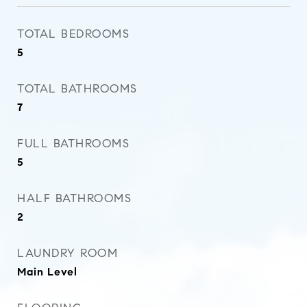
TOTAL BEDROOMS
5
TOTAL BATHROOMS
7
FULL BATHROOMS
5
HALF BATHROOMS
2
LAUNDRY ROOM
Main Level