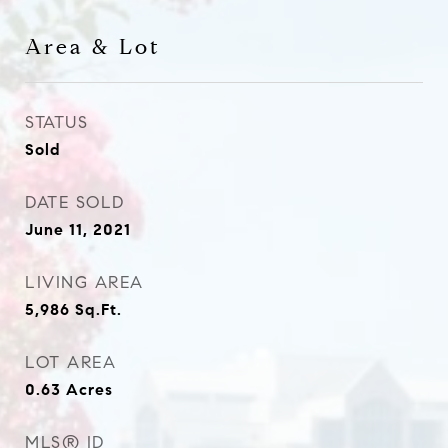
Area & Lot
STATUS
Sold
DATE SOLD
June 11, 2021
LIVING AREA
5,986
Sq.Ft.
LOT AREA
0.63
Acres
MLS® ID