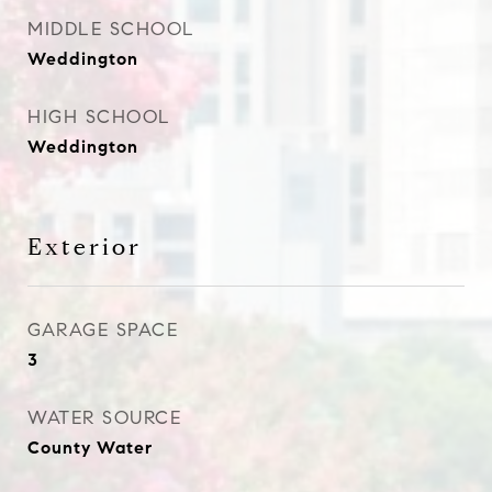
MIDDLE SCHOOL
Weddington
HIGH SCHOOL
Weddington
Exterior
GARAGE SPACE
3
WATER SOURCE
County Water