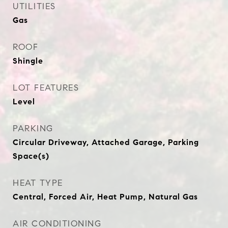
UTILITIES
Gas
ROOF
Shingle
LOT FEATURES
Level
PARKING
Circular Driveway, Attached Garage, Parking
Space(s)
HEAT TYPE
Central, Forced Air, Heat Pump, Natural Gas
AIR CONDITIONING