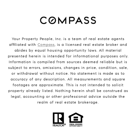
Your Property People, Inc. is a team of real estate agents
affiliated with
Compass
, is a licensed real estate broker and
abides by equal housing opportunity laws. All material
presented herein is intended for informational purposes only.
Information is compiled from sources deemed reliable but is
subject to errors, omissions, changes in price, condition, sale,
or withdrawal without notice. No statement is made as to
accuracy of any description. All measurements and square
footages are approximate. This is not intended to solicit
property already listed. Nothing herein shall be construed as
legal, accounting or other professional advice outside the
realm of real estate brokerage.