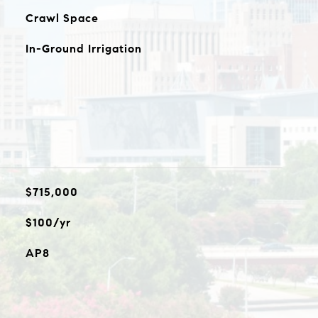
Crawl Space
In-Ground Irrigation
$715,000
$100/yr
AP8