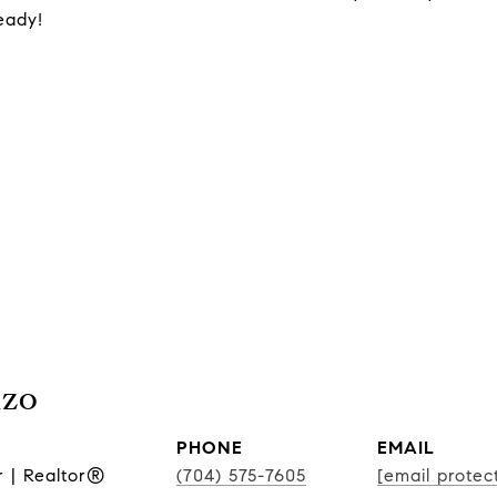
eady!
nzo
PHONE
EMAIL
r | Realtor®
(704) 575-7605
[email protec