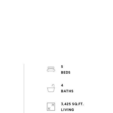
5
4
d
3,425 SQ.FT.
LIVING