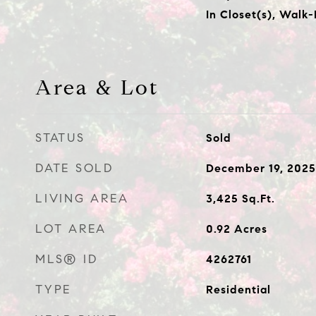
In Closet(s), Walk-
Area & Lot
STATUS
Sold
DATE SOLD
December 19, 2025
LIVING AREA
3,425
Sq.Ft.
LOT AREA
0.92
Acres
MLS® ID
4262761
TYPE
Residential