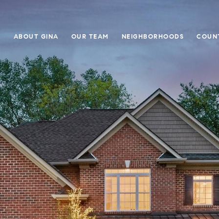
E
ABOUT GINA
OUR TEAM
NEIGHBORHOODS
COUN