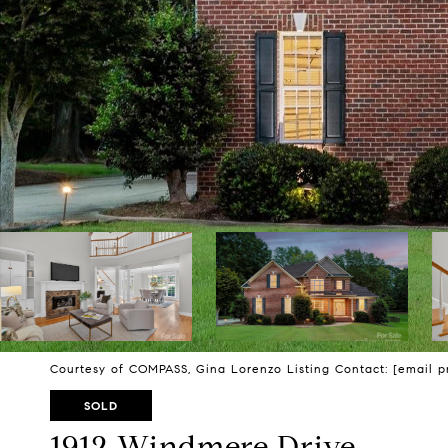
Courtesy of COMPASS, Gina Lorenzo Listing Contact:
[email p
SOLD
1912 Windmere Drive