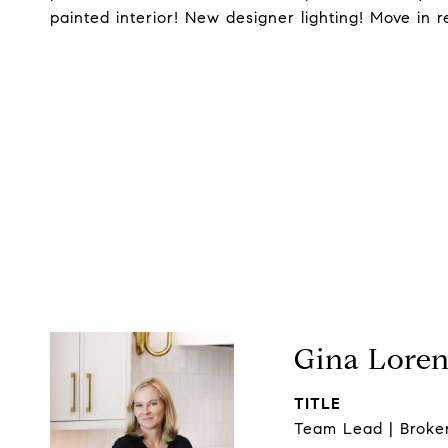
painted interior! New designer lighting! Move in r
Gina Lore
TITLE
Team Lead | Broke