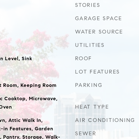
STORIES
GARAGE SPACE
WATER SOURCE
UTILITIES
ROOF
 Level, Sink
LOT FEATURES
PARKING
at Room, Keeping Room
ic Cooktop, Microwave,
HEAT TYPE
 Oven
AIR CONDITIONING
wn, Attic Walk In,
t-in Features, Garden
SEWER
, Pantry, Storage, Walk-