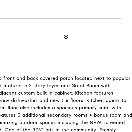
 a front and back covered porch located next to popular
ior features a 2 story foyer and Great Room with
jacent custom built in cabinet. Kitchen features
 new dishwasher and new tile floors. Kitchen opens to
in floor also includes a spacious primary suite with
 features 3 additional secondary rooms + bonus room an
he amazing outdoor spaces including the NEW screened
d! One of the BEST lots in the community! Freshly