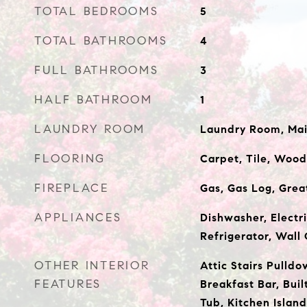
TOTAL BEDROOMS
5
TOTAL BATHROOMS
4
FULL BATHROOMS
3
HALF BATHROOM
1
LAUNDRY ROOM
Laundry Room, Main
FLOORING
Carpet, Tile, Wood
FIREPLACE
Gas, Gas Log, Gre
APPLIANCES
Dishwasher, Electr
Refrigerator, Wall
OTHER INTERIOR
Attic Stairs Pulldo
FEATURES
Breakfast Bar, Buil
Tub, Kitchen Island