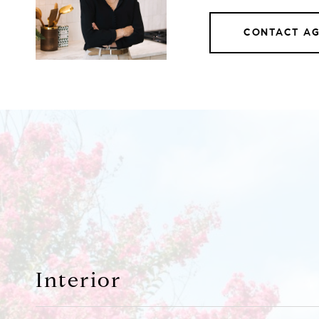
CONTACT A
Interior