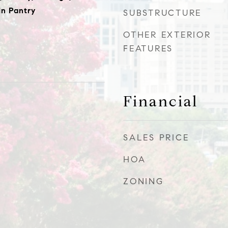
In Pantry
SUBSTRUCTURE
OTHER EXTERIOR
FEATURES
Financial
SALES PRICE
HOA
ZONING