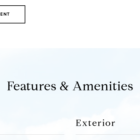
GENT
Features & Amenities
Exterior