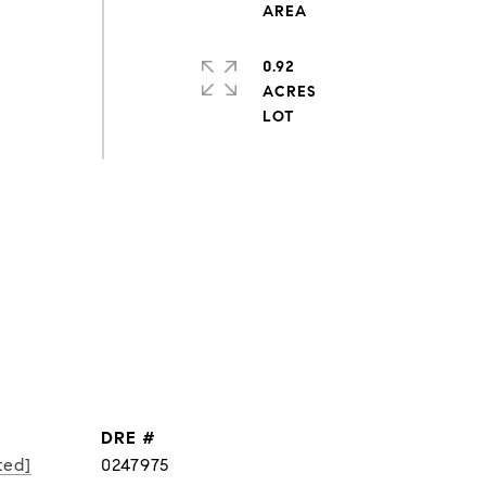
0.92
ACRES
DRE #
ted]
0247975