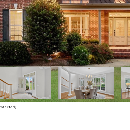
rotected]