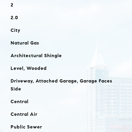
2
2.0
City
Natural Gas
Architectural Shingle
Level, Wooded
Driveway, Attached Garage, Garage Faces
Side
Central
Central Air
Public Sewer