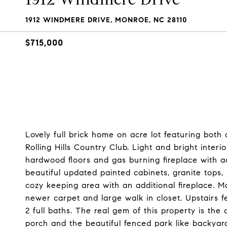
1912 WINDMERE DRIVE, MONROE, NC 28110
$715,000
Lovely full brick home on acre lot featuring both
Rolling Hills Country Club. Light and bright inter
hardwood floors and gas burning fireplace with ad
beautiful updated painted cabinets, granite tops,
cozy keeping area with an additional fireplace. Ma
newer carpet and large walk in closet. Upstairs
2 full baths. The real gem of this property is t
porch and the beautiful fenced park like backyar