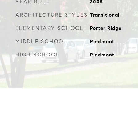
YEAR BUILT
2005
ARCHITECTURE STYLES
Transitional
ELEMENTARY SCHOOL
Porter Ridge
MIDDLE SCHOOL
Piedmont
HIGH SCHOOL
Piedmont