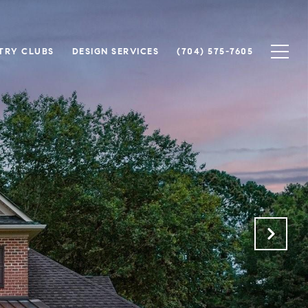
TRY CLUBS
DESIGN SERVICES
(704) 575-7605