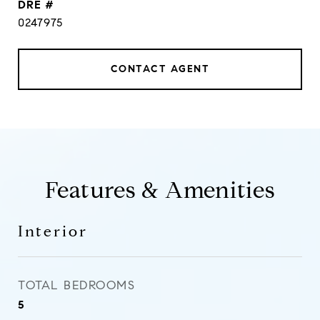
DRE #
0247975
CONTACT AGENT
Features & Amenities
Interior
TOTAL BEDROOMS
5