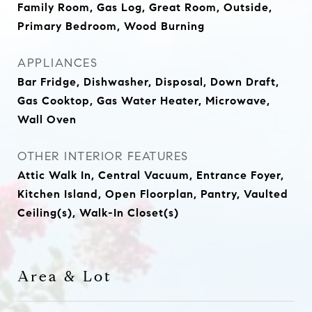
Family Room, Gas Log, Great Room, Outside,
Primary Bedroom, Wood Burning
APPLIANCES
Bar Fridge, Dishwasher, Disposal, Down Draft,
Gas Cooktop, Gas Water Heater, Microwave,
Wall Oven
OTHER INTERIOR FEATURES
Attic Walk In, Central Vacuum, Entrance Foyer,
Kitchen Island, Open Floorplan, Pantry, Vaulted
Ceiling(s), Walk-In Closet(s)
Area & Lot