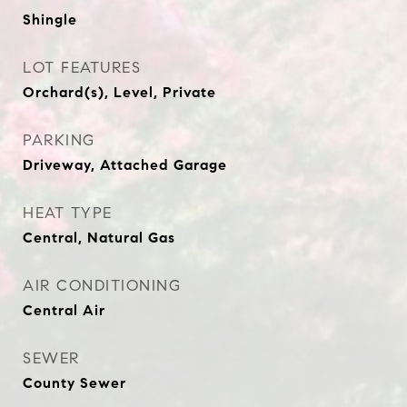
Shingle
LOT FEATURES
Orchard(s), Level, Private
PARKING
Driveway, Attached Garage
HEAT TYPE
Central, Natural Gas
AIR CONDITIONING
Central Air
SEWER
County Sewer