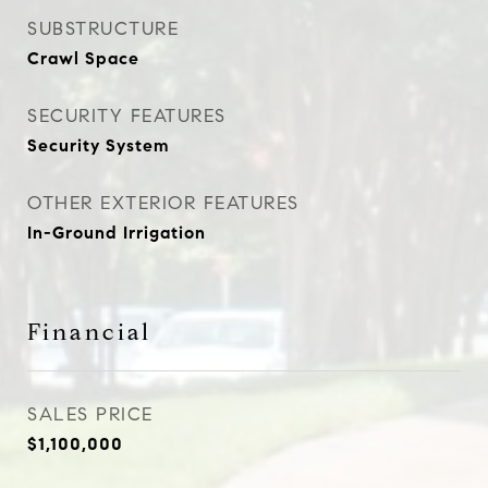
SUBSTRUCTURE
Crawl Space
SECURITY FEATURES
Security System
OTHER EXTERIOR FEATURES
In-Ground Irrigation
Financial
SALES PRICE
$1,100,000