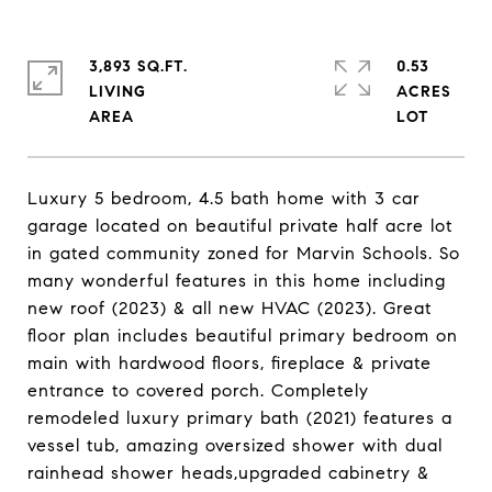
3,893 SQ.FT.
0.53
LIVING
ACRES
Luxury 5 bedroom, 4.5 bath home with 3 car
garage located on beautiful private half acre lot
in gated community zoned for Marvin Schools. So
many wonderful features in this home including
new roof (2023) & all new HVAC (2023). Great
floor plan includes beautiful primary bedroom on
main with hardwood floors, fireplace & private
entrance to covered porch. Completely
remodeled luxury primary bath (2021) features a
vessel tub, amazing oversized shower with dual
rainhead shower heads,upgraded cabinetry &