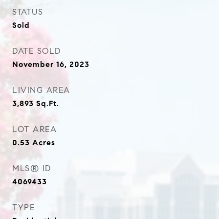
STATUS
Sold
DATE SOLD
November 16, 2023
LIVING AREA
3,893
Sq.Ft.
LOT AREA
0.53
Acres
MLS® ID
4069433
TYPE