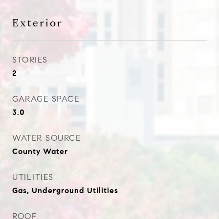
Exterior
STORIES
2
GARAGE SPACE
3.0
WATER SOURCE
County Water
UTILITIES
Gas, Underground Utilities
ROOF