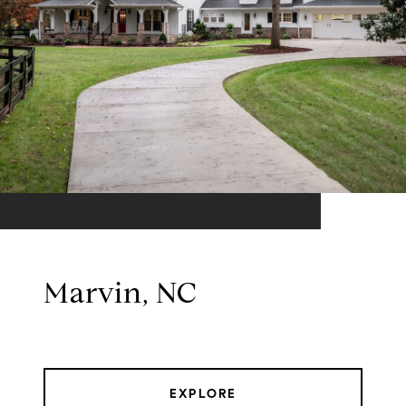
Marvin, NC
EXPLORE