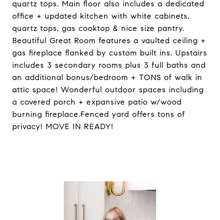
quartz tops. Main floor also includes a dedicated
office + updated kitchen with white cabinets,
quartz tops, gas cooktop & nice size pantry.
Beautiful Great Room features a vaulted ceiling +
gas fireplace flanked by custom built ins. Upstairs
includes 3 secondary rooms plus 3 full baths and
an additional bonus/bedroom + TONS of walk in
attic space! Wonderful outdoor spaces including
a covered porch + expansive patio w/wood
burning fireplace.Fenced yard offers tons of
privacy! MOVE IN READY!