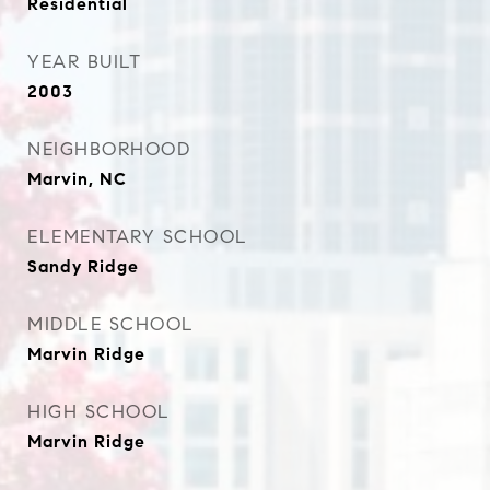
Residential
YEAR BUILT
2003
NEIGHBORHOOD
Marvin, NC
ELEMENTARY SCHOOL
Sandy Ridge
MIDDLE SCHOOL
Marvin Ridge
HIGH SCHOOL
Marvin Ridge