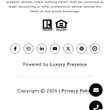
property already listed. Nothing herein shall be construed as
legal, accounting or other professional advice outside the
realm of real estate brokerage.
Powered by
Luxury Presence
Copyright ©
2026
|
Privacy Policy