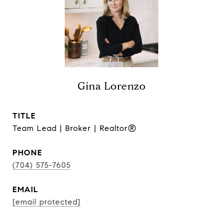
Gina Lorenzo
TITLE
Team Lead | Broker | Realtor®
PHONE
(704) 575-7605
EMAIL
[email protected]