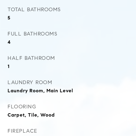
TOTAL BATHROOMS
5
FULL BATHROOMS
4
HALF BATHROOM
1
LAUNDRY ROOM
Laundry Room, Main Level
FLOORING
Carpet, Tile, Wood
FIREPLACE