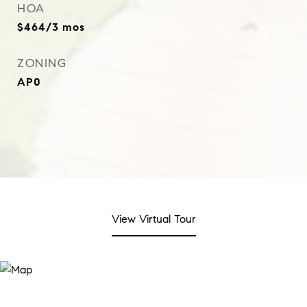
HOA
$464/3 mos
ZONING
AP0
View Virtual Tour