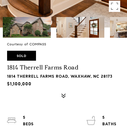
Courtesy of COMPASS
SOLD
1814 Therrell Farms Road
1814 THERRELL FARMS ROAD, WAXHAW, NC 28173
$1,100,000
5
5