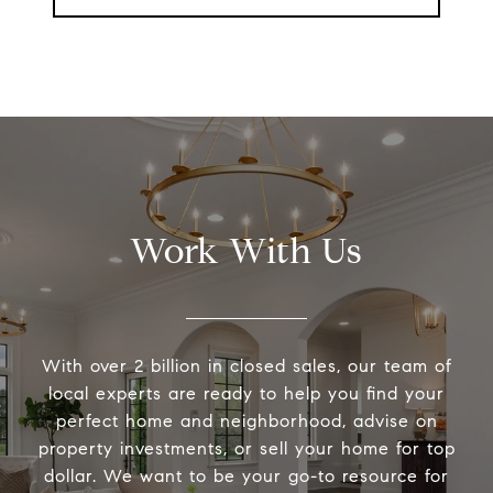
Work With Us
With over 2 billion in closed sales, our team of
local experts are ready to help you find your
perfect home and neighborhood, advise on
property investments, or sell your home for top
dollar. We want to be your go-to resource for