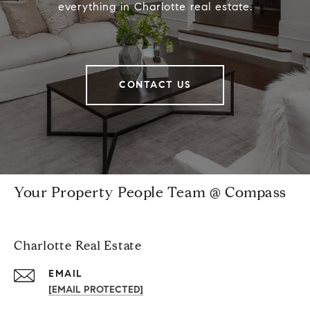
everything in Charlotte real estate.
CONTACT US
Your Property People Team @ Compass
Charlotte Real Estate
EMAIL
[EMAIL PROTECTED]