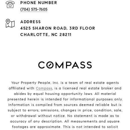
PHONE NUMBER
(704) 575-7605
ADDRESS
4525 SHARON ROAD, 3RD FLOOR
CHARLOTTE, NC 28211
Your Property People, Inc. is a team of real estate agents
affiliated with
Compass
, is a licensed real estate broker and
abides by equal housing opportunity laws. All material
presented herein is intended for informational purposes only.
Information is compiled from sources deemed reliable but is
subject to errors, omissions, changes in price, condition, sale,
or withdrawal without notice. No statement is made as to
accuracy of any description. All measurements and square
footages are approximate. This is not intended to solicit