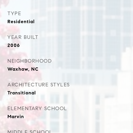
TYPE
Residential
YEAR BUILT
2006
NEIGHBORHOOD
Waxhaw, NC
ARCHITECTURE STYLES
Transitional
ELEMENTARY SCHOOL
Marvin
MIDDLE SCHOOL