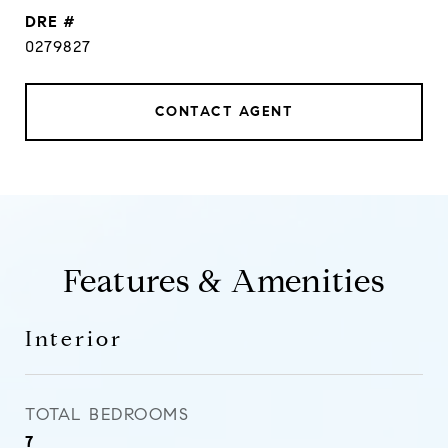
DRE #
0279827
CONTACT AGENT
Features & Amenities
Interior
TOTAL BEDROOMS
7