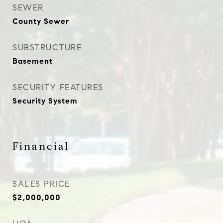
SEWER
County Sewer
SUBSTRUCTURE
Basement
SECURITY FEATURES
Security System
Financial
SALES PRICE
$2,000,000