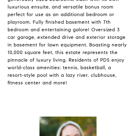
luxurious ensuite, and versatile bonus room
perfect for use as an additional bedroom or
playroom. Fully finished basement with 7th
bedroom and entertaining galore! Oversized 3
car garage, extended drive and exterior storage
in basement for lawn equipment. Boasting nearly
10,000 square feet, this estate represents the
pinnacle of luxury living. Residents of PDS enjoy
world-class amenities: tennis, basketball, a
resort-style pool with a lazy river, clubhouse,
fitness center and more!