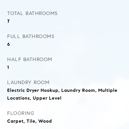
TOTAL BATHROOMS
7
FULL BATHROOMS
6
HALF BATHROOM
1
LAUNDRY ROOM
Electric Dryer Hookup, Laundry Room, Multiple
Locations, Upper Level
FLOORING
Carpet, Tile, Wood