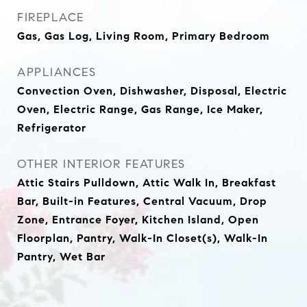
FIREPLACE
Gas, Gas Log, Living Room, Primary Bedroom
APPLIANCES
Convection Oven, Dishwasher, Disposal, Electric
Oven, Electric Range, Gas Range, Ice Maker,
Refrigerator
OTHER INTERIOR FEATURES
Attic Stairs Pulldown, Attic Walk In, Breakfast
Bar, Built-in Features, Central Vacuum, Drop
Zone, Entrance Foyer, Kitchen Island, Open
Floorplan, Pantry, Walk-In Closet(s), Walk-In
Pantry, Wet Bar