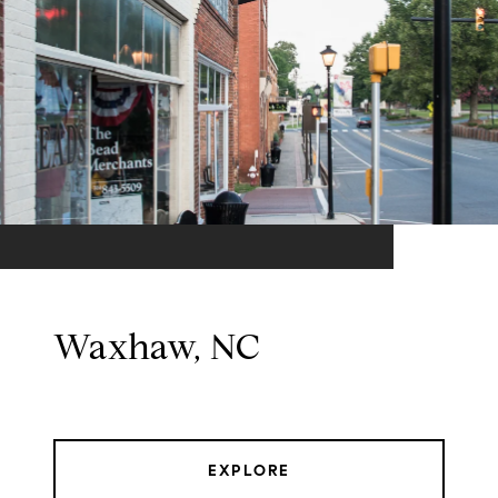
Waxhaw, NC
EXPLORE