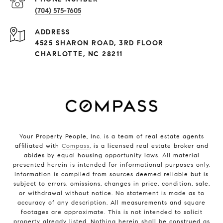
(704) 575-7605
ADDRESS
4525 SHARON ROAD, 3RD FLOOR
CHARLOTTE, NC 28211
Your Property People, Inc. is a team of real estate agents
affiliated with
Compass
, is a licensed real estate broker and
abides by equal housing opportunity laws. All material
presented herein is intended for informational purposes only.
Information is compiled from sources deemed reliable but is
subject to errors, omissions, changes in price, condition, sale,
or withdrawal without notice. No statement is made as to
accuracy of any description. All measurements and square
footages are approximate. This is not intended to solicit
property already listed. Nothing herein shall be construed as