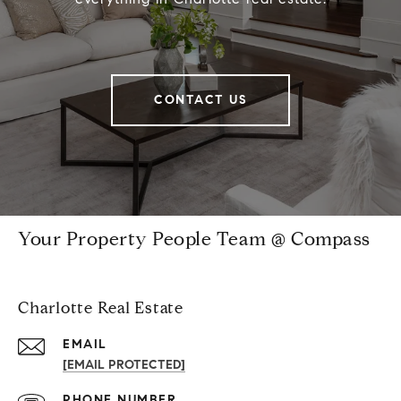
CONTACT US
Your Property People Team @ Compass
Charlotte Real Estate
EMAIL
[EMAIL PROTECTED]
PHONE NUMBER