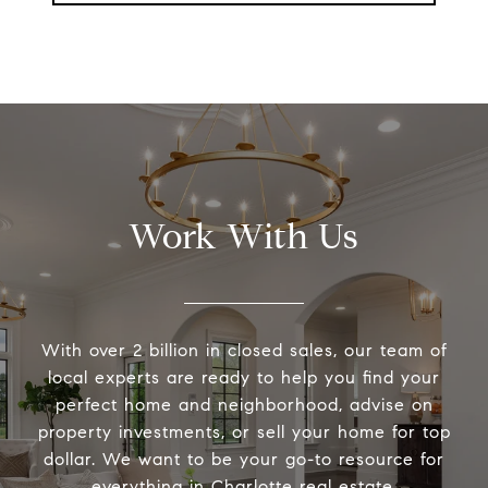
Work With Us
With over 2 billion in closed sales, our team of
local experts are ready to help you find your
perfect home and neighborhood, advise on
property investments, or sell your home for top
dollar. We want to be your go-to resource for
everything in Charlotte real estate.