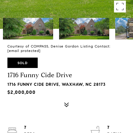
Courtesy of COMPASS, Denise Gordon Listing Contact:
[email protected]
SOLD
1716 Funny Cide Drive
1716 FUNNY CIDE DRIVE, WAXHAW, NC 28173
$2,000,000
7
7