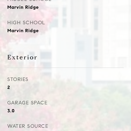
Marvin Ridge
HIGH SCHOOL
Marvin Ridge
Exterior
STORIES
2
GARAGE SPACE
3.0
WATER SOURCE