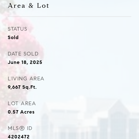
Area & Lot
STATUS
Sold
DATE SOLD
June 18, 2025
LIVING AREA
9,667
Sq.Ft.
LOT AREA
0.57
Acres
MLS® ID
4202472