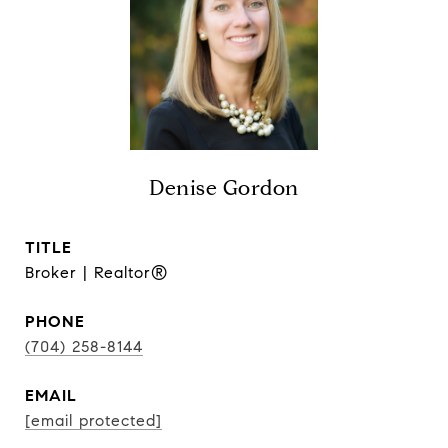
Denise Gordon
TITLE
Broker | Realtor®
PHONE
(704) 258-8144
EMAIL
[email protected]