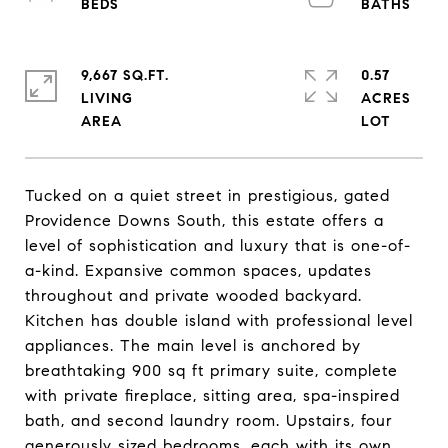
9,667 SQ.FT.
0.57
LIVING
ACRES
Tucked on a quiet street in prestigious, gated
Providence Downs South, this estate offers a
level of sophistication and luxury that is one-of-
a-kind. Expansive common spaces, updates
throughout and private wooded backyard.
Kitchen has double island with professional level
appliances. The main level is anchored by
breathtaking 900 sq ft primary suite, complete
with private fireplace, sitting area, spa-inspired
bath, and second laundry room. Upstairs, four
generously sized bedrooms, each with its own