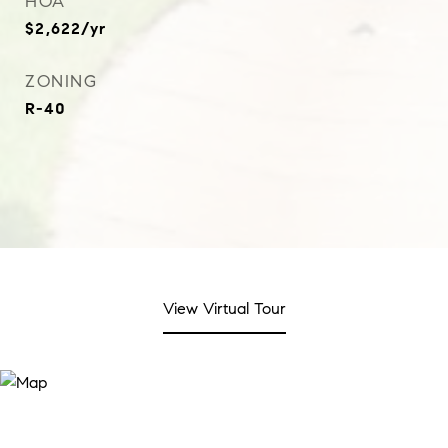
HOA
$2,622/yr
ZONING
R-40
View Virtual Tour