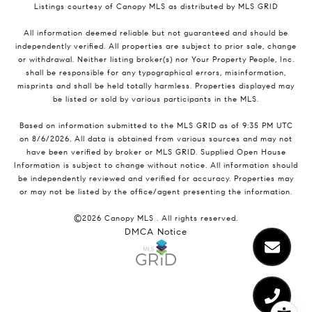
Listings courtesy of Canopy MLS as distributed by MLS GRID
All information deemed reliable but not guaranteed and should be
independently verified. All properties are subject to prior sale, change
or withdrawal. Neither listing broker(s) nor Your Property People, Inc.
shall be responsible for any typographical errors, misinformation,
misprints and shall be held totally harmless. Properties displayed may
be listed or sold by various participants in the MLS.
Based on information submitted to the MLS GRID as of 9:35 PM UTC
on 8/6/2026. All data is obtained from various sources and may not
have been verified by broker or MLS GRID. Supplied Open House
Information is subject to change without notice. All information should
be independently reviewed and verified for accuracy. Properties may
or may not be listed by the office/agent presenting the information.
©2026 Canopy MLS . All rights reserved.
DMCA Notice