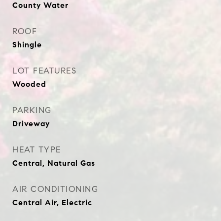
County Water
ROOF
Shingle
LOT FEATURES
Wooded
PARKING
Driveway
HEAT TYPE
Central, Natural Gas
AIR CONDITIONING
Central Air, Electric