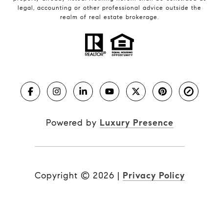
legal, accounting or other professional advice outside the
realm of real estate brokerage.
Powered by
Luxury Presence
Copyright ©
2026
|
Privacy Policy