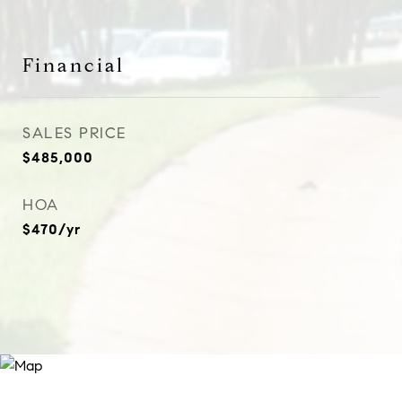
Financial
SALES PRICE
$485,000
HOA
$470/yr