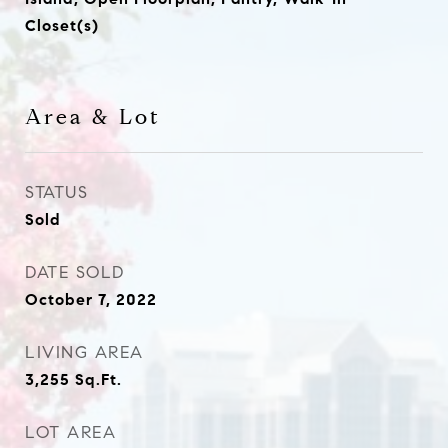
Closet(s)
Area & Lot
STATUS
Sold
DATE SOLD
October 7, 2022
LIVING AREA
3,255
Sq.Ft.
LOT AREA