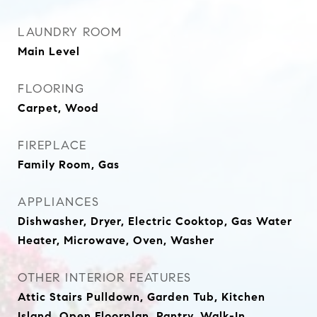
LAUNDRY ROOM
Main Level
FLOORING
Carpet, Wood
FIREPLACE
Family Room, Gas
APPLIANCES
Dishwasher, Dryer, Electric Cooktop, Gas Water
Heater, Microwave, Oven, Washer
OTHER INTERIOR FEATURES
Attic Stairs Pulldown, Garden Tub, Kitchen
Island, Open Floorplan, Pantry, Walk-In