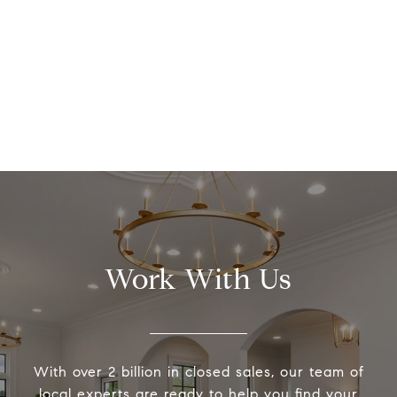
Work With Us
With over 2 billion in closed sales, our team of
local experts are ready to help you find your