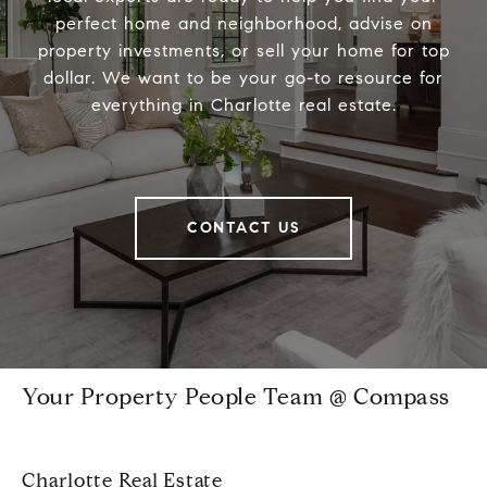
perfect home and neighborhood, advise on
property investments, or sell your home for top
dollar. We want to be your go-to resource for
everything in Charlotte real estate.
CONTACT US
Your Property People Team @ Compass
Charlotte Real Estate