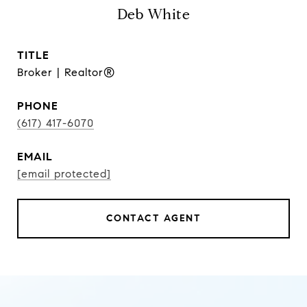
Deb White
TITLE
Broker | Realtor®
PHONE
(617) 417-6070
EMAIL
[email protected]
CONTACT AGENT