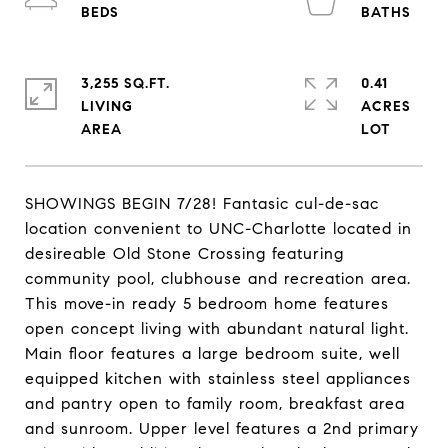
3,255 SQ.FT.
0.41
LIVING
ACRES
SHOWINGS BEGIN 7/28! Fantasic cul-de-sac
location convenient to UNC-Charlotte located in
desireable Old Stone Crossing featuring
community pool, clubhouse and recreation area.
This move-in ready 5 bedroom home features
open concept living with abundant natural light.
Main floor features a large bedroom suite, well
equipped kitchen with stainless steel appliances
and pantry open to family room, breakfast area
and sunroom. Upper level features a 2nd primary