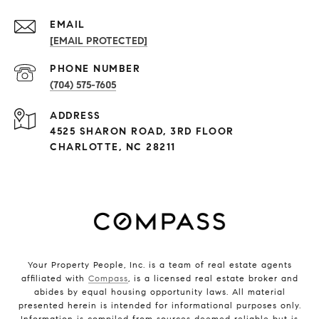
EMAIL
[EMAIL PROTECTED]
PHONE NUMBER
(704) 575-7605
ADDRESS
4525 SHARON ROAD, 3RD FLOOR
CHARLOTTE, NC 28211
Your Property People, Inc. is a team of real estate agents
affiliated with
Compass
, is a licensed real estate broker and
abides by equal housing opportunity laws. All material
presented herein is intended for informational purposes only.
Information is compiled from sources deemed reliable but is