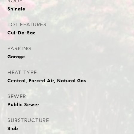
ROOF
Shingle
LOT FEATURES
Cul-De-Sac
PARKING
Garage
HEAT TYPE
Central, Forced Air, Natural Gas
SEWER
Public Sewer
SUBSTRUCTURE
Slab