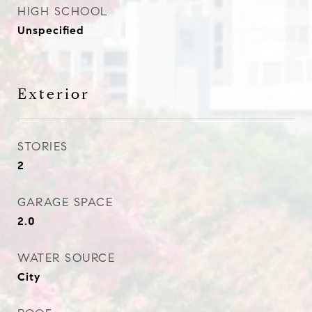
HIGH SCHOOL
Unspecified
Exterior
STORIES
2
GARAGE SPACE
2.0
WATER SOURCE
City