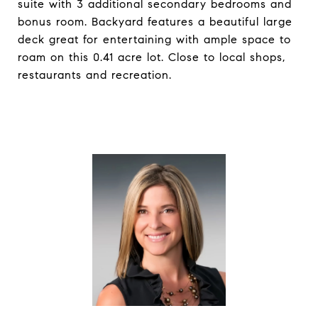
suite with 3 additional secondary bedrooms and
bonus room. Backyard features a beautiful large
deck great for entertaining with ample space to
roam on this 0.41 acre lot. Close to local shops,
restaurants and recreation.