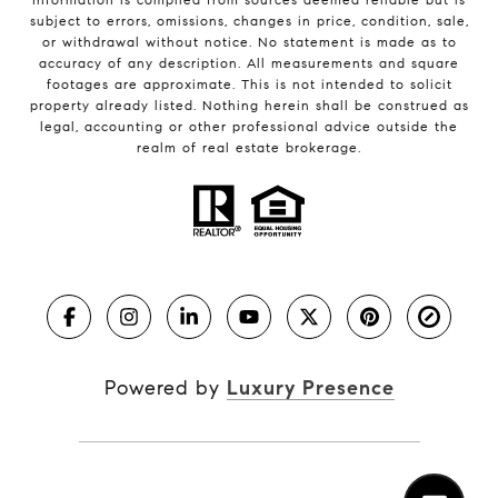
subject to errors, omissions, changes in price, condition, sale,
or withdrawal without notice. No statement is made as to
accuracy of any description. All measurements and square
footages are approximate. This is not intended to solicit
property already listed. Nothing herein shall be construed as
legal, accounting or other professional advice outside the
realm of real estate brokerage.
Powered by
Luxury Presence