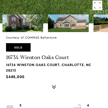
Courtesy of COMPASS Ballantyne
SOLD
16734 Winston Oaks Court
16734 WINSTON OAKS COURT, CHARLOTTE, NC
28213
$485,000
5
4