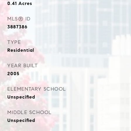
0.41
Acres
MLS® ID
3887386
TYPE
Residential
YEAR BUILT
2005
ELEMENTARY SCHOOL
Unspecified
MIDDLE SCHOOL
Unspecified