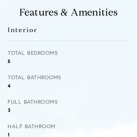
Features & Amenities
Interior
TOTAL BEDROOMS
5
TOTAL BATHROOMS
4
FULL BATHROOMS
3
HALF BATHROOM
1