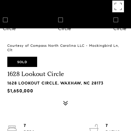
Courtesy of Compass North Carolina LLC - Mockingbird Ln,
Clt
SOLD
1628 Lookout Circle
1628 LOOKOUT CIRCLE, WAXHAW, NC 28173
$1,650,000
7
7