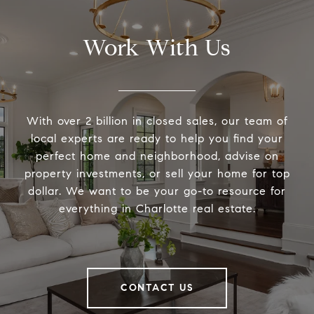
Work With Us
With over 2 billion in closed sales, our team of
local experts are ready to help you find your
perfect home and neighborhood, advise on
property investments, or sell your home for top
dollar. We want to be your go-to resource for
everything in Charlotte real estate.
CONTACT US