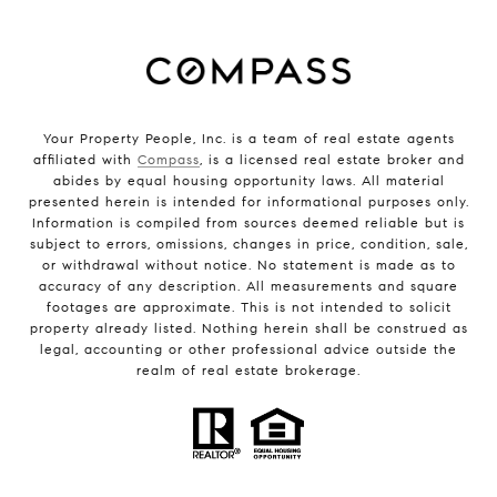
Your Property People, Inc. is a team of real estate agents
affiliated with
Compass
, is a licensed real estate broker and
abides by equal housing opportunity laws. All material
presented herein is intended for informational purposes only.
Information is compiled from sources deemed reliable but is
subject to errors, omissions, changes in price, condition, sale,
or withdrawal without notice. No statement is made as to
accuracy of any description. All measurements and square
footages are approximate. This is not intended to solicit
property already listed. Nothing herein shall be construed as
legal, accounting or other professional advice outside the
realm of real estate brokerage.