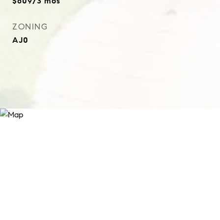
$609/3 mos
ZONING
AJ0