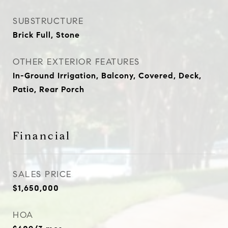
SUBSTRUCTURE
Brick Full, Stone
OTHER EXTERIOR FEATURES
In-Ground Irrigation, Balcony, Covered, Deck,
Patio, Rear Porch
Financial
SALES PRICE
$1,650,000
HOA