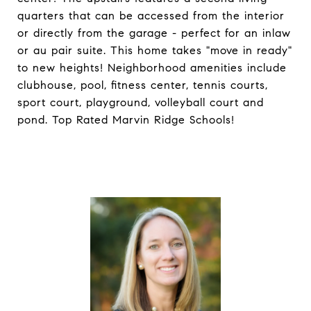
quarters that can be accessed from the interior
or directly from the garage - perfect for an inlaw
or au pair suite. This home takes "move in ready"
to new heights! Neighborhood amenities include
clubhouse, pool, fitness center, tennis courts,
sport court, playground, volleyball court and
pond. Top Rated Marvin Ridge Schools!