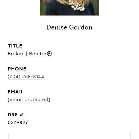
Denise Gordon
TITLE
Broker | Realtor®
PHONE
(704) 258-8144
EMAIL
[email protected]
DRE #
0279827