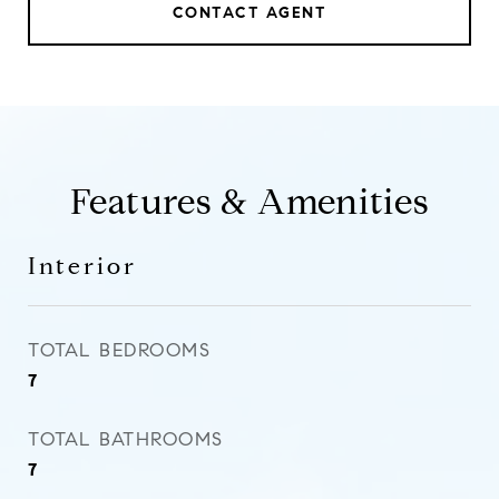
CONTACT AGENT
Features & Amenities
Interior
TOTAL BEDROOMS
7
TOTAL BATHROOMS
7