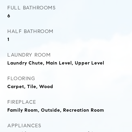
FULL BATHROOMS
6
HALF BATHROOM
1
LAUNDRY ROOM
Laundry Chute, Main Level, Upper Level
FLOORING
Carpet, Tile, Wood
FIREPLACE
Family Room, Outside, Recreation Room
APPLIANCES