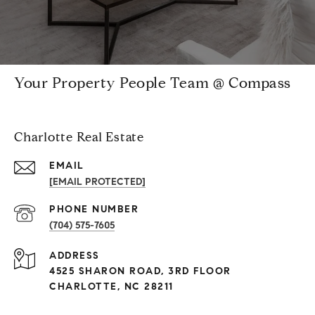
Your Property People Team @ Compass
Charlotte Real Estate
EMAIL
[EMAIL PROTECTED]
PHONE NUMBER
(704) 575-7605
ADDRESS
4525 SHARON ROAD, 3RD FLOOR
CHARLOTTE, NC 28211