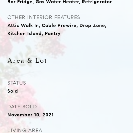
Bar Fridge, Gas Water Heater, Refrigerator
OTHER INTERIOR FEATURES
Attic Walk In, Cable Prewire, Drop Zone,
Kitchen Island, Pantry
Area & Lot
STATUS
Sold
DATE SOLD
November 10, 2021
LIVING AREA