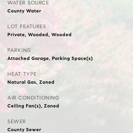
WATER SOURCE
County Water
LOT FEATURES
Private, Wooded, Wooded
PARKING
Attached Garage, Parking Space(s)
HEAT TYPE
Natural Gas, Zoned
AIR CONDITIONING
Ceiling Fan(s), Zoned
SEWER
County Sewer