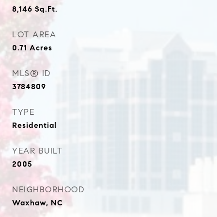
8,146
Sq.Ft.
LOT AREA
0.71
Acres
MLS® ID
3784809
TYPE
Residential
YEAR BUILT
2005
NEIGHBORHOOD
Waxhaw, NC