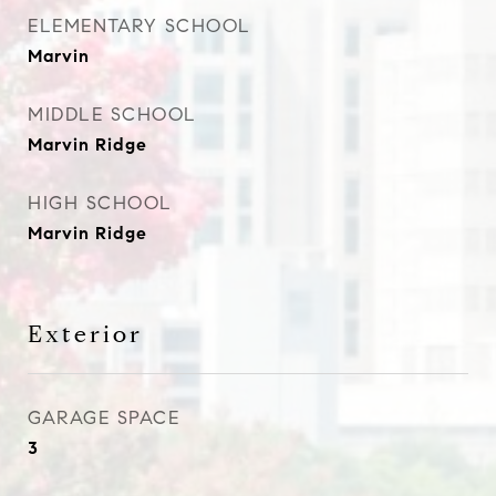
ELEMENTARY SCHOOL
Marvin
MIDDLE SCHOOL
Marvin Ridge
HIGH SCHOOL
Marvin Ridge
Exterior
GARAGE SPACE
3