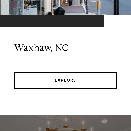
Waxhaw, NC
EXPLORE