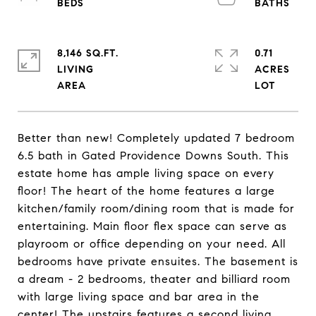
8,146 SQ.FT.
0.71
LIVING
ACRES
Better than new! Completely updated 7 bedroom
6.5 bath in Gated Providence Downs South. This
estate home has ample living space on every
floor! The heart of the home features a large
kitchen/family room/dining room that is made for
entertaining. Main floor flex space can serve as
playroom or office depending on your need. All
bedrooms have private ensuites. The basement is
a dream - 2 bedrooms, theater and billiard room
with large living space and bar area in the
center! The upstairs features a second living