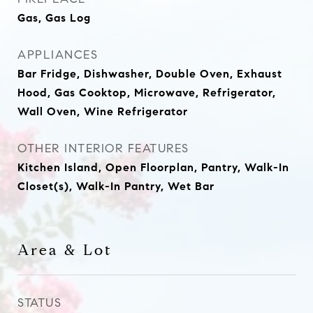
Gas, Gas Log
APPLIANCES
Bar Fridge, Dishwasher, Double Oven, Exhaust
Hood, Gas Cooktop, Microwave, Refrigerator,
Wall Oven, Wine Refrigerator
OTHER INTERIOR FEATURES
Kitchen Island, Open Floorplan, Pantry, Walk-In
Closet(s), Walk-In Pantry, Wet Bar
Area & Lot
STATUS