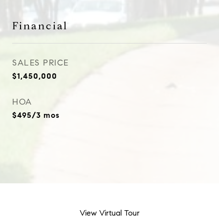
Financial
SALES PRICE
$1,450,000
HOA
$495/3 mos
View Virtual Tour