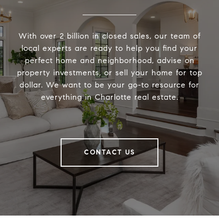
With over 2 billion in closed sales, our team of
local experts are ready to help you find your
perfect home and neighborhood, advise on
property investments, or sell your home for top
dollar. We want to be your go-to resource for
everything in Charlotte real estate.
CONTACT US