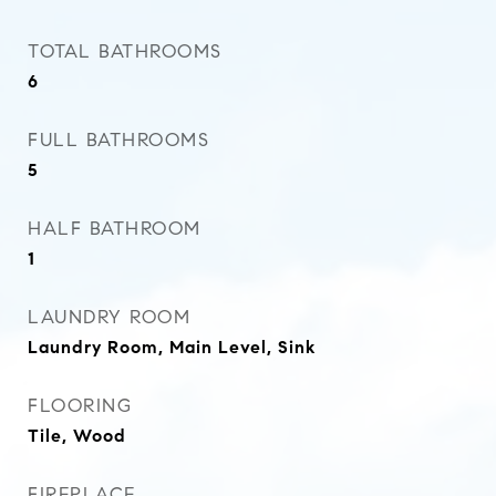
TOTAL BATHROOMS
6
FULL BATHROOMS
5
HALF BATHROOM
1
LAUNDRY ROOM
Laundry Room, Main Level, Sink
FLOORING
Tile, Wood
FIREPLACE