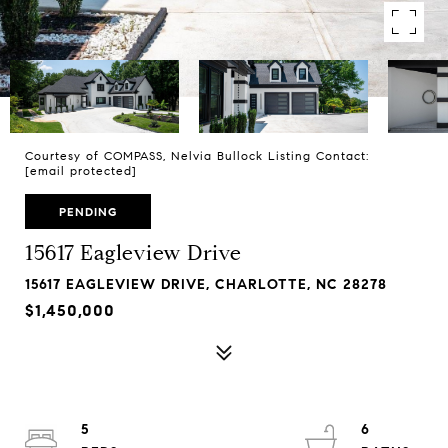
Courtesy of COMPASS, Nelvia Bullock Listing Contact:
[email protected]
PENDING
15617 Eagleview Drive
15617 EAGLEVIEW DRIVE, CHARLOTTE, NC 28278
$1,450,000
5
6