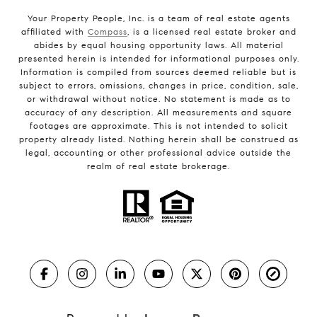
Your Property People, Inc. is a team of real estate agents
affiliated with
Compass
, is a licensed real estate broker and
abides by equal housing opportunity laws. All material
presented herein is intended for informational purposes only.
Information is compiled from sources deemed reliable but is
subject to errors, omissions, changes in price, condition, sale,
or withdrawal without notice. No statement is made as to
accuracy of any description. All measurements and square
footages are approximate. This is not intended to solicit
property already listed. Nothing herein shall be construed as
legal, accounting or other professional advice outside the
realm of real estate brokerage.