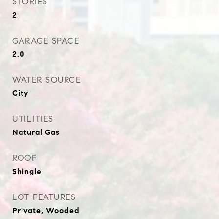
STORIES
2
GARAGE SPACE
2.0
WATER SOURCE
City
UTILITIES
Natural Gas
ROOF
Shingle
LOT FEATURES
Private, Wooded