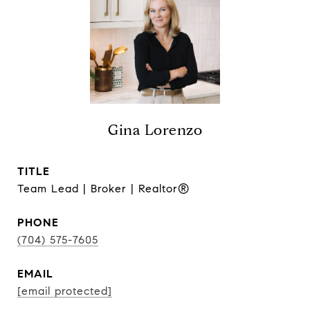
Gina Lorenzo
TITLE
Team Lead | Broker | Realtor®
PHONE
(704) 575-7605
EMAIL
[email protected]