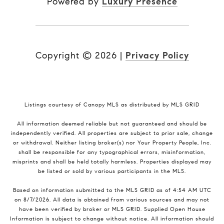
Powered by
Luxury Presence
Copyright ©
2026
|
Privacy Policy
Listings courtesy of Canopy MLS as distributed by MLS GRID
All information deemed reliable but not guaranteed and should be
independently verified. All properties are subject to prior sale, change
or withdrawal. Neither listing broker(s) nor Your Property People, Inc.
shall be responsible for any typographical errors, misinformation,
misprints and shall be held totally harmless. Properties displayed may
be listed or sold by various participants in the MLS.
Based on information submitted to the MLS GRID as of 4:54 AM UTC
on 8/7/2026. All data is obtained from various sources and may not
have been verified by broker or MLS GRID. Supplied Open House
Information is subject to change without notice. All information should