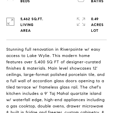
5,462 SQ.FT.
0.49
LIVING
ACRES
Stunning full renovation in Riverpointe w/ easy
access to Lake Wylie. This modern home
features over 5,400 SQ FT of designer-curated
finishes & materials. Main level showcases 12'
ceilings, large-format polished porcelain tile, and
a full wall of accordion glass doors opening to a
tiled terrace w/ frameless glass rail. The chef's
kitchen includes a 9' Taj Mahal quartzite island
w/ waterfall edge, high-end appliances including
a gas cooktop, double ovens, drawer microwave
& built in fridge and freezer, custom cabinetry, &