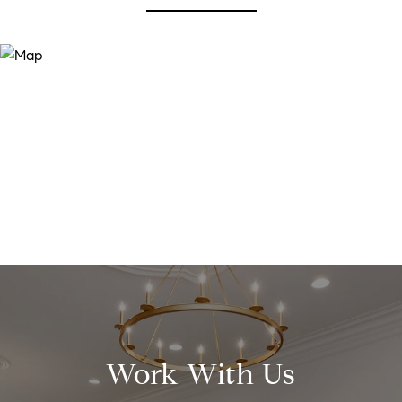
Work With Us