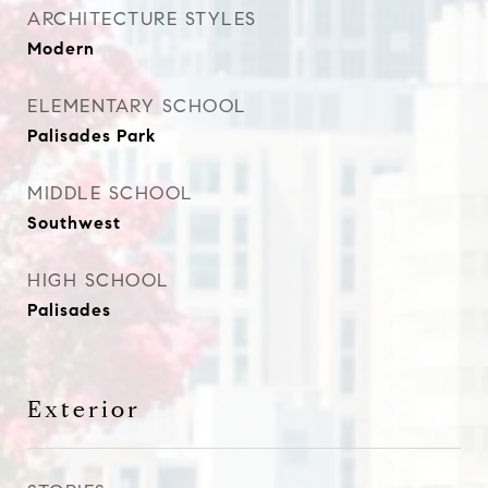
ARCHITECTURE STYLES
Modern
ELEMENTARY SCHOOL
Palisades Park
MIDDLE SCHOOL
Southwest
HIGH SCHOOL
Palisades
Exterior