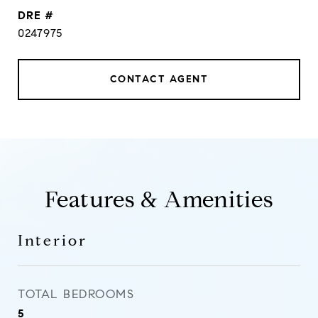
DRE #
0247975
CONTACT AGENT
Features & Amenities
Interior
TOTAL BEDROOMS
5