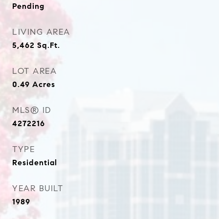
Pending
LIVING AREA
5,462
Sq.Ft.
LOT AREA
0.49
Acres
MLS® ID
4272216
TYPE
Residential
YEAR BUILT
1989