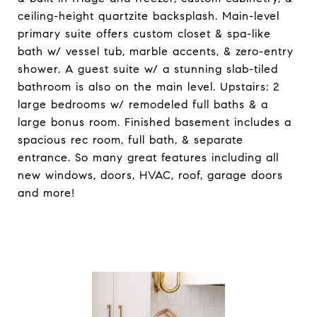
ceiling-height quartzite backsplash. Main-level
primary suite offers custom closet & spa-like
bath w/ vessel tub, marble accents, & zero-entry
shower. A guest suite w/ a stunning slab-tiled
bathroom is also on the main level. Upstairs: 2
large bedrooms w/ remodeled full baths & a
large bonus room. Finished basement includes a
spacious rec room, full bath, & separate
entrance. So many great features including all
new windows, doors, HVAC, roof, garage doors
and more!