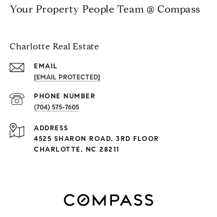
Your Property People Team @ Compass
Charlotte Real Estate
EMAIL
[EMAIL PROTECTED]
PHONE NUMBER
(704) 575-7605
ADDRESS
4525 SHARON ROAD, 3RD FLOOR
CHARLOTTE, NC 28211