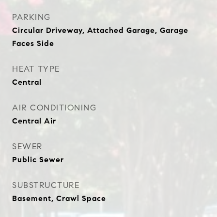
PARKING
Circular Driveway, Attached Garage, Garage
Faces Side
HEAT TYPE
Central
AIR CONDITIONING
Central Air
SEWER
Public Sewer
SUBSTRUCTURE
Basement, Crawl Space