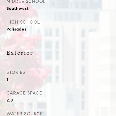
MIDDLE SCHOOL
Southwest
HIGH SCHOOL
Palisades
Exterior
STORIES
1
GARAGE SPACE
2.0
WATER SOURCE