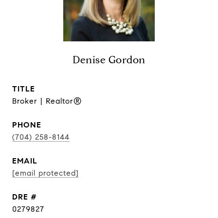
Denise Gordon
TITLE
Broker | Realtor®
PHONE
(704) 258-8144
EMAIL
[email protected]
DRE #
0279827