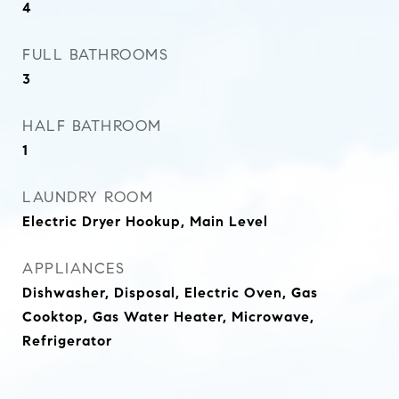
4
FULL BATHROOMS
3
HALF BATHROOM
1
LAUNDRY ROOM
Electric Dryer Hookup, Main Level
APPLIANCES
Dishwasher, Disposal, Electric Oven, Gas
Cooktop, Gas Water Heater, Microwave,
Refrigerator