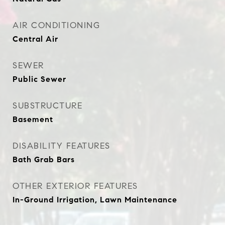
AIR CONDITIONING
Central Air
SEWER
Public Sewer
SUBSTRUCTURE
Basement
DISABILITY FEATURES
Bath Grab Bars
OTHER EXTERIOR FEATURES
In-Ground Irrigation, Lawn Maintenance