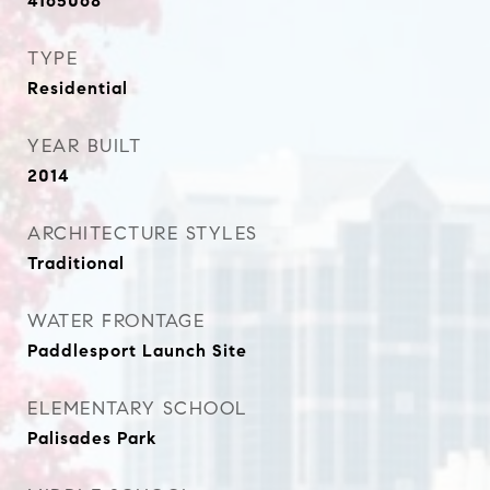
4165068
TYPE
Residential
YEAR BUILT
2014
ARCHITECTURE STYLES
Traditional
WATER FRONTAGE
Paddlesport Launch Site
ELEMENTARY SCHOOL
Palisades Park