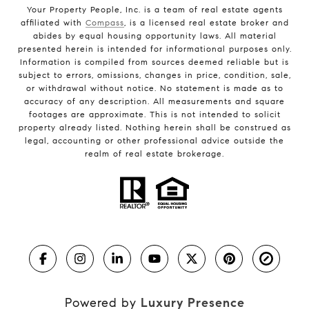
Your Property People, Inc. is a team of real estate agents
affiliated with
Compass
, is a licensed real estate broker and
abides by equal housing opportunity laws. All material
presented herein is intended for informational purposes only.
Information is compiled from sources deemed reliable but is
subject to errors, omissions, changes in price, condition, sale,
or withdrawal without notice. No statement is made as to
accuracy of any description. All measurements and square
footages are approximate. This is not intended to solicit
property already listed. Nothing herein shall be construed as
legal, accounting or other professional advice outside the
realm of real estate brokerage.
Powered by
Luxury Presence