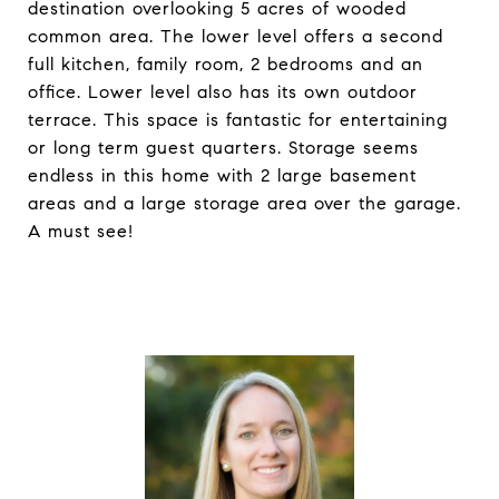
destination overlooking 5 acres of wooded
common area. The lower level offers a second
full kitchen, family room, 2 bedrooms and an
office. Lower level also has its own outdoor
terrace. This space is fantastic for entertaining
or long term guest quarters. Storage seems
endless in this home with 2 large basement
areas and a large storage area over the garage.
A must see!