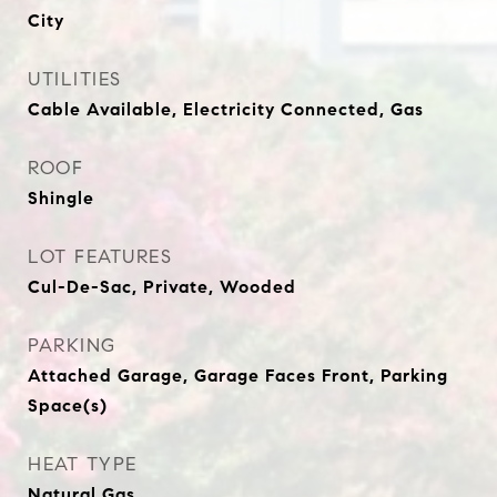
City
UTILITIES
Cable Available, Electricity Connected, Gas
ROOF
Shingle
LOT FEATURES
Cul-De-Sac, Private, Wooded
PARKING
Attached Garage, Garage Faces Front, Parking
Space(s)
HEAT TYPE
Natural Gas