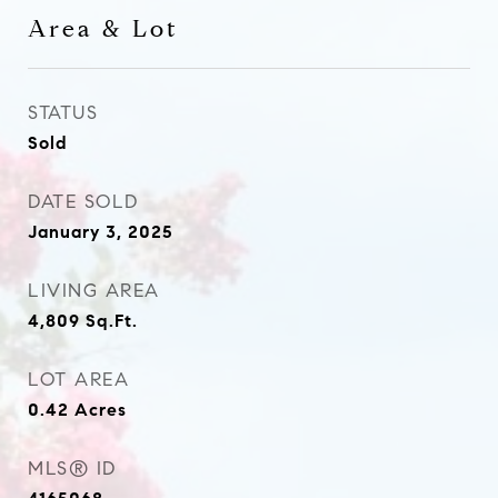
Area & Lot
STATUS
Sold
DATE SOLD
January 3, 2025
LIVING AREA
4,809
Sq.Ft.
LOT AREA
0.42
Acres
MLS® ID