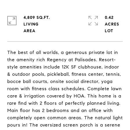
4,809 SQ.FT.
0.42
LIVING
ACRES
The best of all worlds, a generous private lot in
the amenity rich Regency at Palisades. Resort-
style amenities include 12K SF clubhouse, indoor
& outdoor pools, pickleball, fitness center, tennis,
bocce ball courts, onsite social director, yoga
room with fitness class schedules. Complete lawn
care & irrigation covered by HOA. This home is a
rare find with 2 floors of perfectly planned living.
Main floor has 2 bedrooms and an office with
completely open common areas. The natural light
pours in! The oversized screen porch is a serene