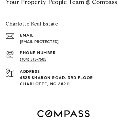
Your Property People Team @ Compass
Charlotte Real Estate
EMAIL
[EMAIL PROTECTED]
PHONE NUMBER
(704) 575-7605
ADDRESS
4525 SHARON ROAD, 3RD FLOOR
CHARLOTTE, NC 28211