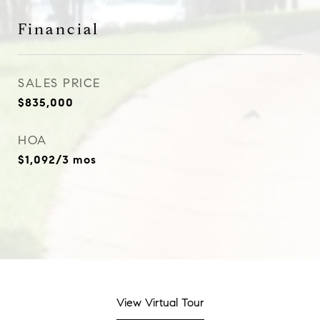
Financial
SALES PRICE
$835,000
HOA
$1,092/3 mos
View Virtual Tour