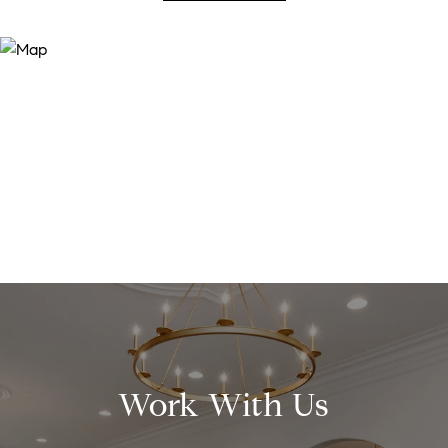
Work With Us