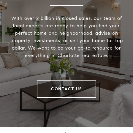
With over 2 billion in closed sales, our team of
local experts are ready to help you find your
perfect home and neighborhood, advise on
property investments, or sell your home for top
dollar. We want to be your go-to resource for
everything in Charlotte real estate.
CONTACT US