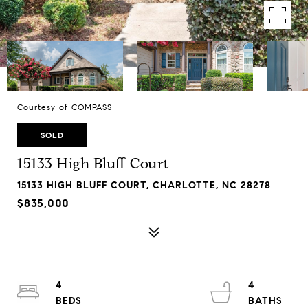
Courtesy of COMPASS
SOLD
15133 High Bluff Court
15133 HIGH BLUFF COURT, CHARLOTTE, NC 28278
$835,000
4
4