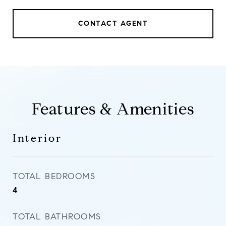
CONTACT AGENT
Features & Amenities
Interior
TOTAL BEDROOMS
4
TOTAL BATHROOMS