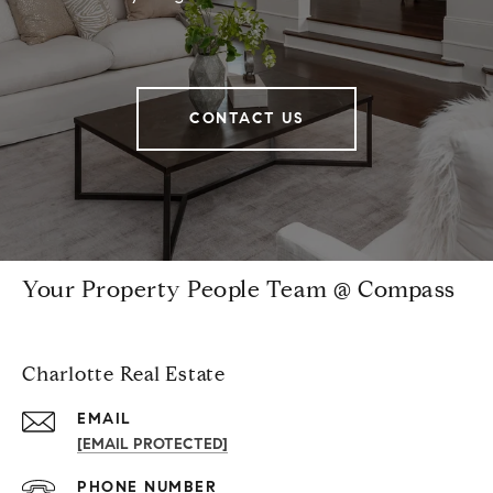
CONTACT US
Your Property People Team @ Compass
Charlotte Real Estate
EMAIL
[EMAIL PROTECTED]
PHONE NUMBER