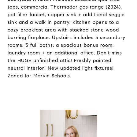
tops, commercial Thermador gas range (2024),
pot filler faucet, copper sink + additional veggie
sink and a walk in pantry. Kitchen opens to a
cozy breakfast area with stacked stone wood
burning fireplace. Upstairs includes 5 secondary
rooms, 3 full baths, a spacious bonus room,
laundry room + an additional office. Don't miss
the HUGE unfinished attic! Freshly painted
neutral interior! New updated light fixtures!
Zoned for Marvin Schools.