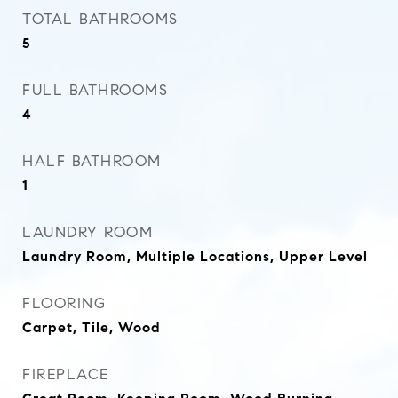
TOTAL BATHROOMS
5
FULL BATHROOMS
4
HALF BATHROOM
1
LAUNDRY ROOM
Laundry Room, Multiple Locations, Upper Level
FLOORING
Carpet, Tile, Wood
FIREPLACE