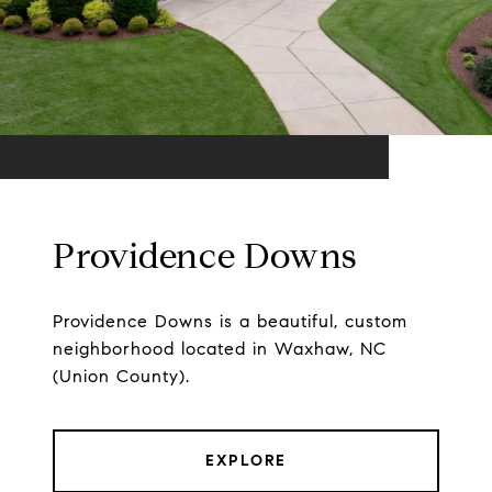
Providence Downs
Providence Downs is a beautiful, custom
neighborhood located in Waxhaw, NC
(Union County).
EXPLORE