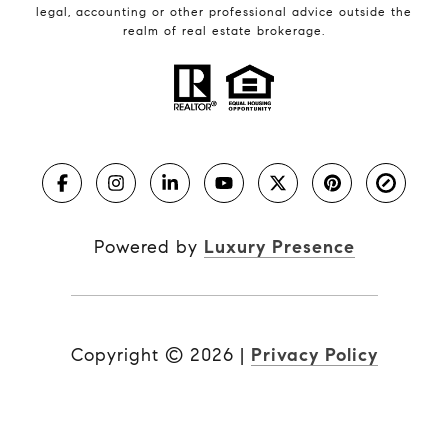
legal, accounting or other professional advice outside the
realm of real estate brokerage.
Powered by
Luxury Presence
Copyright ©
2026
|
Privacy Policy