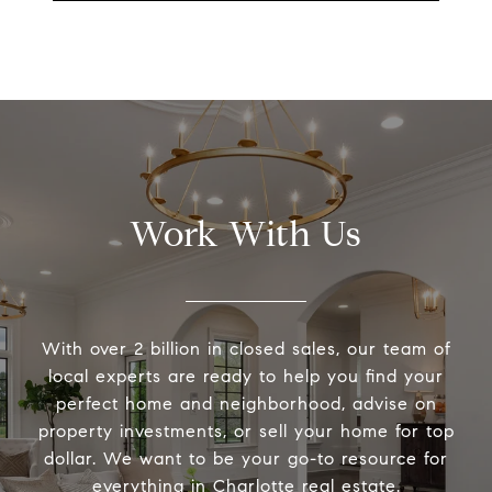
Work With Us
With over 2 billion in closed sales, our team of
local experts are ready to help you find your
perfect home and neighborhood, advise on
property investments, or sell your home for top
dollar. We want to be your go-to resource for
everything in Charlotte real estate.