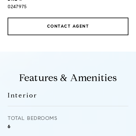
0247975
CONTACT AGENT
Features & Amenities
Interior
TOTAL BEDROOMS
6