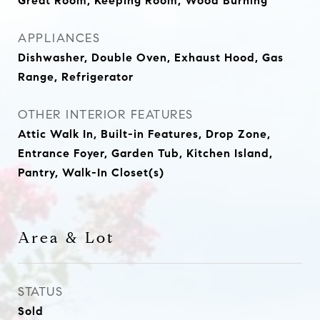
Great Room, Keeping Room, Wood Burning
APPLIANCES
Dishwasher, Double Oven, Exhaust Hood, Gas
Range, Refrigerator
OTHER INTERIOR FEATURES
Attic Walk In, Built-in Features, Drop Zone,
Entrance Foyer, Garden Tub, Kitchen Island,
Pantry, Walk-In Closet(s)
Area & Lot
STATUS
Sold