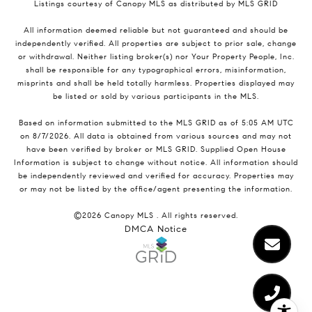
Listings courtesy of Canopy MLS as distributed by MLS GRID
All information deemed reliable but not guaranteed and should be
independently verified. All properties are subject to prior sale, change
or withdrawal. Neither listing broker(s) nor Your Property People, Inc.
shall be responsible for any typographical errors, misinformation,
misprints and shall be held totally harmless. Properties displayed may
be listed or sold by various participants in the MLS.
Based on information submitted to the MLS GRID as of 5:05 AM UTC
on 8/7/2026. All data is obtained from various sources and may not
have been verified by broker or MLS GRID. Supplied Open House
Information is subject to change without notice. All information should
be independently reviewed and verified for accuracy. Properties may
or may not be listed by the office/agent presenting the information.
©2026 Canopy MLS . All rights reserved.
DMCA Notice