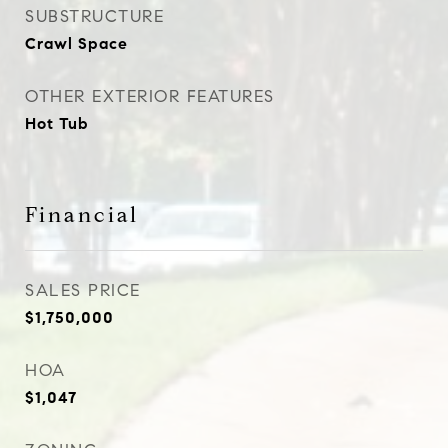
SUBSTRUCTURE
Crawl Space
OTHER EXTERIOR FEATURES
Hot Tub
Financial
SALES PRICE
$1,750,000
HOA
$1,047