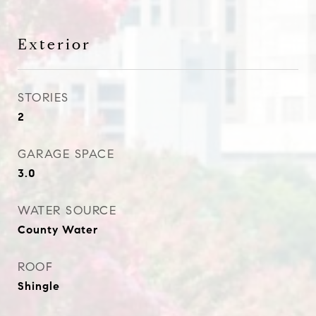
Exterior
STORIES
2
GARAGE SPACE
3.0
WATER SOURCE
County Water
ROOF
Shingle