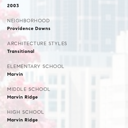
2003
NEIGHBORHOOD
Providence Downs
ARCHITECTURE STYLES
Transitional
ELEMENTARY SCHOOL
Marvin
MIDDLE SCHOOL
Marvin Ridge
HIGH SCHOOL
Marvin Ridge