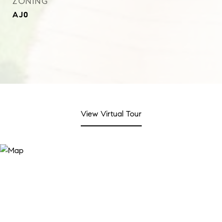
ZONING
AJ0
View Virtual Tour