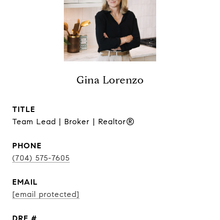
Gina Lorenzo
TITLE
Team Lead | Broker | Realtor®
PHONE
(704) 575-7605
EMAIL
[email protected]
DRE #