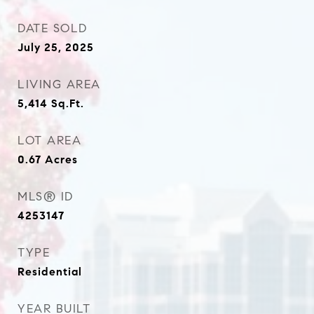
DATE SOLD
July 25, 2025
LIVING AREA
5,414
Sq.Ft.
LOT AREA
0.67
Acres
MLS® ID
4253147
TYPE
Residential
YEAR BUILT