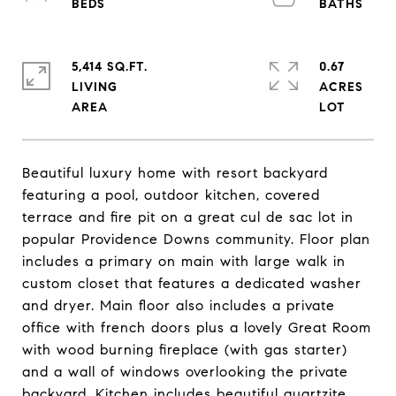
5,414 SQ.FT.
0.67
LIVING
ACRES
Beautiful luxury home with resort backyard
featuring a pool, outdoor kitchen, covered
terrace and fire pit on a great cul de sac lot in
popular Providence Downs community. Floor plan
includes a primary on main with large walk in
custom closet that features a dedicated washer
and dryer. Main floor also includes a private
office with french doors plus a lovely Great Room
with wood burning fireplace (with gas starter)
and a wall of windows overlooking the private
backyard. Kitchen includes beautiful quartzite