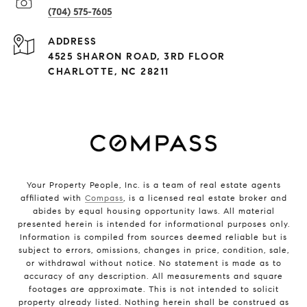
(704) 575-7605
ADDRESS
4525 SHARON ROAD, 3RD FLOOR
CHARLOTTE, NC 28211
Your Property People, Inc. is a team of real estate agents
affiliated with
Compass
, is a licensed real estate broker and
abides by equal housing opportunity laws. All material
presented herein is intended for informational purposes only.
Information is compiled from sources deemed reliable but is
subject to errors, omissions, changes in price, condition, sale,
or withdrawal without notice. No statement is made as to
accuracy of any description. All measurements and square
footages are approximate. This is not intended to solicit
property already listed. Nothing herein shall be construed as