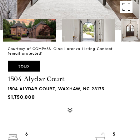
Courtesy of COMPASS, Gina Lorenzo Listing Contact:
[email protected]
SOLD
1504 Alydar Court
1504 ALYDAR COURT, WAXHAW, NC 28173
$1,750,000
6
5