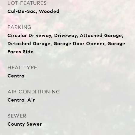
LOT FEATURES
Cul-De-Sac, Wooded
PARKING
Circular Driveway, Driveway, Attached Garage,
Detached Garage, Garage Door Opener, Garage
Faces Side
HEAT TYPE
Central
AIR CONDITIONING
Central Air
SEWER
County Sewer