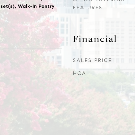
set(s), Walk-In Pantry
FEATURES
Financial
SALES PRICE
HOA