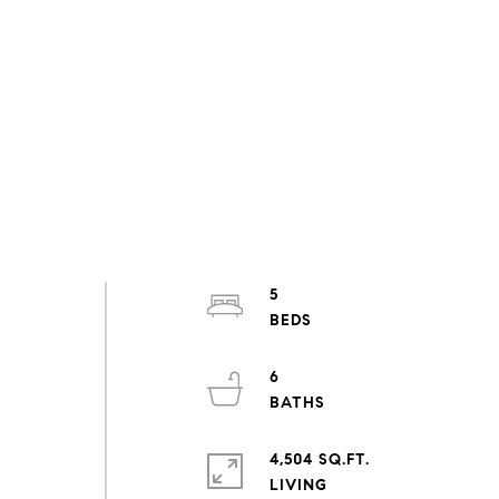
5
6
4,504 SQ.FT.
LIVING