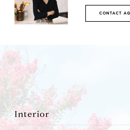
CONTACT A
Interior