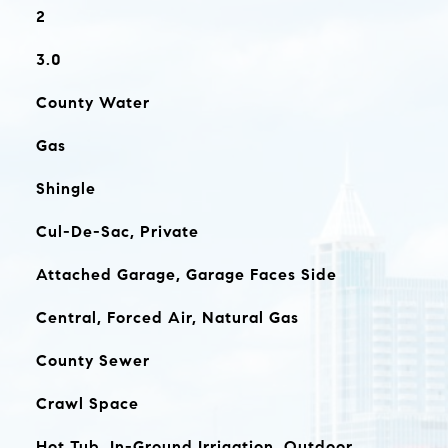
2
3.0
County Water
Gas
Shingle
Cul-De-Sac, Private
Attached Garage, Garage Faces Side
Central, Forced Air, Natural Gas
County Sewer
Crawl Space
Hot Tub, In-Ground Irrigation, Outdoor