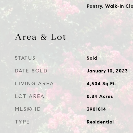
Pantry, Walk-In Clo
Area & Lot
STATUS
Sold
DATE SOLD
January 10, 2023
LIVING AREA
4,504
Sq.Ft.
LOT AREA
0.84
Acres
MLS® ID
3901814
TYPE
Residential