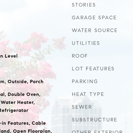
STORIES
GARAGE SPACE
WATER SOURCE
UTILITIES
ROOF
n Level
LOT FEATURES
PARKING
m, Outside, Porch
HEAT TYPE
al, Double Oven,
 Water Heater,
SEWER
Refrigerator
SUBSTRUCTURE
t-in Features, Cable
sland, Open Floorplan,
OTHER EXTERIOR