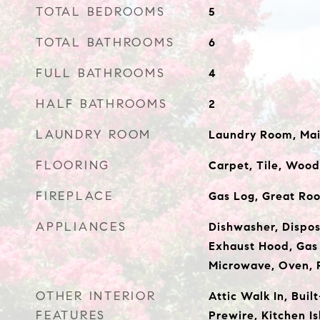
TOTAL BEDROOMS
5
TOTAL BATHROOMS
6
FULL BATHROOMS
4
HALF BATHROOMS
2
LAUNDRY ROOM
Laundry Room, Mai
FLOORING
Carpet, Tile, Wood
FIREPLACE
Gas Log, Great Roo
APPLIANCES
Dishwasher, Dispos
Exhaust Hood, Gas
Microwave, Oven, 
OTHER INTERIOR
Attic Walk In, Buil
FEATURES
Prewire, Kitchen I