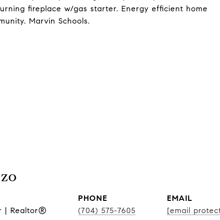
ning fireplace w/gas starter. Energy efficient home
munity. Marvin Schools.
nzo
PHONE
EMAIL
r | Realtor®
(704) 575-7605
[email protec