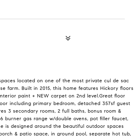
paces located on one of the most private cul de sac
e farm. Built in 2015, this home features Hickory floors
interior paint + NEW carpet on 2nd level.Great floor
floor including primary bedroom, detached 357sf guest
tures 3 secondary rooms, 2 full baths, bonus room &
 6 burner gas range w/double ovens, pot filler faucet,
me is designed around the beautiful outdoor spaces
porch & patio space, in ground pool, separate hot tub,