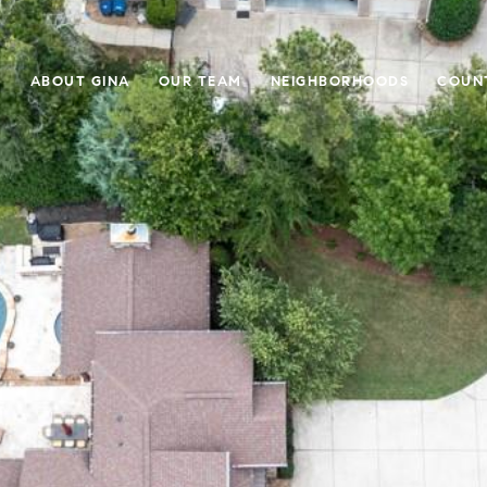
E
ABOUT GINA
OUR TEAM
NEIGHBORHOODS
COUN