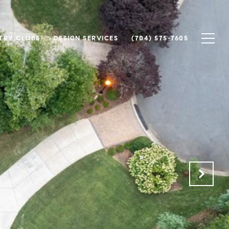
TRY CLUBS
DESIGN SERVICES
(704) 575-7605