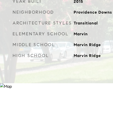
YEAR BUILT
2015
NEIGHBORHOOD
Providence Downs
ARCHITECTURE STYLES
Transitional
ELEMENTARY SCHOOL
Marvin
MIDDLE SCHOOL
Marvin Ridge
HIGH SCHOOL
Marvin Ridge