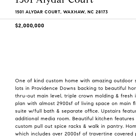
1501 ALYDAR COURT, WAXHAW, NC 28173
$2,000,000
One of kind custom home with amazing outdoor s
lots in Providence Downs backing to beautiful hors
thru-out main level, triple crown molding & fresh 
plan with almost 2900sf of living space on main 
suite w/full bath & separate office. Upstairs fea
additional media room. Beautiful kitchen features
custom pull out spice racks & walk in pantry. Ho
which includes over 2000sf of travertine covered 