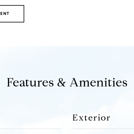
GENT
Features & Amenities
Exterior