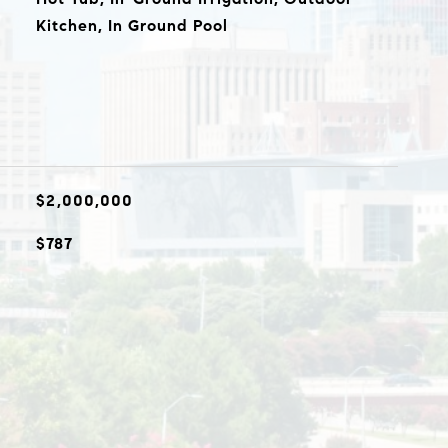
Kitchen, In Ground Pool
$2,000,000
$787