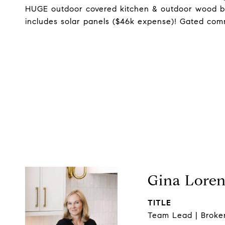
HUGE outdoor covered kitchen & outdoor wood bur
includes solar panels ($46k expense)! Gated com
Gina Lore
TITLE
Team Lead | Broke