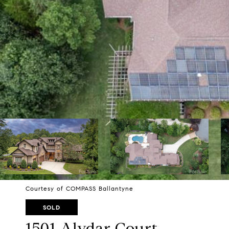
Courtesy of COMPASS Ballantyne
SOLD
1501 Alydar Court