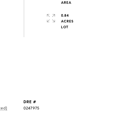
0.84
ACRES
DRE #
ted]
0247975