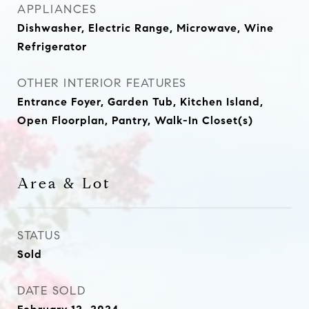
APPLIANCES
Dishwasher, Electric Range, Microwave, Wine
Refrigerator
OTHER INTERIOR FEATURES
Entrance Foyer, Garden Tub, Kitchen Island,
Open Floorplan, Pantry, Walk-In Closet(s)
Area & Lot
STATUS
Sold
DATE SOLD