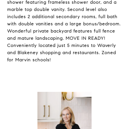
shower featuring frameless shower door, and a
marble top double vanity. Second level also
includes 2 additional secondary rooms, full bath
with double vanities and a large bonus/bedroom.
Wonderful private backyard features full fence
and mature landscaping. MOVE IN READY!
Conveniently located just 5 minutes to Waverly
and Blakeney shopping and restaurants. Zoned
for Marvin schools!