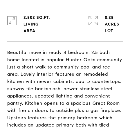
2,802 SQ.FT.
0.28
LIVING
ACRES
Beautiful move in ready 4 bedroom, 2.5 bath
home located in popular Hunter Oaks community
just a short walk to community pool and rec
area. Lovely interior features an remodeled
kitchen with newer cabinets, quartz countertops,
subway tile backsplash, newer stainless steel
appliances, updated lighting and convenient
pantry. Kitchen opens to a spacious Great Room
with french doors to outside plus a gas fireplace.
Upstairs features the primary bedroom which
includes an updated primary bath with tiled