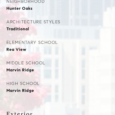
NEIGHBORHOOD
Hunter Oaks
ARCHITECTURE STYLES
Traditional
ELEMENTARY SCHOOL
Rea View
MIDDLE SCHOOL
Marvin Ridge
HIGH SCHOOL
Marvin Ridge
Exterior