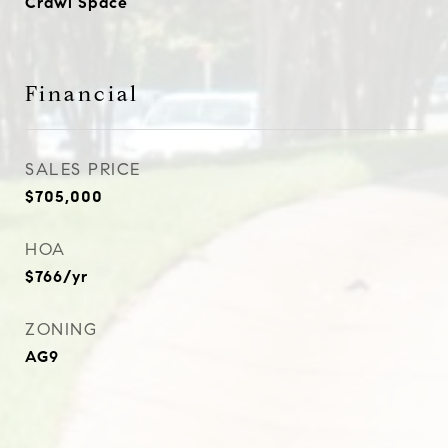
Crawl Space
Financial
SALES PRICE
$705,000
HOA
$766/yr
ZONING
AG9