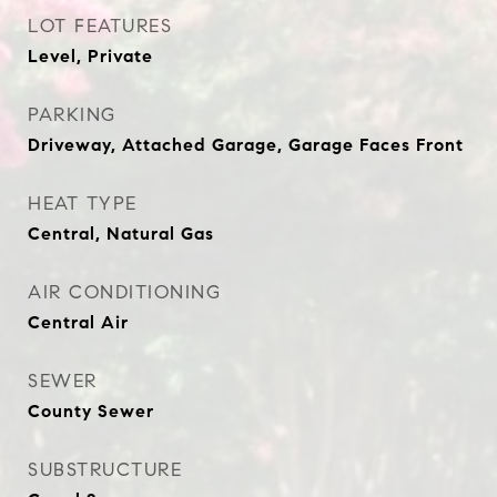
LOT FEATURES
Level, Private
PARKING
Driveway, Attached Garage, Garage Faces Front
HEAT TYPE
Central, Natural Gas
AIR CONDITIONING
Central Air
SEWER
County Sewer
SUBSTRUCTURE