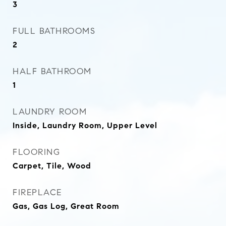
3
FULL BATHROOMS
2
HALF BATHROOM
1
LAUNDRY ROOM
Inside, Laundry Room, Upper Level
FLOORING
Carpet, Tile, Wood
FIREPLACE
Gas, Gas Log, Great Room