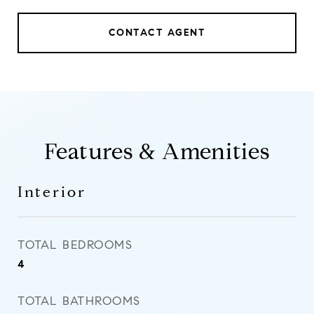
CONTACT AGENT
Features & Amenities
Interior
TOTAL BEDROOMS
4
TOTAL BATHROOMS