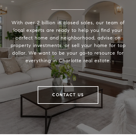
With over 2 billion in closed sales, our team of
local experts are ready to help you find your
perfect home and neighborhood, advise on
property investments, or sell your home for top
dollar. We want to be your go-to resource for
everything in Charlotte real estate.
CONTACT US