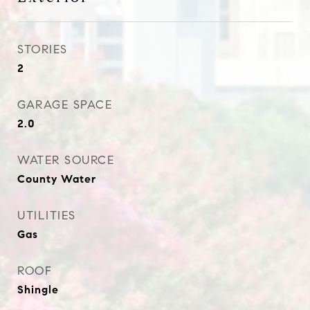
STORIES
2
GARAGE SPACE
2.0
WATER SOURCE
County Water
UTILITIES
Gas
ROOF
Shingle