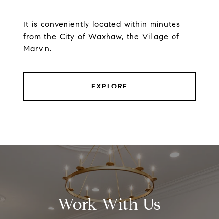
It is conveniently located within minutes
from the City of Waxhaw, the Village of
Marvin.
EXPLORE
Work With Us