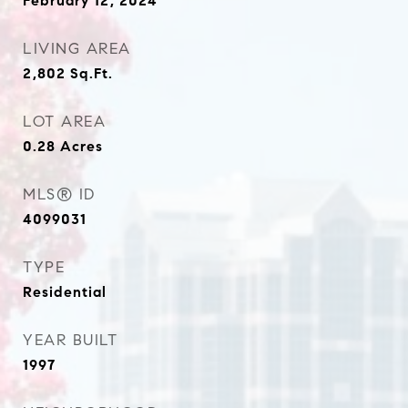
February 12, 2024
LIVING AREA
2,802
Sq.Ft.
LOT AREA
0.28
Acres
MLS® ID
4099031
TYPE
Residential
YEAR BUILT
1997