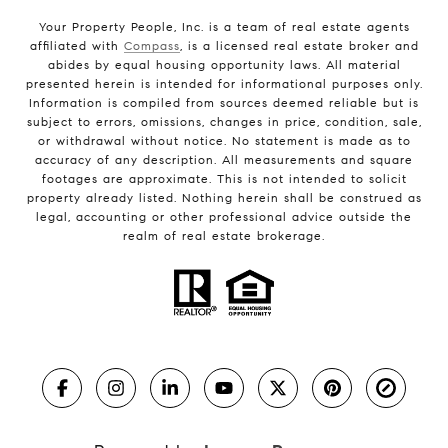
Your Property People, Inc. is a team of real estate agents
affiliated with
Compass
, is a licensed real estate broker and
abides by equal housing opportunity laws. All material
presented herein is intended for informational purposes only.
Information is compiled from sources deemed reliable but is
subject to errors, omissions, changes in price, condition, sale,
or withdrawal without notice. No statement is made as to
accuracy of any description. All measurements and square
footages are approximate. This is not intended to solicit
property already listed. Nothing herein shall be construed as
legal, accounting or other professional advice outside the
realm of real estate brokerage.