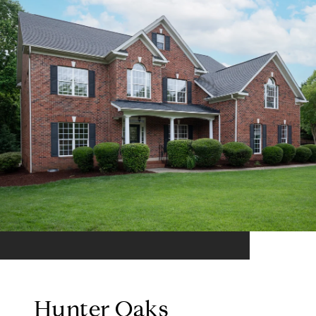
Hunter Oaks