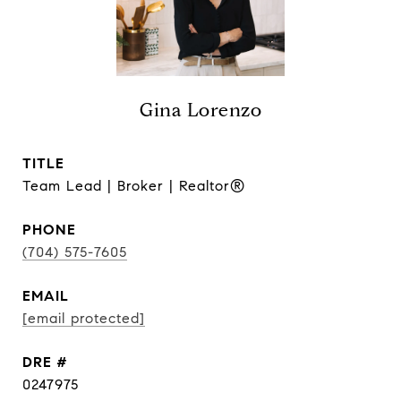
Gina Lorenzo
TITLE
Team Lead | Broker | Realtor®
PHONE
(704) 575-7605
EMAIL
[email protected]
DRE #
0247975