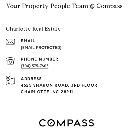
Your Property People Team @ Compass
Charlotte Real Estate
EMAIL
[EMAIL PROTECTED]
PHONE NUMBER
(704) 575-7605
ADDRESS
4525 SHARON ROAD, 3RD FLOOR
CHARLOTTE, NC 28211