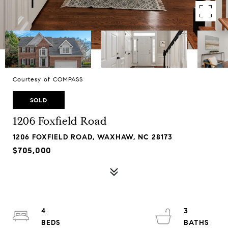
Courtesy of COMPASS
SOLD
1206 Foxfield Road
1206 FOXFIELD ROAD, WAXHAW, NC 28173
$705,000
4
3