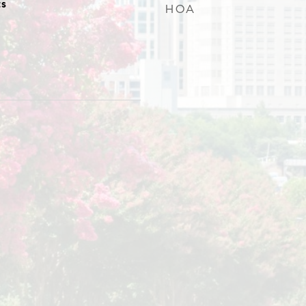
s
HOA
0