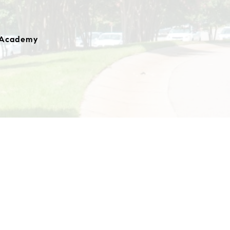
 Academy