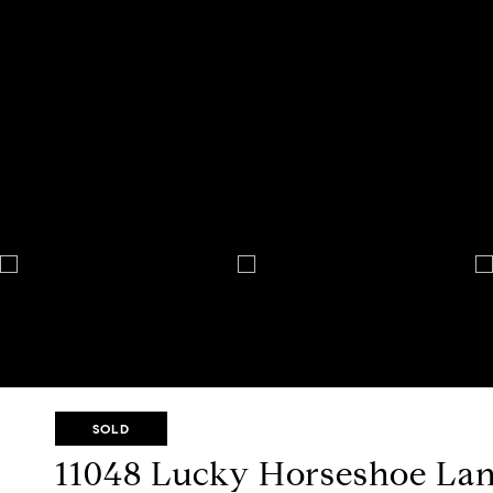
SOLD
11048 Lucky Horseshoe La