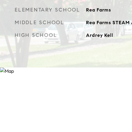
ELEMENTARY SCHOOL
Rea Farms
MIDDLE SCHOOL
Rea Farms STEAM
HIGH SCHOOL
Ardrey Kell