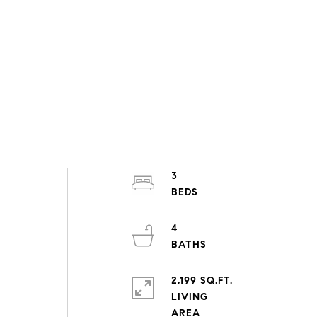
3
4
2,199 SQ.FT.
LIVING