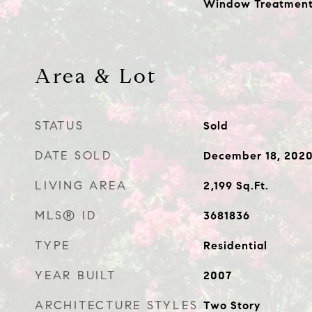
Window Treatment
Area & Lot
STATUS
Sold
DATE SOLD
December 18, 202
LIVING AREA
2,199
Sq.Ft.
MLS® ID
3681836
TYPE
Residential
YEAR BUILT
2007
ARCHITECTURE STYLES
Two Story