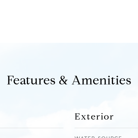
Features & Amenities
Exterior