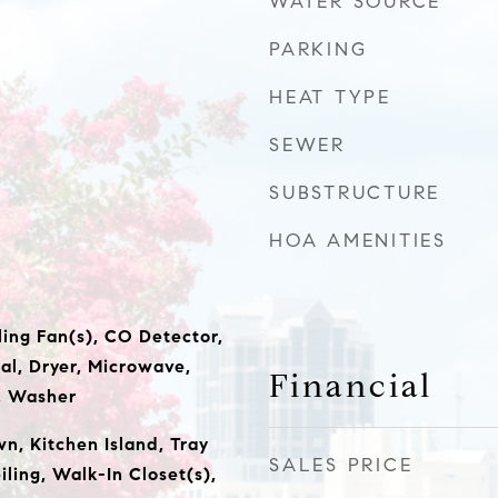
WATER SOURCE
PARKING
HEAT TYPE
SEWER
SUBSTRUCTURE
HOA AMENITIES
ling Fan(s), CO Detector,
al, Dryer, Microwave,
Financial
, Washer
wn, Kitchen Island, Tray
SALES PRICE
iling, Walk-In Closet(s),