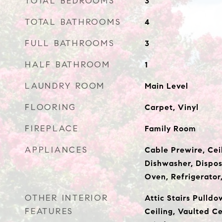
TOTAL BEDROOMS
3
TOTAL BATHROOMS
4
FULL BATHROOMS
3
HALF BATHROOM
1
LAUNDRY ROOM
Main Level
FLOORING
Carpet, Vinyl
FIREPLACE
Family Room
APPLIANCES
Cable Prewire, Cei
Dishwasher, Dispos
Oven, Refrigerator
OTHER INTERIOR
Attic Stairs Pulldo
FEATURES
Ceiling, Vaulted Ce