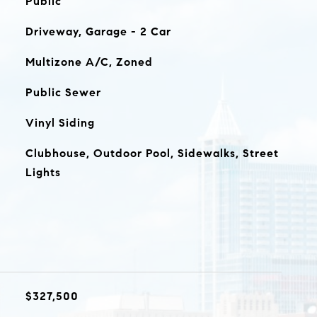
Public
Driveway, Garage - 2 Car
Multizone A/C, Zoned
Public Sewer
Vinyl Siding
Clubhouse, Outdoor Pool, Sidewalks, Street
Lights
$327,500