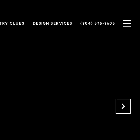
TRY CLUBS
DESIGN SERVICES
(704) 575-7605