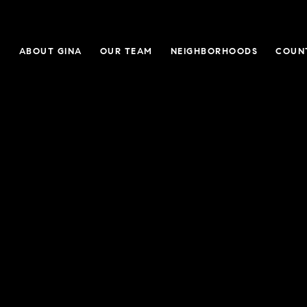
E
ABOUT GINA
OUR TEAM
NEIGHBORHOODS
COUN