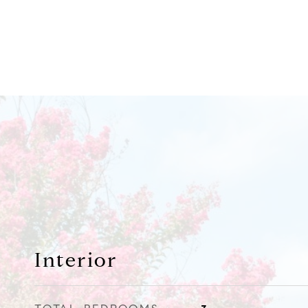
Interior