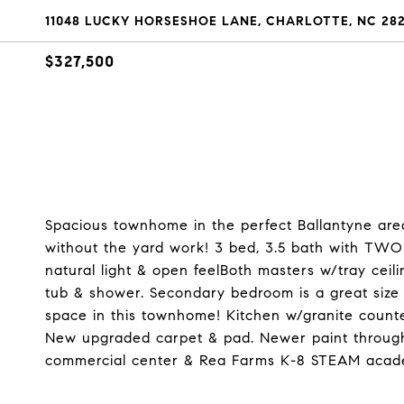
11048 LUCKY HORSESHOE LANE, CHARLOTTE, NC 28
$327,500
Spacious townhome in the perfect Ballantyne area
without the yard work! 3 bed, 3.5 bath with TW
natural light & open feelBoth masters w/tray ceili
tub & shower. Secondary bedroom is a great size 
space in this townhome! Kitchen w/granite count
New upgraded carpet & pad. Newer paint through
commercial center & Rea Farms K-8 STEAM acad