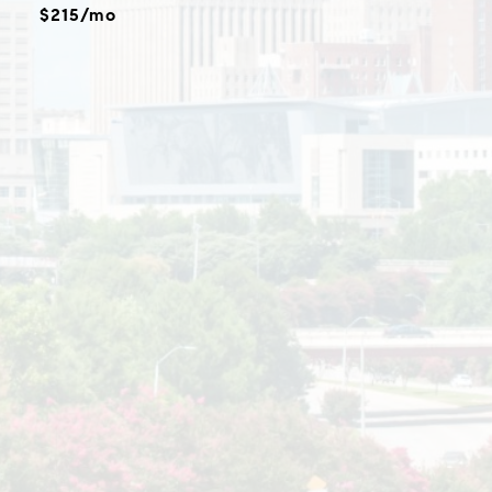
$215/mo