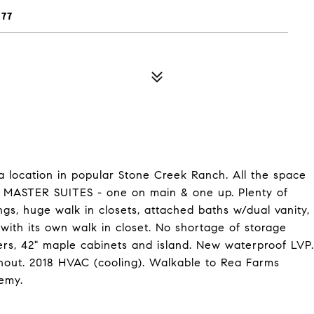
277
 location in popular Stone Creek Ranch. All the space
O MASTER SUITES - one on main & one up. Plenty of
ngs, huge walk in closets, attached baths w/dual vanity,
with its own walk in closet. No shortage of storage
ers, 42" maple cabinets and island. New waterproof LVP.
out. 2018 HVAC (cooling). Walkable to Rea Farms
emy.