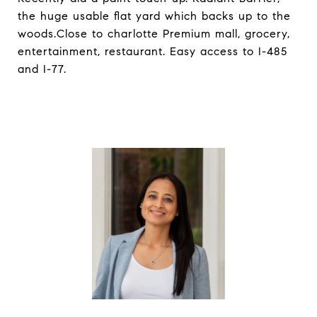
the huge usable flat yard which backs up to the
woods.Close to charlotte Premium mall, grocery,
entertainment, restaurant. Easy access to I-485
and I-77.