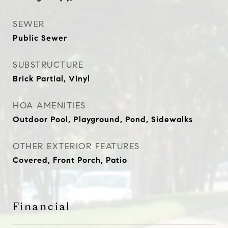
SEWER
Public Sewer
SUBSTRUCTURE
Brick Partial, Vinyl
HOA AMENITIES
Outdoor Pool, Playground, Pond, Sidewalks
OTHER EXTERIOR FEATURES
Covered, Front Porch, Patio
Financial