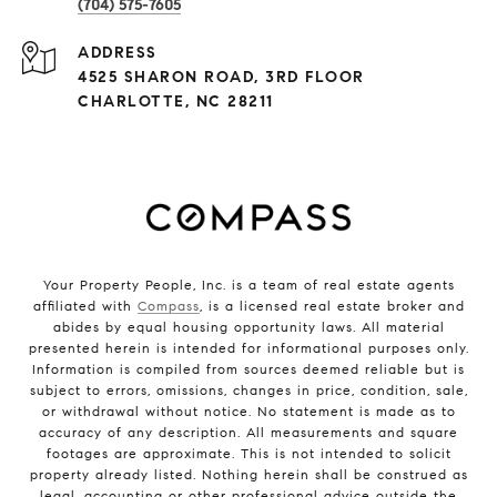
(704) 575-7605
ADDRESS
4525 SHARON ROAD, 3RD FLOOR
CHARLOTTE, NC 28211
Your Property People, Inc. is a team of real estate agents
affiliated with
Compass
, is a licensed real estate broker and
abides by equal housing opportunity laws. All material
presented herein is intended for informational purposes only.
Information is compiled from sources deemed reliable but is
subject to errors, omissions, changes in price, condition, sale,
or withdrawal without notice. No statement is made as to
accuracy of any description. All measurements and square
footages are approximate. This is not intended to solicit
property already listed. Nothing herein shall be construed as
legal, accounting or other professional advice outside the