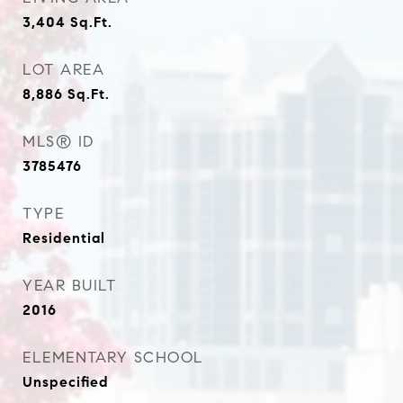
3,404
Sq.Ft.
LOT AREA
8,886
Sq.Ft.
MLS® ID
3785476
TYPE
Residential
YEAR BUILT
2016
ELEMENTARY SCHOOL
Unspecified