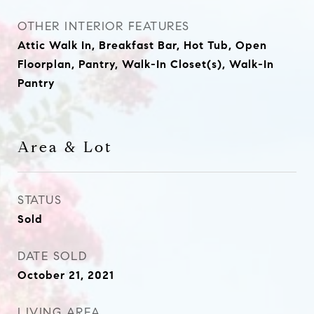
OTHER INTERIOR FEATURES
Attic Walk In, Breakfast Bar, Hot Tub, Open
Floorplan, Pantry, Walk-In Closet(s), Walk-In
Pantry
Area & Lot
STATUS
Sold
DATE SOLD
October 21, 2021
LIVING AREA