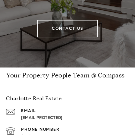
CONTACT US
Your Property People Team @ Compass
Charlotte Real Estate
EMAIL
[EMAIL PROTECTED]
PHONE NUMBER