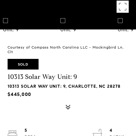
Courtesy of Compass North Carolina LLC - Mockingbird Ln,
Clt
SOLD
10313 Solar Way Unit: 9
10313 SOLAR WAY UNIT: 9, CHARLOTTE, NC 28278
$445,000
5
4