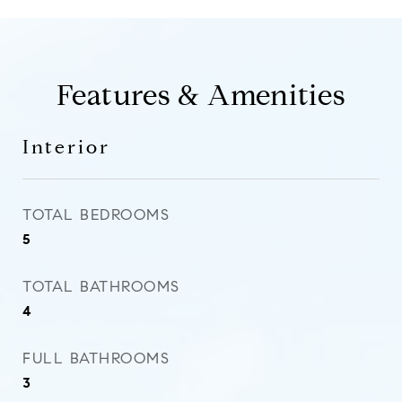
Features & Amenities
Interior
TOTAL BEDROOMS
5
TOTAL BATHROOMS
4
FULL BATHROOMS
3