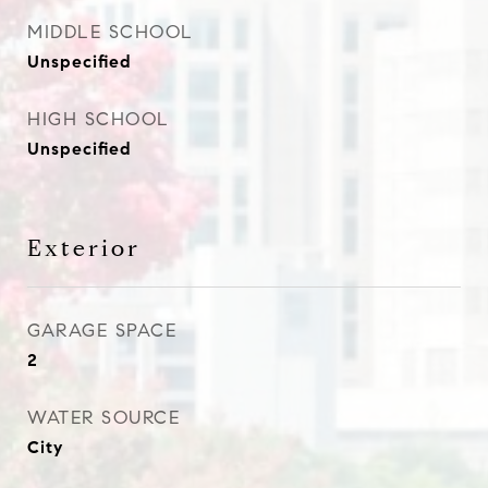
MIDDLE SCHOOL
Unspecified
HIGH SCHOOL
Unspecified
Exterior
GARAGE SPACE
2
WATER SOURCE
City