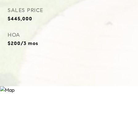
SALES PRICE
$445,000
HOA
$200/3 mos