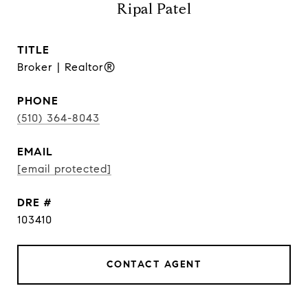
Ripal Patel
TITLE
Broker | Realtor®
PHONE
(510) 364-8043
EMAIL
[email protected]
DRE #
103410
CONTACT AGENT