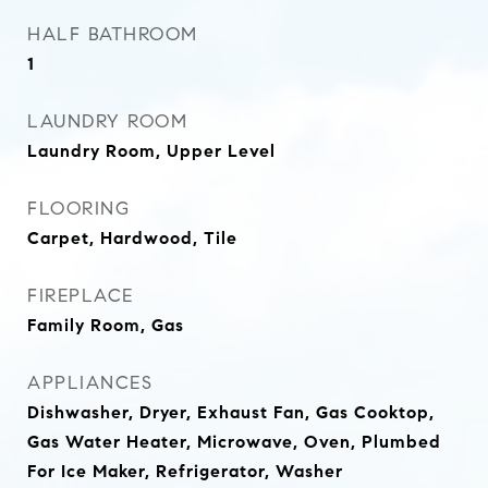
HALF BATHROOM
1
LAUNDRY ROOM
Laundry Room, Upper Level
FLOORING
Carpet, Hardwood, Tile
FIREPLACE
Family Room, Gas
APPLIANCES
Dishwasher, Dryer, Exhaust Fan, Gas Cooktop,
Gas Water Heater, Microwave, Oven, Plumbed
For Ice Maker, Refrigerator, Washer