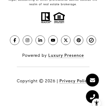
realm of real estate brokerage.
Powered by
Luxury Presence
Copyright ©
2026
|
Privacy Policy