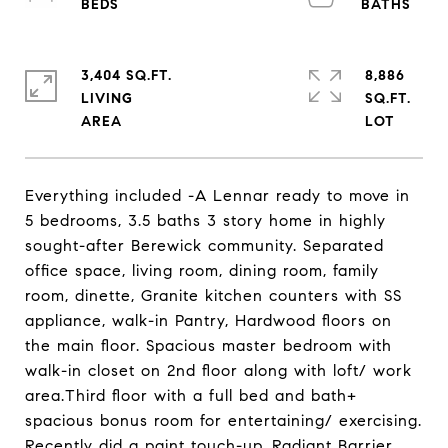
3,404 SQ.FT.
8,886
LIVING
SQ.FT.
Everything included -A Lennar ready to move in
5 bedrooms, 3.5 baths 3 story home in highly
sought-after Berewick community. Separated
office space, living room, dining room, family
room, dinette, Granite kitchen counters with SS
appliance, walk-in Pantry, Hardwood floors on
the main floor. Spacious master bedroom with
walk-in closet on 2nd floor along with loft/ work
area.Third floor with a full bed and bath+
spacious bonus room for entertaining/ exercising.
Recently did a paint touch-up. Radiant Barrier,