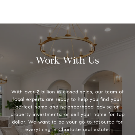
Work With Us
With over 2 billion in closed sales, our team of
local experts are ready to help you find your
perfect home and neighborhood, advise on
property investments, or sell your home for top
dollar. We want to be your go-to resource for
everything in Charlotte real estate.