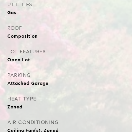
UTILITIES
Gas
ROOF
Composition
LOT FEATURES
Open Lot
PARKING
Attached Garage
HEAT TYPE
Zoned
AIR CONDITIONING
Ceiling Fan(s), Zoned