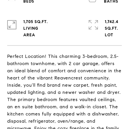
1,705 SQ.FT.
1,742.4
LIVING
SQ.FT.
Perfect Location! This charming 3-bedroom, 2.5-
bathroom townhome, with 2 car garage, offers
an ideal blend of comfort and convenience in the
heart of the vibrant Reavencrest community.
Inside, you'll find brand new carpet, fresh paint,
updated lighting, and a newer washer and dryer.
The primary bedroom features vaulted ceilings,
an en suite bathroom, and a walk-in closet. The
kitchen comes fully equipped with a dishwasher,
disposal, refrigerator, oven/range, and
microwave. Enjoy the cozy fireplace in the family