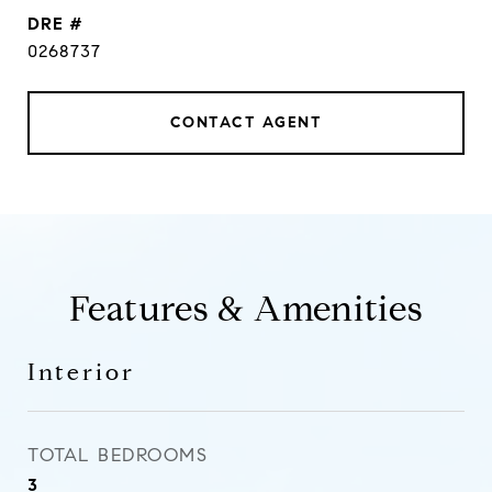
DRE #
0268737
CONTACT AGENT
Features & Amenities
Interior
TOTAL BEDROOMS
3