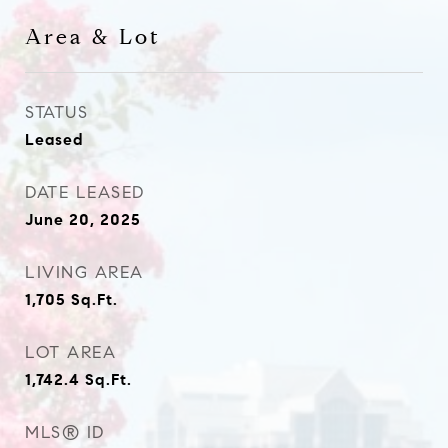
Area & Lot
STATUS
Leased
DATE LEASED
June 20, 2025
LIVING AREA
1,705
Sq.Ft.
LOT AREA
1,742.4
Sq.Ft.
MLS® ID