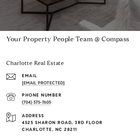
Your Property People Team @ Compass
Charlotte Real Estate
EMAIL
[EMAIL PROTECTED]
PHONE NUMBER
(704) 575-7605
ADDRESS
4525 SHARON ROAD, 3RD FLOOR
CHARLOTTE, NC 28211