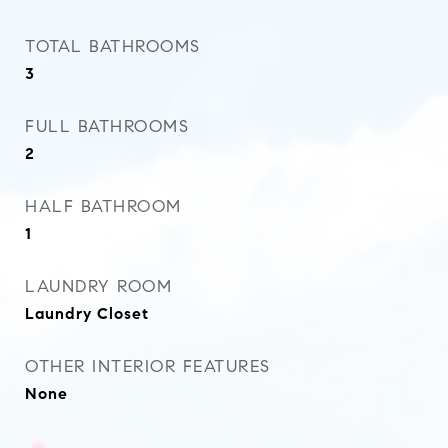
TOTAL BATHROOMS
3
FULL BATHROOMS
2
HALF BATHROOM
1
LAUNDRY ROOM
Laundry Closet
OTHER INTERIOR FEATURES
None