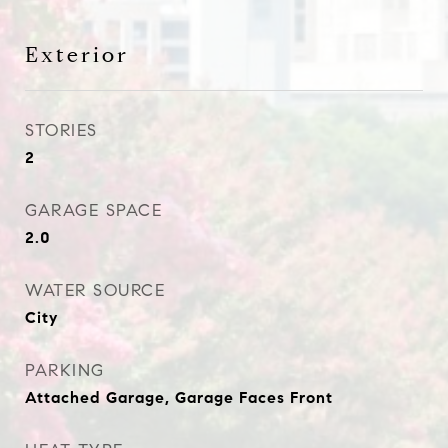
Exterior
STORIES
2
GARAGE SPACE
2.0
WATER SOURCE
City
PARKING
Attached Garage, Garage Faces Front