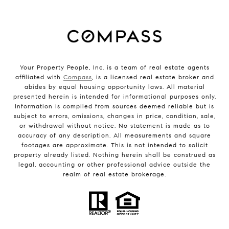
Your Property People, Inc. is a team of real estate agents
affiliated with
Compass
, is a licensed real estate broker and
abides by equal housing opportunity laws. All material
presented herein is intended for informational purposes only.
Information is compiled from sources deemed reliable but is
subject to errors, omissions, changes in price, condition, sale,
or withdrawal without notice. No statement is made as to
accuracy of any description. All measurements and square
footages are approximate. This is not intended to solicit
property already listed. Nothing herein shall be construed as
legal, accounting or other professional advice outside the
realm of real estate brokerage.