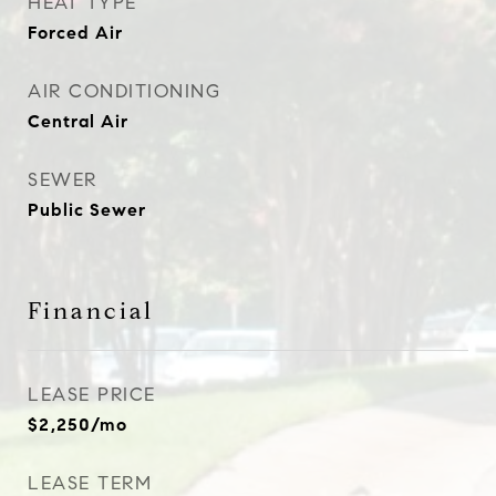
HEAT TYPE
Forced Air
AIR CONDITIONING
Central Air
SEWER
Public Sewer
Financial
LEASE PRICE
$2,250/mo
LEASE TERM