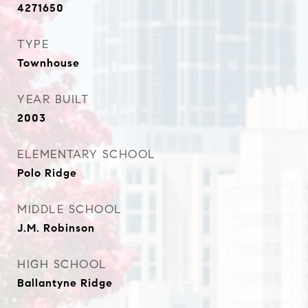
4271650
TYPE
Townhouse
YEAR BUILT
2003
ELEMENTARY SCHOOL
Polo Ridge
MIDDLE SCHOOL
J.M. Robinson
HIGH SCHOOL
Ballantyne Ridge