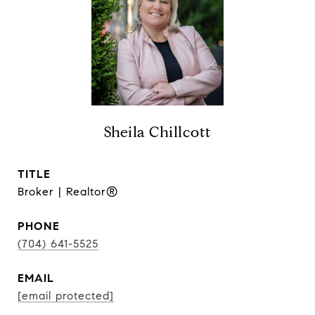
Sheila Chillcott
TITLE
Broker | Realtor®
PHONE
(704) 641-5525
EMAIL
[email protected]