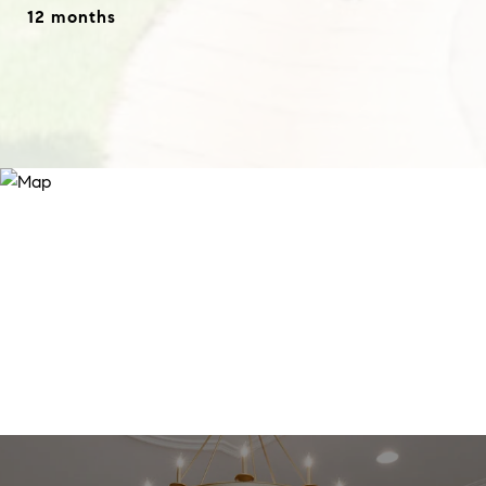
12 months