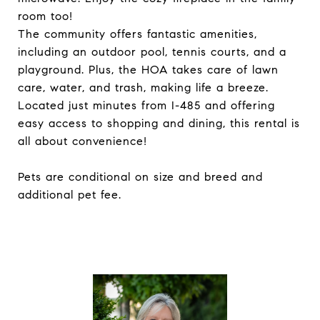
room too!
The community offers fantastic amenities,
including an outdoor pool, tennis courts, and a
playground. Plus, the HOA takes care of lawn
care, water, and trash, making life a breeze.
Located just minutes from I-485 and offering
easy access to shopping and dining, this rental is
all about convenience!
Pets are conditional on size and breed and
additional pet fee.