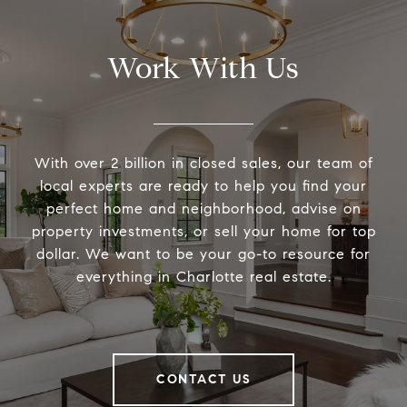
Work With Us
With over 2 billion in closed sales, our team of
local experts are ready to help you find your
perfect home and neighborhood, advise on
property investments, or sell your home for top
dollar. We want to be your go-to resource for
everything in Charlotte real estate.
CONTACT US