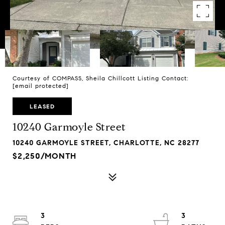
Courtesy of COMPASS, Sheila Chillcott Listing Contact:
[email protected]
LEASED
10240 Garmoyle Street
10240 GARMOYLE STREET, CHARLOTTE, NC 28277
$2,250/MONTH
3
3