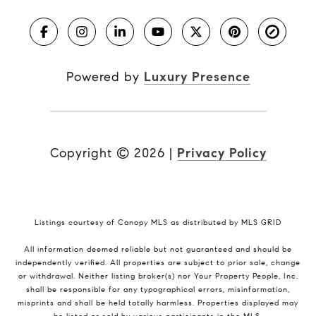
Powered by
Luxury Presence
Copyright ©
2026
|
Privacy Policy
Listings courtesy of Canopy MLS as distributed by MLS GRID
All information deemed reliable but not guaranteed and should be
independently verified. All properties are subject to prior sale, change
or withdrawal. Neither listing broker(s) nor Your Property People, Inc.
shall be responsible for any typographical errors, misinformation,
misprints and shall be held totally harmless. Properties displayed may