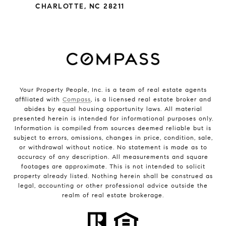
CHARLOTTE, NC 28211
Your Property People, Inc. is a team of real estate agents
affiliated with
Compass
, is a licensed real estate broker and
abides by equal housing opportunity laws. All material
presented herein is intended for informational purposes only.
Information is compiled from sources deemed reliable but is
subject to errors, omissions, changes in price, condition, sale,
or withdrawal without notice. No statement is made as to
accuracy of any description. All measurements and square
footages are approximate. This is not intended to solicit
property already listed. Nothing herein shall be construed as
legal, accounting or other professional advice outside the
realm of real estate brokerage.