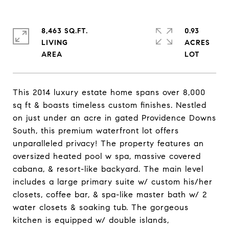
8,463 SQ.FT.
0.93
LIVING
ACRES
This 2014 luxury estate home spans over 8,000
sq ft & boasts timeless custom finishes. Nestled
on just under an acre in gated Providence Downs
South, this premium waterfront lot offers
unparalleled privacy! The property features an
oversized heated pool w spa, massive covered
cabana, & resort-like backyard. The main level
includes a large primary suite w/ custom his/her
closets, coffee bar, & spa-like master bath w/ 2
water closets & soaking tub. The gorgeous
kitchen is equipped w/ double islands,