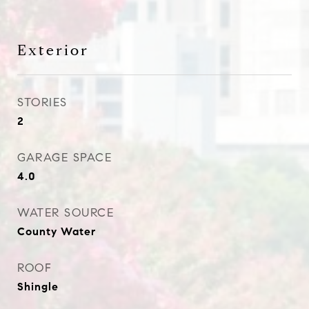
Exterior
STORIES
2
GARAGE SPACE
4.0
WATER SOURCE
County Water
ROOF
Shingle