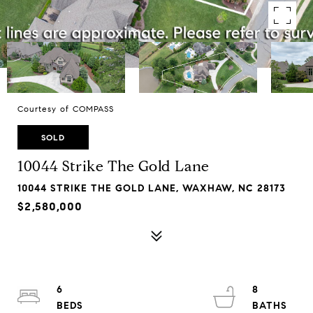
Courtesy of COMPASS
SOLD
10044 Strike The Gold Lane
10044 STRIKE THE GOLD LANE, WAXHAW, NC 28173
$2,580,000
6
8