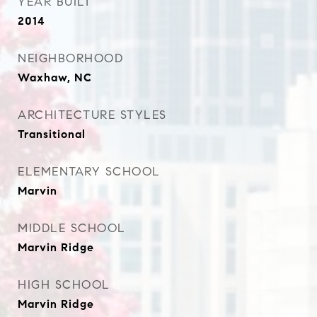
YEAR BUILT
2014
NEIGHBORHOOD
Waxhaw, NC
ARCHITECTURE STYLES
Transitional
ELEMENTARY SCHOOL
Marvin
MIDDLE SCHOOL
Marvin Ridge
HIGH SCHOOL
Marvin Ridge