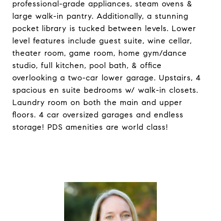
professional-grade appliances, steam ovens &
large walk-in pantry. Additionally, a stunning
pocket library is tucked between levels. Lower
level features include guest suite, wine cellar,
theater room, game room, home gym/dance
studio, full kitchen, pool bath, & office
overlooking a two-car lower garage. Upstairs, 4
spacious en suite bedrooms w/ walk-in closets.
Laundry room on both the main and upper
floors. 4 car oversized garages and endless
storage! PDS amenities are world class!