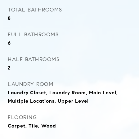
TOTAL BATHROOMS
8
FULL BATHROOMS
6
HALF BATHROOMS
2
LAUNDRY ROOM
Laundry Closet, Laundry Room, Main Level,
Multiple Locations, Upper Level
FLOORING
Carpet, Tile, Wood