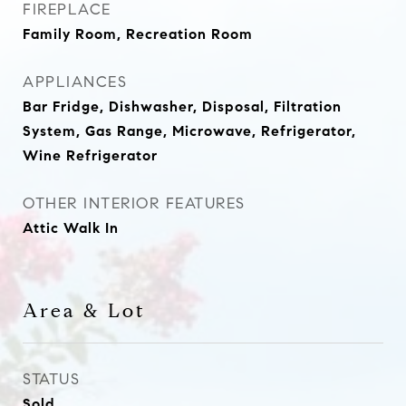
FIREPLACE
Family Room, Recreation Room
APPLIANCES
Bar Fridge, Dishwasher, Disposal, Filtration
System, Gas Range, Microwave, Refrigerator,
Wine Refrigerator
OTHER INTERIOR FEATURES
Attic Walk In
Area & Lot
STATUS
Sold