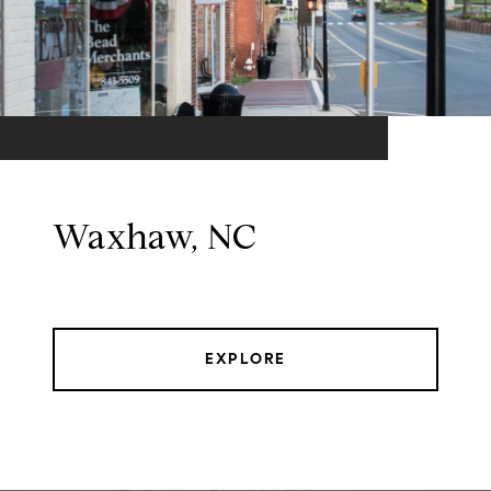
Waxhaw, NC
EXPLORE