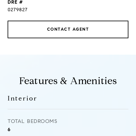
DRE #
0279827
CONTACT AGENT
Features & Amenities
Interior
TOTAL BEDROOMS
6