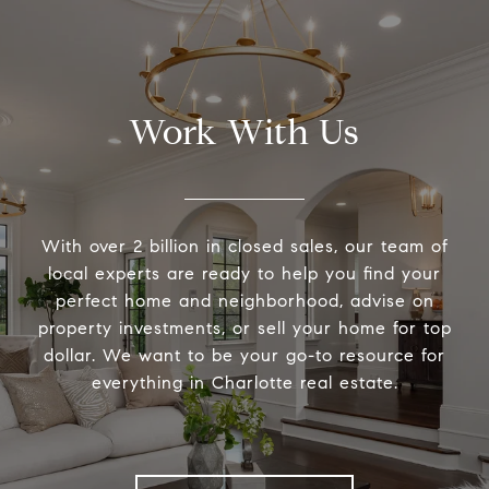
Work With Us
With over 2 billion in closed sales, our team of
local experts are ready to help you find your
perfect home and neighborhood, advise on
property investments, or sell your home for top
dollar. We want to be your go-to resource for
everything in Charlotte real estate.