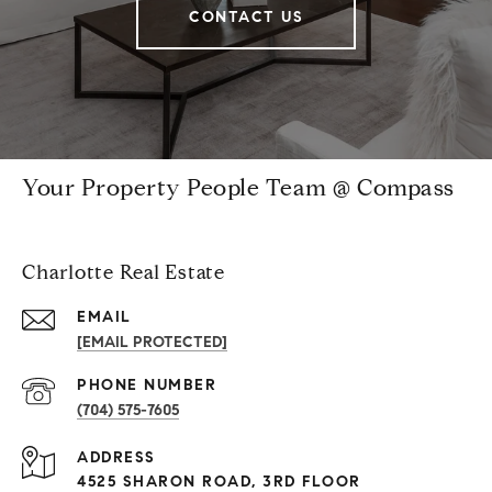
CONTACT US
Your Property People Team @ Compass
Charlotte Real Estate
EMAIL
[EMAIL PROTECTED]
PHONE NUMBER
(704) 575-7605
ADDRESS
4525 SHARON ROAD, 3RD FLOOR