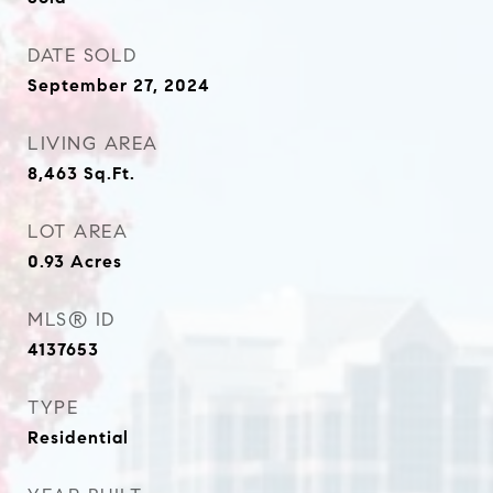
DATE SOLD
September 27, 2024
LIVING AREA
8,463
Sq.Ft.
LOT AREA
0.93
Acres
MLS® ID
4137653
TYPE
Residential