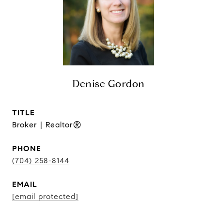
Denise Gordon
TITLE
Broker | Realtor®
PHONE
(704) 258-8144
EMAIL
[email protected]