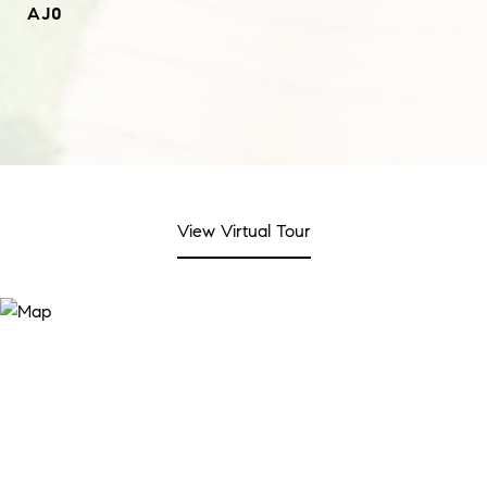
AJ0
View Virtual Tour