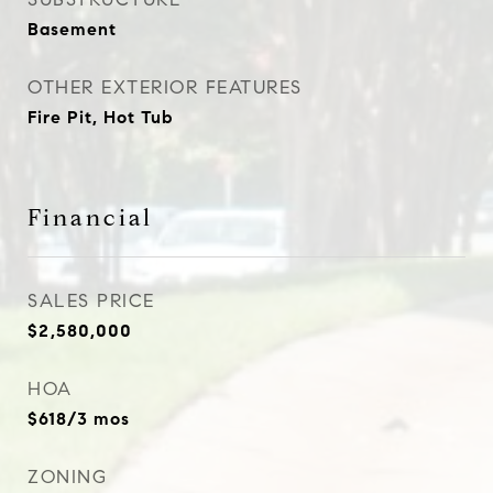
Basement
OTHER EXTERIOR FEATURES
Fire Pit, Hot Tub
Financial
SALES PRICE
$2,580,000
HOA
$618/3 mos
ZONING