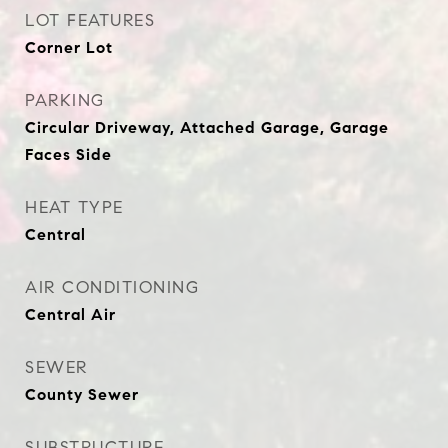
LOT FEATURES
Corner Lot
PARKING
Circular Driveway, Attached Garage, Garage
Faces Side
HEAT TYPE
Central
AIR CONDITIONING
Central Air
SEWER
County Sewer
SUBSTRUCTURE