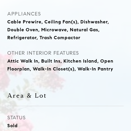
APPLIANCES
Cable Prewire, Ceiling Fan(s), Dishwasher,
Double Oven, Microwave, Natural Gas,
Refrigerator, Trash Compactor
OTHER INTERIOR FEATURES
Attic Walk In, Built Ins, Kitchen Island, Open
Floorplan, Walk-In Closet(s), Walk-In Pantry
Area & Lot
STATUS
Sold