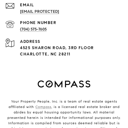
EMAIL
[EMAIL PROTECTED]
PHONE NUMBER
(704) 575-7605
ADDRESS
4525 SHARON ROAD, 3RD FLOOR
CHARLOTTE, NC 28211
Your Property People, Inc. is a team of real estate agents
affiliated with
Compass
, is a licensed real estate broker and
abides by equal housing opportunity laws. All material
presented herein is intended for informational purposes only.
Information is compiled from sources deemed reliable but is