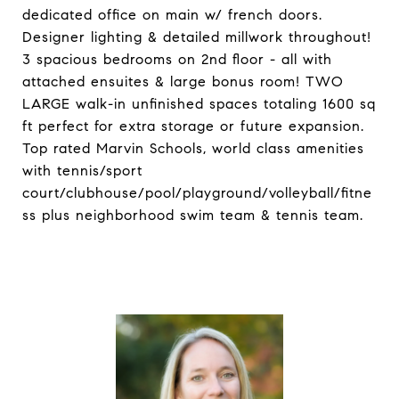
dedicated office on main w/ french doors.
Designer lighting & detailed millwork throughout!
3 spacious bedrooms on 2nd floor - all with
attached ensuites & large bonus room! TWO
LARGE walk-in unfinished spaces totaling 1600 sq
ft perfect for extra storage or future expansion.
Top rated Marvin Schools, world class amenities
with tennis/sport
court/clubhouse/pool/playground/volleyball/fitne
ss plus neighborhood swim team & tennis team.