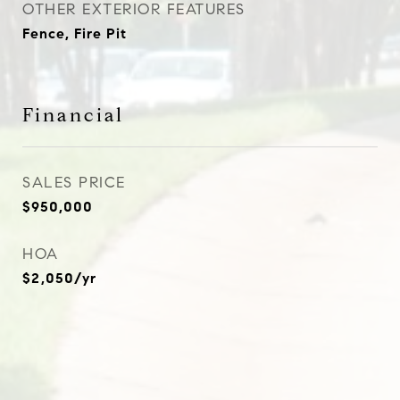
OTHER EXTERIOR FEATURES
Fence, Fire Pit
Financial
SALES PRICE
$950,000
HOA
$2,050/yr