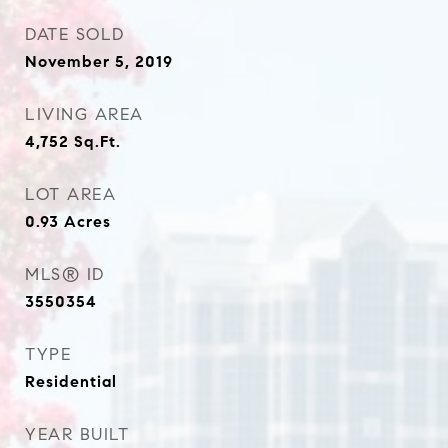
DATE SOLD
November 5, 2019
LIVING AREA
4,752
Sq.Ft.
LOT AREA
0.93
Acres
MLS® ID
3550354
TYPE
Residential
YEAR BUILT