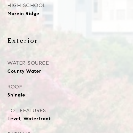
HIGH SCHOOL
Marvin Ridge
Exterior
WATER SOURCE
County Water
ROOF
Shingle
LOT FEATURES
Level, Waterfront