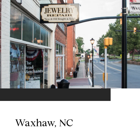
Waxhaw, NC