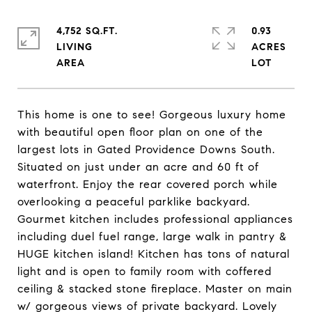
4,752 SQ.FT.
0.93
LIVING
ACRES
This home is one to see! Gorgeous luxury home
with beautiful open floor plan on one of the
largest lots in Gated Providence Downs South.
Situated on just under an acre and 60 ft of
waterfront. Enjoy the rear covered porch while
overlooking a peaceful parklike backyard.
Gourmet kitchen includes professional appliances
including duel fuel range, large walk in pantry &
HUGE kitchen island! Kitchen has tons of natural
light and is open to family room with coffered
ceiling & stacked stone fireplace. Master on main
w/ gorgeous views of private backyard. Lovely