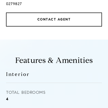
0279827
CONTACT AGENT
Features & Amenities
Interior
TOTAL BEDROOMS
4