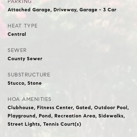
PARKING
Attached Garage, Driveway, Garage - 3 Car
HEAT TYPE
Central
SEWER
County Sewer
SUBSTRUCTURE
Stucco, Stone
HOA AMENITIES
Clubhouse, Fitness Center, Gated, Outdoor Pool,
Playground, Pond, Recreation Area, Sidewalks,
Street Lights, Tennis Court(s)