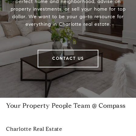
perfect home and neighborhood, advise on
property investments, or sell your home for top
dollar. We want to be your go-to resource for
everything in Charlotte real estate.
CONTACT US
Your Property People Team @ Compass
Charlotte Real Estate