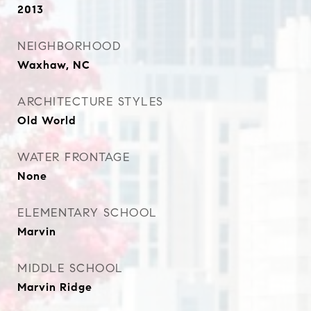
2013
NEIGHBORHOOD
Waxhaw, NC
ARCHITECTURE STYLES
Old World
WATER FRONTAGE
None
ELEMENTARY SCHOOL
Marvin
MIDDLE SCHOOL
Marvin Ridge