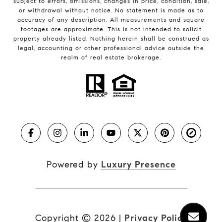
subject to errors, omissions, changes in price, condition, sale,
or withdrawal without notice. No statement is made as to
accuracy of any description. All measurements and square
footages are approximate. This is not intended to solicit
property already listed. Nothing herein shall be construed as
legal, accounting or other professional advice outside the
realm of real estate brokerage.
Powered by
Luxury Presence
Copyright ©
2026
|
Privacy Policy