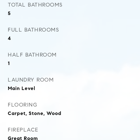
TOTAL BATHROOMS
5
FULL BATHROOMS
4
HALF BATHROOM
1
LAUNDRY ROOM
Main Level
FLOORING
Carpet, Stone, Wood
FIREPLACE
Great Room