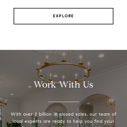
EXPLORE
Work With Us
With over 2 billion in closed sales, our team of
local experts are ready to help you find your