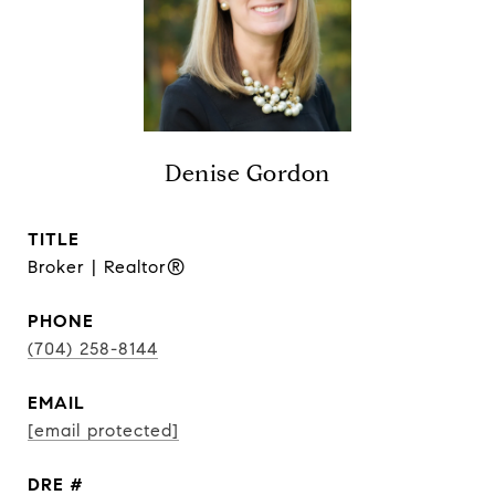
Denise Gordon
TITLE
Broker | Realtor®
PHONE
(704) 258-8144
EMAIL
[email protected]
DRE #