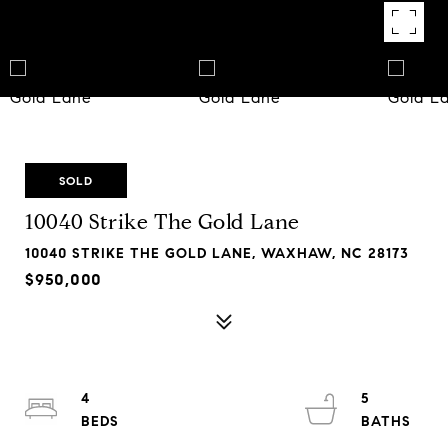
SOLD
10040 Strike The Gold Lane
10040 STRIKE THE GOLD LANE, WAXHAW, NC 28173
$950,000
4
5