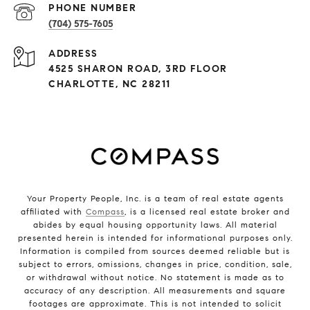
PHONE NUMBER
(704) 575-7605
ADDRESS
4525 SHARON ROAD, 3RD FLOOR
CHARLOTTE, NC 28211
Your Property People, Inc. is a team of real estate agents
affiliated with
Compass
, is a licensed real estate broker and
abides by equal housing opportunity laws. All material
presented herein is intended for informational purposes only.
Information is compiled from sources deemed reliable but is
subject to errors, omissions, changes in price, condition, sale,
or withdrawal without notice. No statement is made as to
accuracy of any description. All measurements and square
footages are approximate. This is not intended to solicit