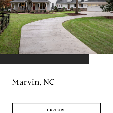
Marvin, NC
EXPLORE