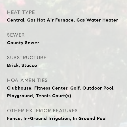
HEAT TYPE
Central, Gas Hot Air Furnace, Gas Water Heater
SEWER
County Sewer
SUBSTRUCTURE
Brick, Stucco
HOA AMENITIES
Clubhouse, Fitness Center, Golf, Outdoor Pool,
Playground, Tennis Court(s)
OTHER EXTERIOR FEATURES
Fence, In-Ground Irrigation, In Ground Pool