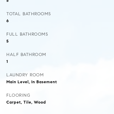
5
TOTAL BATHROOMS
6
FULL BATHROOMS
5
HALF BATHROOM
1
LAUNDRY ROOM
Main Level, In Basement
FLOORING
Carpet, Tile, Wood