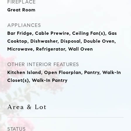
FIREPLACE
Great Room
APPLIANCES
Bar Fridge, Cable Prewire, Ceiling Fan(s), Gas
Cooktop, Dishwasher, Disposal, Double Oven,
Microwave, Refrigerator, Wall Oven
OTHER INTERIOR FEATURES
Kitchen Island, Open Floorplan, Pantry, Walk-In
Closet(s), Walk-In Pantry
Area & Lot
STATUS