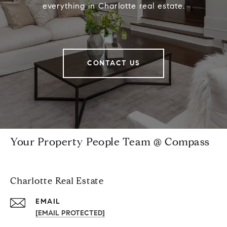
everything in Charlotte real estate.
CONTACT US
Your Property People Team @ Compass
Charlotte Real Estate
EMAIL
[EMAIL PROTECTED]