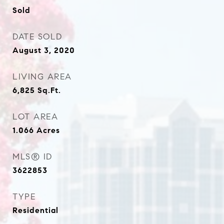
Sold
DATE SOLD
August 3, 2020
LIVING AREA
6,825
Sq.Ft.
LOT AREA
1.066
Acres
MLS® ID
3622853
TYPE
Residential