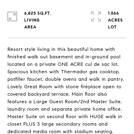
6,825 SQ.FT.
1.066
LIVING
ACRES
Resort style living in this beautiful home with
finished walk out basement and in-ground pool
located on a private ONE ACRE cul de sac lot.
Spacious kitchen with Thermador gas cooktop,
potfiller faucet, double ovens and walk in pantry.
Lovely Great Room with stone fireplace open to
covered backyard terrace. Main floor also
features a Large Guest Room/2nd Master Suite,
laundry room and separate private home office.
Master Suite on second floor with HUGE walk in
closet PLUS 3 large secondary rooms and
dedicated media room with stadium seating.