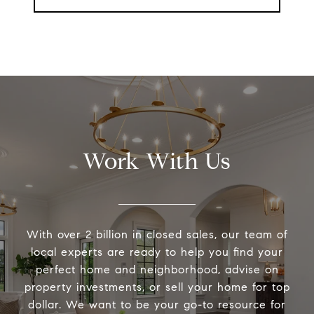
Work With Us
With over 2 billion in closed sales, our team of
local experts are ready to help you find your
perfect home and neighborhood, advise on
property investments, or sell your home for top
dollar. We want to be your go-to resource for