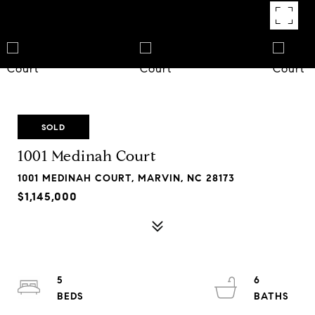
SOLD
1001 Medinah Court
1001 MEDINAH COURT, MARVIN, NC 28173
$1,145,000
5
6