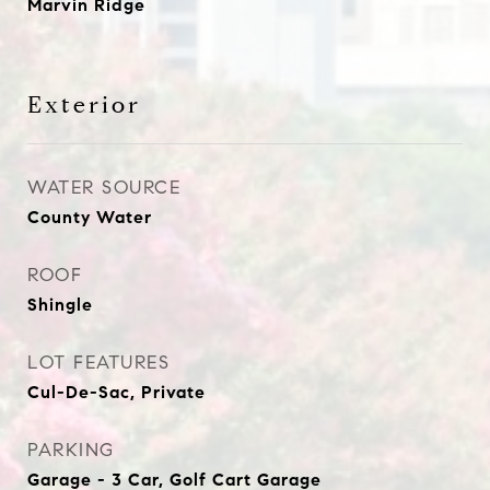
Marvin Ridge
Exterior
WATER SOURCE
County Water
ROOF
Shingle
LOT FEATURES
Cul-De-Sac, Private
PARKING
Garage - 3 Car, Golf Cart Garage