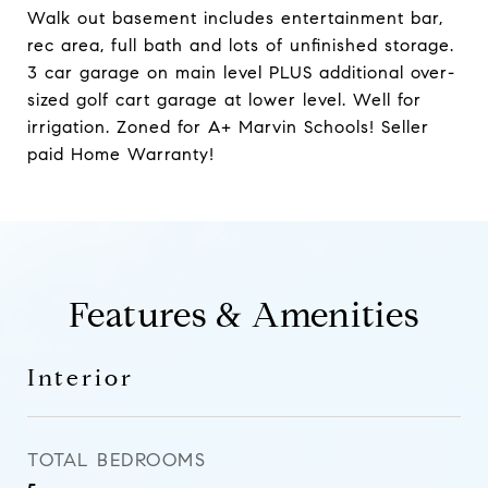
Walk out basement includes entertainment bar,
rec area, full bath and lots of unfinished storage.
3 car garage on main level PLUS additional over-
sized golf cart garage at lower level. Well for
irrigation. Zoned for A+ Marvin Schools! Seller
paid Home Warranty!
Features & Amenities
Interior
TOTAL BEDROOMS