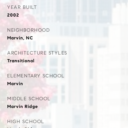
YEAR BUILT
2002
NEIGHBORHOOD
Marvin, NC
ARCHITECTURE STYLES
Transitional
ELEMENTARY SCHOOL
Marvin
MIDDLE SCHOOL
Marvin Ridge
HIGH SCHOOL