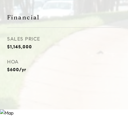
Financial
SALES PRICE
$1,145,000
HOA
$600/yr