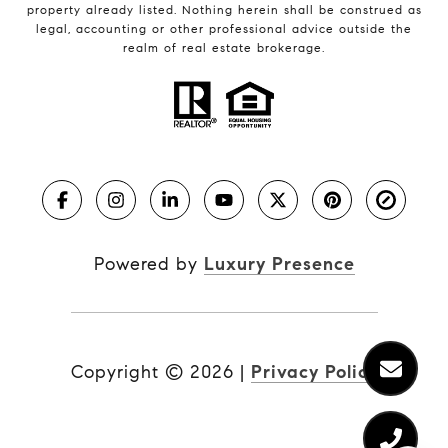
property already listed. Nothing herein shall be construed as
legal, accounting or other professional advice outside the
realm of real estate brokerage.
Powered by
Luxury Presence
Copyright ©
2026
|
Privacy Policy