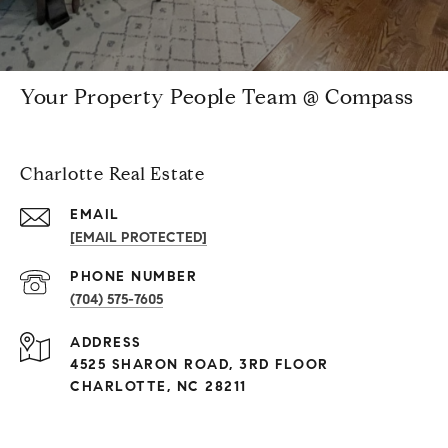
Your Property People Team @ Compass
Charlotte Real Estate
EMAIL
[EMAIL PROTECTED]
PHONE NUMBER
(704) 575-7605
ADDRESS
4525 SHARON ROAD, 3RD FLOOR
CHARLOTTE, NC 28211