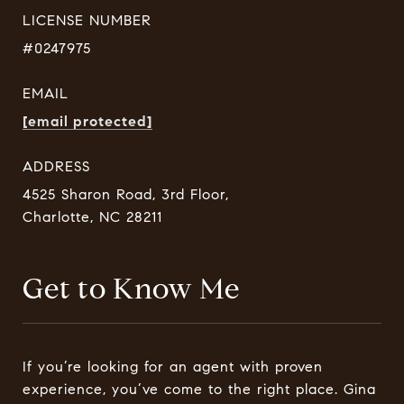
LICENSE NUMBER
#0247975
EMAIL
[email protected]
ADDRESS
4525 Sharon Road, 3rd Floor,
Charlotte, NC 28211
Get to Know Me
If you’re looking for an agent with proven
experience, you’ve come to the right place. Gina