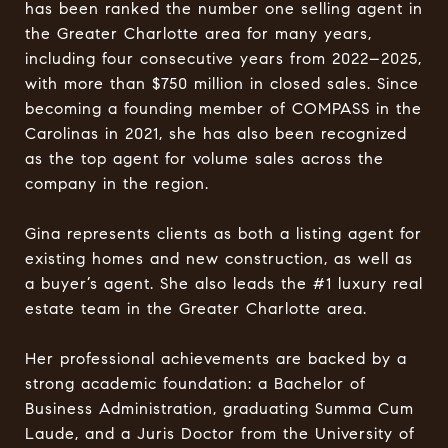
has been ranked the number one selling agent in
the Greater Charlotte area for many years,
including four consecutive years from 2022–2025,
with more than $750 million in closed sales. Since
becoming a founding member of COMPASS in the
Carolinas in 2021, she has also been recognized
as the top agent for volume sales across the
company in the region.
Gina represents clients as both a listing agent for
existing homes and new construction, as well as
a buyer’s agent. She also leads the #1 luxury real
estate team in the Greater Charlotte area.
Her professional achievements are backed by a
strong academic foundation: a Bachelor of
Business Administration, graduating Summa Cum
Laude, and a Juris Doctor from the University of