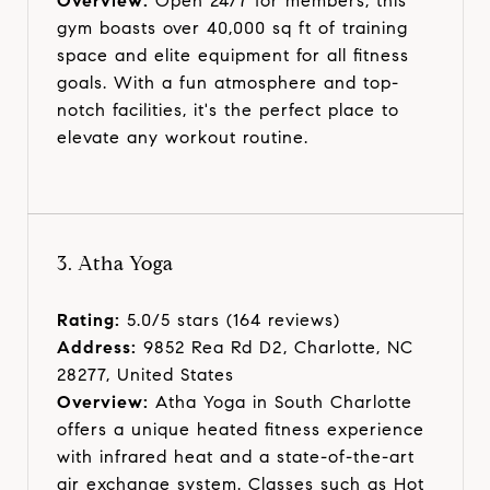
Overview:
Open 24/7 for members, this
gym boasts over 40,000 sq ft of training
space and elite equipment for all fitness
goals. With a fun atmosphere and top-
notch facilities, it's the perfect place to
elevate any workout routine.
3. Atha Yoga
Rating:
5.0/5 stars (164 reviews)
Address:
9852 Rea Rd D2, Charlotte, NC
28277, United States
Overview:
Atha Yoga in South Charlotte
offers a unique heated fitness experience
with infrared heat and a state-of-the-art
air exchange system. Classes such as Hot