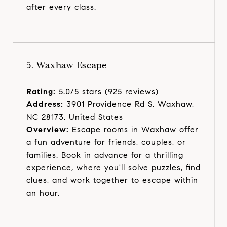
after every class.
5. Waxhaw Escape
Rating:
5.0/5 stars (925 reviews)
Address:
3901 Providence Rd S, Waxhaw,
NC 28173, United States
Overview:
Escape rooms in Waxhaw offer
a fun adventure for friends, couples, or
families. Book in advance for a thrilling
experience, where you'll solve puzzles, find
clues, and work together to escape within
an hour.