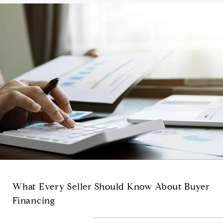
What Every Seller Should Know About Buyer
Financing