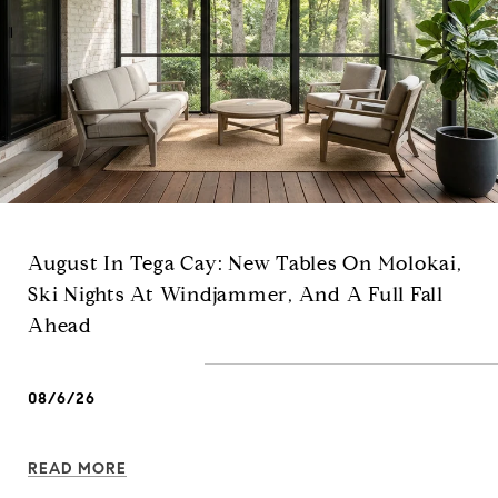
August In Tega Cay: New Tables On Molokai,
Ski Nights At Windjammer, And A Full Fall
Ahead
08/6/26
READ MORE