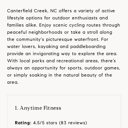
Canterfield Creek, NC offers a variety of active
lifestyle options for outdoor enthusiasts and
families alike. Enjoy scenic cycling routes through
peaceful neighborhoods or take a stroll along
the community's picturesque waterfront. For
water lovers, kayaking and paddleboarding
provide an invigorating way to explore the area.
With local parks and recreational areas, there’s
always an opportunity for sports, outdoor games,
or simply soaking in the natural beauty of the
area.
1. Anytime Fitness
Rating:
4.5/5 stars (83 reviews)