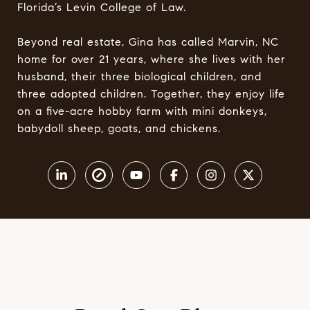
Florida’s Levin College of Law.
Beyond real estate, Gina has called Marvin, NC
home for over 21 years, where she lives with her
husband, their three biological children, and
three adopted children. Together, they enjoy life
on a five-acre hobby farm with mini donkeys,
babydoll sheep, goats, and chickens.