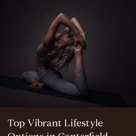
Top Vibrant Lifestyle