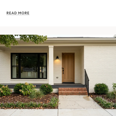
READ MORE