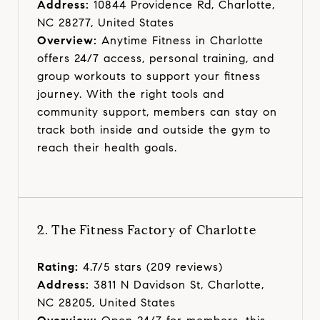
Address:
10844 Providence Rd, Charlotte,
NC 28277, United States
Overview:
Anytime Fitness in Charlotte
offers 24/7 access, personal training, and
group workouts to support your fitness
journey. With the right tools and
community support, members can stay on
track both inside and outside the gym to
reach their health goals.
2. The Fitness Factory of Charlotte
Rating:
4.7/5 stars (209 reviews)
Address:
3811 N Davidson St, Charlotte,
NC 28205, United States