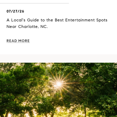
07/27/26
A Local's Guide to the Best Entertainment Spots
Near Charlotte, NC.
READ MORE