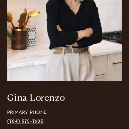
Gina Lorenzo
PRIMARY PHONE
(704) 575-7605