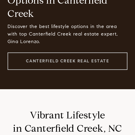
Options in Canterfield
Creek
Discover the best lifestyle options in the area
with top Canterfield Creek real estate expert,
Gina Lorenzo.
CANTERFIELD CREEK REAL ESTATE
Vibrant Lifestyle
in Canterfield Creek, NC