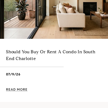
Should You Buy Or Rent A Condo In South
End Charlotte
07/9/26
READ MORE