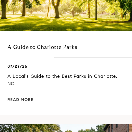
A Guide to Charlotte Parks
07/27/26
A Local's Guide to the Best Parks in Charlotte,
NC.
READ MORE