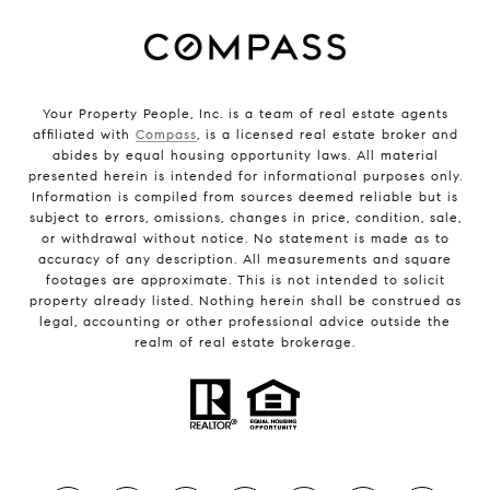
Your Property People, Inc. is a team of real estate agents
affiliated with
Compass
, is a licensed real estate broker and
abides by equal housing opportunity laws. All material
presented herein is intended for informational purposes only.
Information is compiled from sources deemed reliable but is
subject to errors, omissions, changes in price, condition, sale,
or withdrawal without notice. No statement is made as to
accuracy of any description. All measurements and square
footages are approximate. This is not intended to solicit
property already listed. Nothing herein shall be construed as
legal, accounting or other professional advice outside the
realm of real estate brokerage.