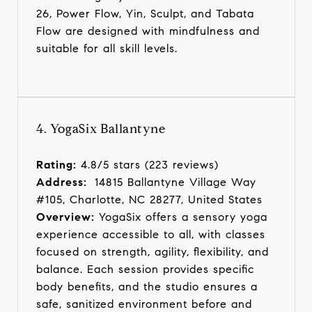
26, Power Flow, Yin, Sculpt, and Tabata
Flow are designed with mindfulness and
suitable for all skill levels.
4. YogaSix Ballantyne
Rating:
4.8/5 stars (223 reviews)
Address:
14815 Ballantyne Village Way
#105, Charlotte, NC 28277, United States
Overview:
YogaSix offers a sensory yoga
experience accessible to all, with classes
focused on strength, agility, flexibility, and
balance. Each session provides specific
body benefits, and the studio ensures a
safe, sanitized environment before and