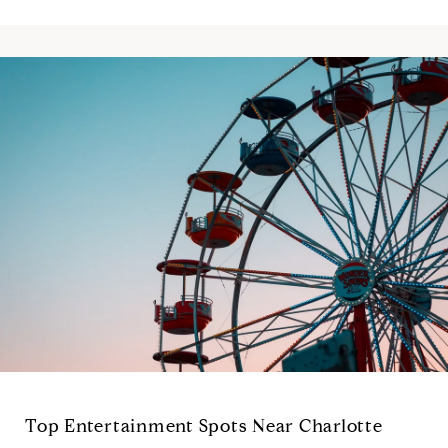
Top Entertainment Spots Near Charlotte