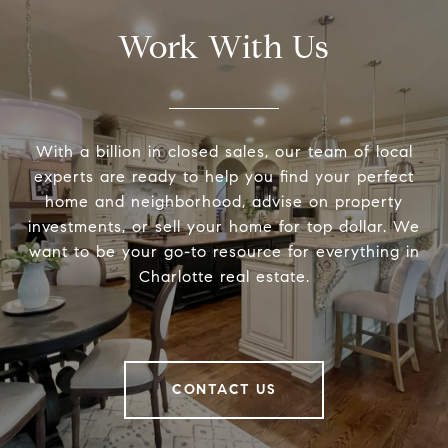
Work With Us
With a billion in closed sales, our team of local
experts are ready to help you find your perfect
home and neighborhood, advise on property
investments, or sell your home for top dollar. We
want to be your go-to resource for everything in
Charlotte real estate.
CONTACT US