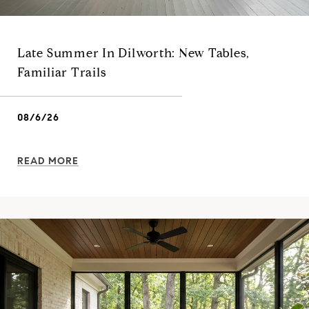
Late Summer In Dilworth: New Tables,
Familiar Trails
08/6/26
READ MORE