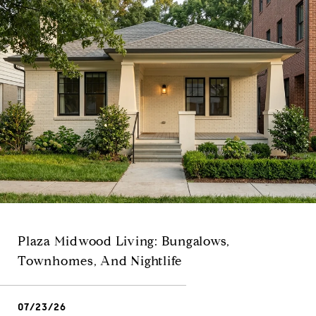
Plaza Midwood Living: Bungalows,
Townhomes, And Nightlife
07/23/26