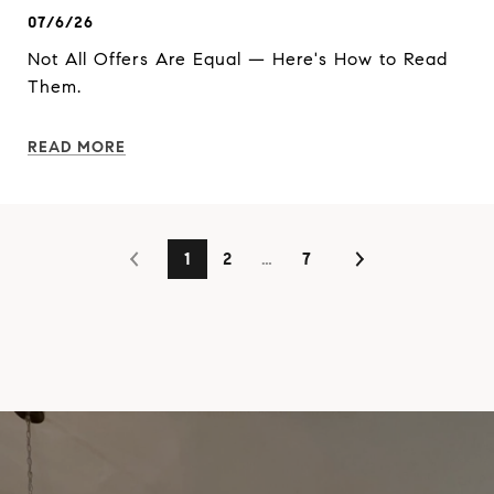
07/6/26
Not All Offers Are Equal — Here's How to Read
Them.
READ MORE
1
2
…
7