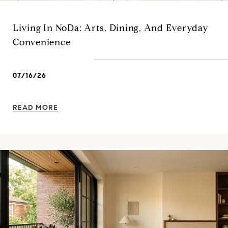
Living In NoDa: Arts, Dining, And Everyday
Convenience
07/16/26
READ MORE