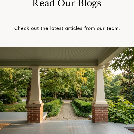
Read Our Blogs
Check out the latest articles from our team.