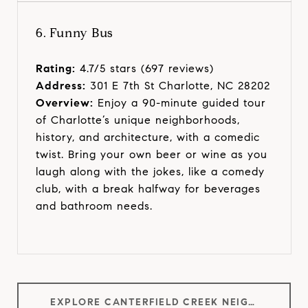
6. Funny Bus
Rating:
4.7/5 stars (697 reviews)
Address:
301 E 7th St Charlotte, NC 28202
Overview:
Enjoy a 90-minute guided tour
of Charlotte’s unique neighborhoods,
history, and architecture, with a comedic
twist. Bring your own beer or wine as you
laugh along with the jokes, like a comedy
club, with a break halfway for beverages
and bathroom needs.
EXPLORE CANTERFIELD CREEK NEIGHBORHOOD