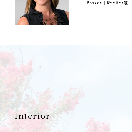
Broker | Realtor®
Interior