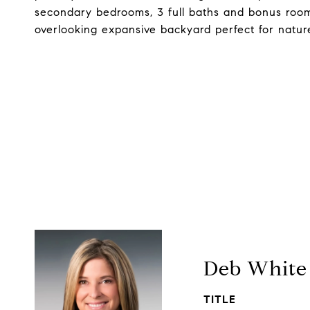
secondary bedrooms, 3 full baths and bonus room
overlooking expansive backyard perfect for natur
Deb White
TITLE