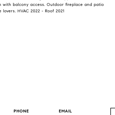
 with balcony access. Outdoor fireplace and patio
e lovers. HVAC 2022 - Roof 2021
PHONE
EMAIL