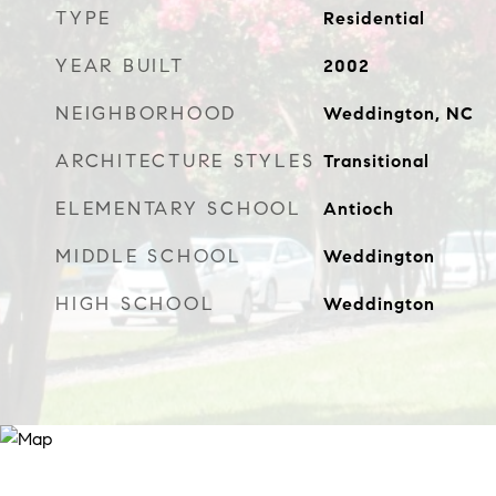
TYPE
Residential
YEAR BUILT
2002
NEIGHBORHOOD
Weddington, NC
ARCHITECTURE STYLES
Transitional
ELEMENTARY SCHOOL
Antioch
MIDDLE SCHOOL
Weddington
HIGH SCHOOL
Weddington