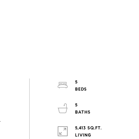
5
5
-
5,413 SQ.FT.
LIVING