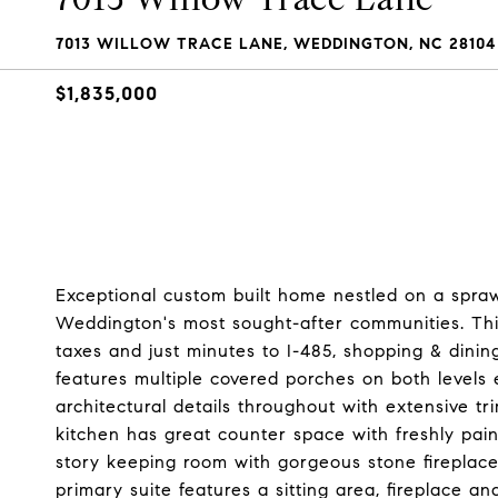
7013 WILLOW TRACE LANE, WEDDINGTON, NC 28104
$1,835,000
Exceptional custom built home nestled on a spraw
Weddington's most sought-after communities. This 
taxes and just minutes to I-485, shopping & dini
features multiple covered porches on both levels el
architectural details throughout with extensive tr
kitchen has great counter space with freshly pai
story keeping room with gorgeous stone fireplace, 
primary suite features a sitting area, fireplace 