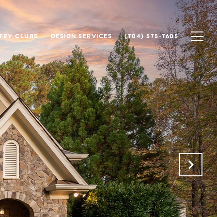
TRY CLUBS
DESIGN SERVICES
(704) 575-7605