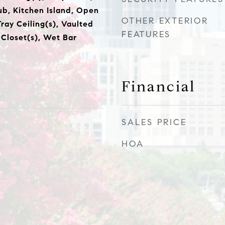
ub, Kitchen Island, Open
OTHER EXTERIOR
Tray Ceiling(s), Vaulted
FEATURES
 Closet(s), Wet Bar
Financial
SALES PRICE
HOA