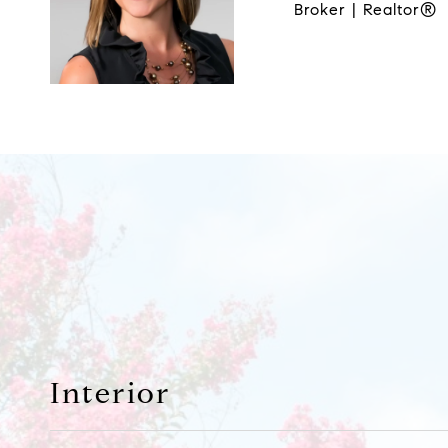
Broker | Realtor®
Interior