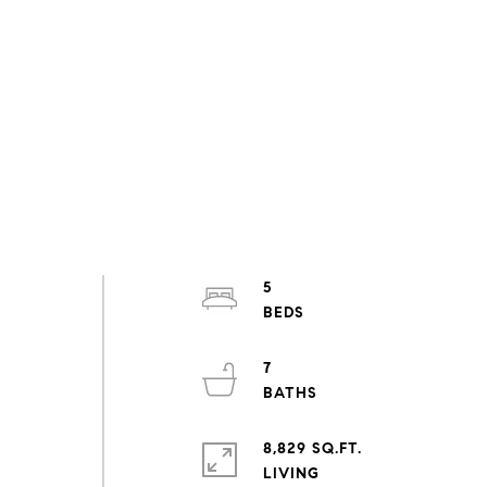
5
7
8,829 SQ.FT.
LIVING