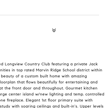
ted Longview Country Club featuring a private Jack
ities in top rated Marvin Ridge School district within
e beauty of a custom built home with amazing
loorplan that flows beautifully for entertaining and
at the front door and throughout. Gourmet kitchen
arge center island w/new lighting and temp. controlled
e fireplace. Elegant 1st floor primary suite with
tudy with soaring ceilings and built-in's. Upper levels