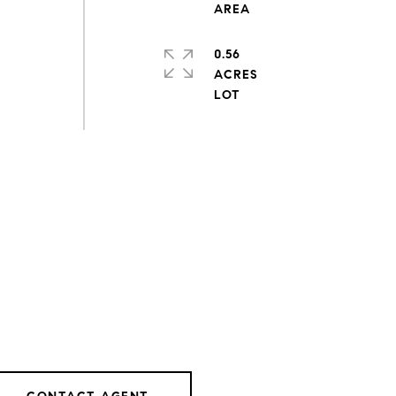
0.56
ACRES