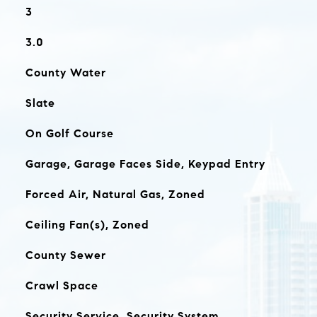
3
3.0
County Water
Slate
On Golf Course
Garage, Garage Faces Side, Keypad Entry
Forced Air, Natural Gas, Zoned
Ceiling Fan(s), Zoned
County Sewer
Crawl Space
Security Service, Security System