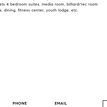
sts 4 bedroom suites, media room, billiard/rec room
 dining, fitness center, youth lodge, etc.
PHONE
EMAIL