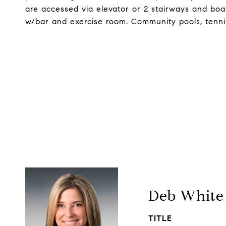
are accessed via elevator or 2 stairways and boa
w/bar and exercise room. Community pools, tennis,
Deb White
TITLE