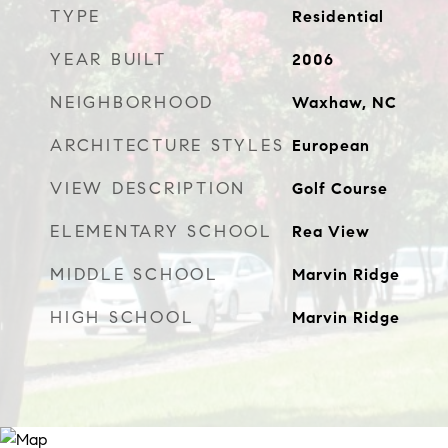
TYPE
Residential
YEAR BUILT
2006
NEIGHBORHOOD
Waxhaw, NC
ARCHITECTURE STYLES
European
VIEW DESCRIPTION
Golf Course
ELEMENTARY SCHOOL
Rea View
MIDDLE SCHOOL
Marvin Ridge
HIGH SCHOOL
Marvin Ridge