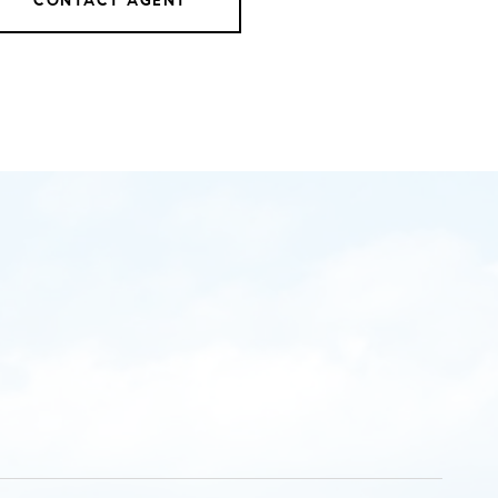
CONTACT AGENT