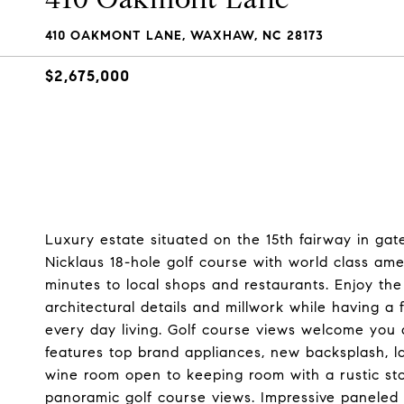
410 OAKMONT LANE, WAXHAW, NC 28173
$2,675,000
Luxury estate situated on the 15th fairway in ga
Nicklaus 18-hole golf course with world class amen
minutes to local shops and restaurants. Enjoy th
architectural details and millwork while having a f
every day living. Golf course views welcome you 
features top brand appliances, new backsplash, l
wine room open to keeping room with a rustic ston
panoramic golf course views. Impressive paneled s