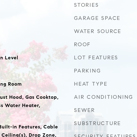
STORIES
GARAGE SPACE
WATER SOURCE
ROOF
LOT FEATURES
n Level
PARKING
HEAT TYPE
ing Room
AIR CONDITIONING
ust Hood, Gas Cooktop,
ss Water Heater,
SEWER
SUBSTRUCTURE
 Built-in Features, Cable
 Ceiling(s), Drop Zone,
SECURITY FEATURES