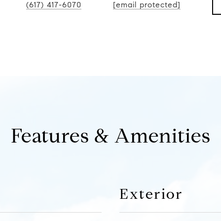
(617) 417-6070
[email protected]
Features & Amenities
Exterior