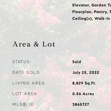
Elevator, Garden T
Floorplan, Pantry, 
Ceiling(s), Walk-In
Area & Lot
STATUS
Sold
DATE SOLD
July 25, 2022
LIVING AREA
8,829
Sq.Ft.
LOT AREA
0.56
Acres
MLS® ID
3865727