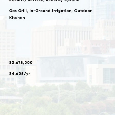
Gas Grill, In-Ground Irrigation, Outdoor
Kitchen
$2,675,000
$4,605/yr