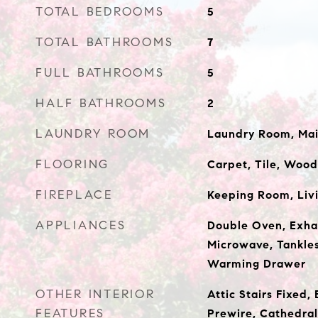
TOTAL BEDROOMS
5
TOTAL BATHROOMS
7
FULL BATHROOMS
5
HALF BATHROOMS
2
LAUNDRY ROOM
Laundry Room, Mai
FLOORING
Carpet, Tile, Wood
FIREPLACE
Keeping Room, Liv
APPLIANCES
Double Oven, Exha
Microwave, Tankle
Warming Drawer
OTHER INTERIOR
Attic Stairs Fixed,
FEATURES
Prewire, Cathedral