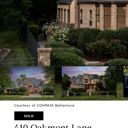
Courtesy of COMPASS Ballantyne
SOLD
410 Oakmont Lane