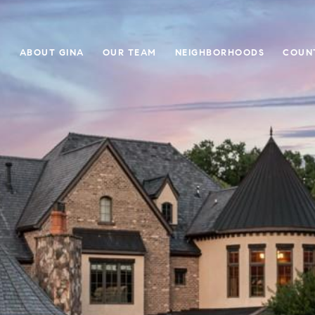
E
ABOUT GINA
OUR TEAM
NEIGHBORHOODS
COUN