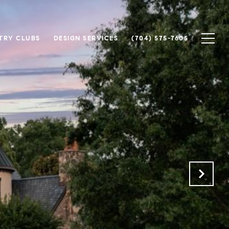
TRY CLUBS
DESIGN SERVICES
(704) 575-7605