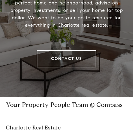
perfect home and neighborhood, advise on
property investments, or sell your home for top
dollar. We want to be your go-to resource for
everything in Charlotte real estate.
CONTACT US
Your Property People Team @ Compass
Charlotte Real Estate