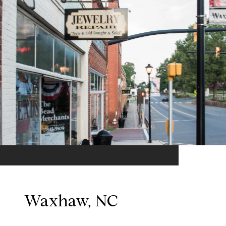
Waxhaw, NC