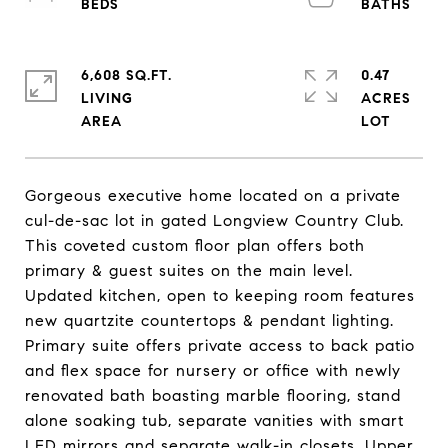
6,608 SQ.FT.
0.47
LIVING
ACRES
Gorgeous executive home located on a private
cul-de-sac lot in gated Longview Country Club.
This coveted custom floor plan offers both
primary & guest suites on the main level.
Updated kitchen, open to keeping room features
new quartzite countertops & pendant lighting.
Primary suite offers private access to back patio
and flex space for nursery or office with newly
renovated bath boasting marble flooring, stand
alone soaking tub, separate vanities with smart
LED mirrors and separate walk-in closets. Upper