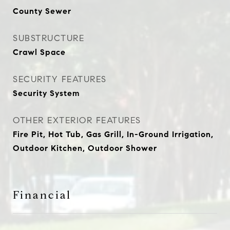
County Sewer
SUBSTRUCTURE
Crawl Space
SECURITY FEATURES
Security System
OTHER EXTERIOR FEATURES
Fire Pit, Hot Tub, Gas Grill, In-Ground Irrigation,
Outdoor Kitchen, Outdoor Shower
Financial