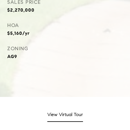
SALES PRICE
$2,270,000
HOA
$5,160/yr
ZONING
AG9
View Virtual Tour