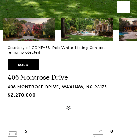
Courtesy of COMPASS, Deb White Listing Contact:
[email protected]
SOLD
406 Montrose Drive
406 MONTROSE DRIVE, WAXHAW, NC 28173
$2,270,000
5
8