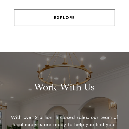
EXPLORE
Work With Us
With over 2 billion in closed sales, our team of
local experts are ready to help you find your