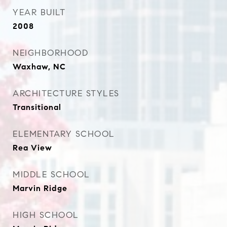
YEAR BUILT
2008
NEIGHBORHOOD
Waxhaw, NC
ARCHITECTURE STYLES
Transitional
ELEMENTARY SCHOOL
Rea View
MIDDLE SCHOOL
Marvin Ridge
HIGH SCHOOL