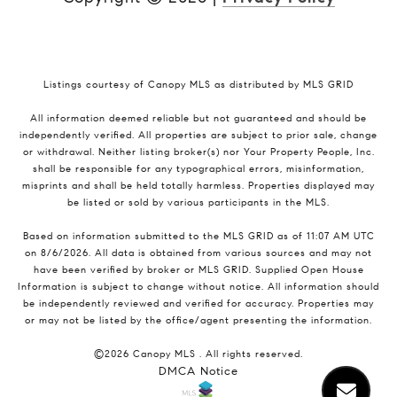
Listings courtesy of Canopy MLS as distributed by MLS GRID
All information deemed reliable but not guaranteed and should be
independently verified. All properties are subject to prior sale, change
or withdrawal. Neither listing broker(s) nor Your Property People, Inc.
shall be responsible for any typographical errors, misinformation,
misprints and shall be held totally harmless. Properties displayed may
be listed or sold by various participants in the MLS.
Based on information submitted to the MLS GRID as of 11:07 AM UTC
on 8/6/2026. All data is obtained from various sources and may not
have been verified by broker or MLS GRID. Supplied Open House
Information is subject to change without notice. All information should
be independently reviewed and verified for accuracy. Properties may
or may not be listed by the office/agent presenting the information.
©2026 Canopy MLS . All rights reserved.
DMCA Notice