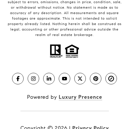
subject to errors, omissions, changes in price, condition, sale,
or withdrawal without notice. No statement is made as to
accuracy of any description. All measurements and square
footages are approximate. This is not intended to solicit
property already listed. Nothing herein shall be construed as
legal, accounting or other professional advice outside the
realm of real estate brokerage.
Powered by
Luxury Presence
Copyright ©
2026
|
Privacy Policy