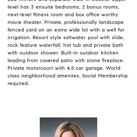
level has 3 ensuite bedrooms, 2 bonus rooms,
next-level fitness room and box office worthy
movie theater. Private, professionally landscape
fenced yard on an extra wide lot with a well for
irrigation. Resort style saltwater pool with slide,
rock feature waterfall, hot tub and private bath
with outdoor shower. Built-in outdoor kitchen
leading from covered patio with stone fireplace.
Private motorcourt with 4.5 car garage. World
class neighborhood amenites. Social Membership
required.