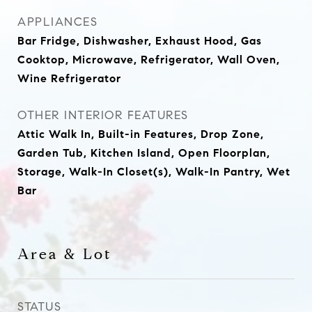
APPLIANCES
Bar Fridge, Dishwasher, Exhaust Hood, Gas
Cooktop, Microwave, Refrigerator, Wall Oven,
Wine Refrigerator
OTHER INTERIOR FEATURES
Attic Walk In, Built-in Features, Drop Zone,
Garden Tub, Kitchen Island, Open Floorplan,
Storage, Walk-In Closet(s), Walk-In Pantry, Wet
Bar
Area & Lot
STATUS