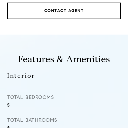
CONTACT AGENT
Features & Amenities
Interior
TOTAL BEDROOMS
5
TOTAL BATHROOMS
8