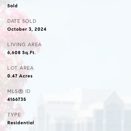
Sold
DATE SOLD
October 3, 2024
LIVING AREA
6,608
Sq.Ft.
LOT AREA
0.47
Acres
MLS® ID
4166735
TYPE
Residential