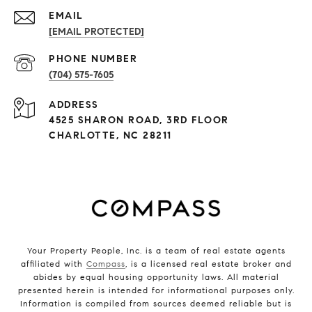
EMAIL
[EMAIL PROTECTED]
PHONE NUMBER
(704) 575-7605
ADDRESS
4525 SHARON ROAD, 3RD FLOOR
CHARLOTTE, NC 28211
Your Property People, Inc. is a team of real estate agents
affiliated with
Compass
, is a licensed real estate broker and
abides by equal housing opportunity laws. All material
presented herein is intended for informational purposes only.
Information is compiled from sources deemed reliable but is