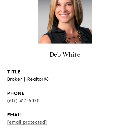
Deb White
TITLE
Broker | Realtor®
PHONE
(617) 417-6070
EMAIL
[email protected]