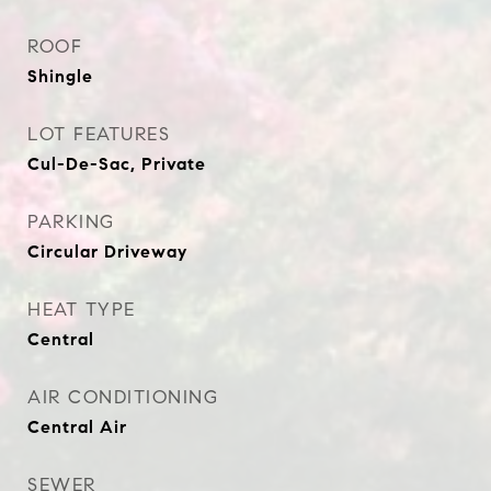
ROOF
Shingle
LOT FEATURES
Cul-De-Sac, Private
PARKING
Circular Driveway
HEAT TYPE
Central
AIR CONDITIONING
Central Air
SEWER