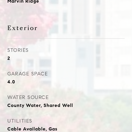
Marvin Ridge
Exterior
STORIES
2
GARAGE SPACE
4.0
WATER SOURCE
County Water, Shared Well
UTILITIES
Cable Available, Gas