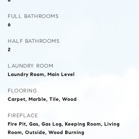
FULL BATHROOMS
6
HALF BATHROOMS
2
LAUNDRY ROOM
Laundry Room, Main Level
FLOORING
Carpet, Marble, Tile, Wood
FIREPLACE
Fire Pit, Gas, Gas Log, Keeping Room, Living
Room, Outside, Wood Burning