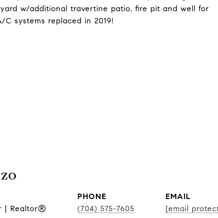
kyard w/additional travertine patio, fire pit and well for
A/C systems replaced in 2019!
nzo
PHONE
EMAIL
r | Realtor®
(704) 575-7605
[email protec