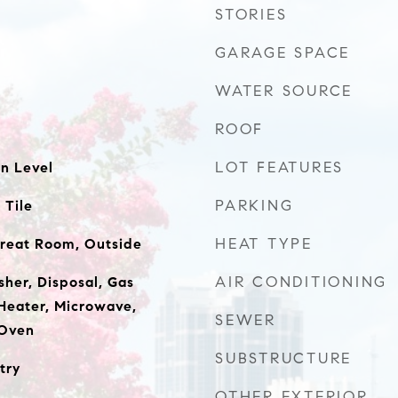
STORIES
GARAGE SPACE
WATER SOURCE
ROOF
LOT FEATURES
n Level
PARKING
 Tile
HEAT TYPE
 Great Room, Outside
AIR CONDITIONING
sher, Disposal, Gas
Heater, Microwave,
SEWER
 Oven
SUBSTRUCTURE
try
OTHER EXTERIOR