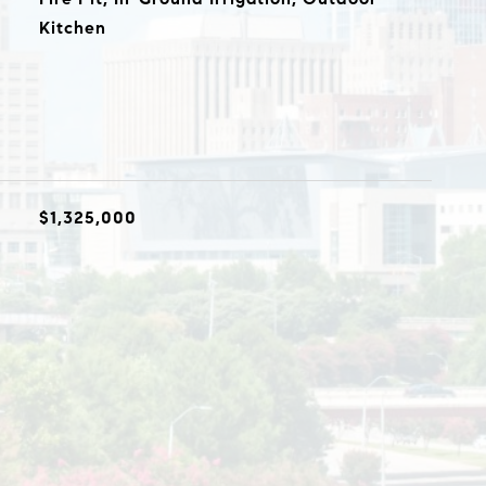
Kitchen
$1,325,000