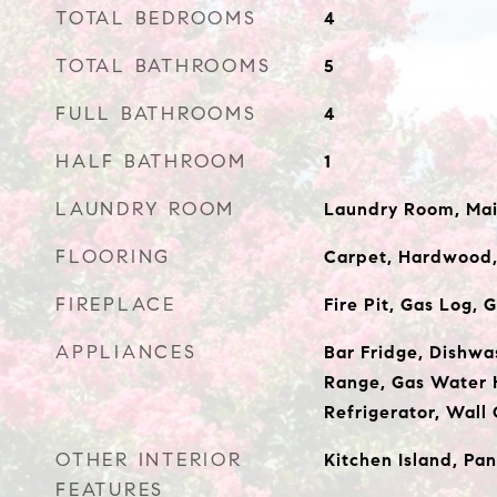
TOTAL BEDROOMS
4
TOTAL BATHROOMS
5
FULL BATHROOMS
4
HALF BATHROOM
1
LAUNDRY ROOM
Laundry Room, Mai
FLOORING
Carpet, Hardwood,
FIREPLACE
Fire Pit, Gas Log,
APPLIANCES
Bar Fridge, Dishwa
Range, Gas Water 
Refrigerator, Wall
OTHER INTERIOR
Kitchen Island, Pan
FEATURES