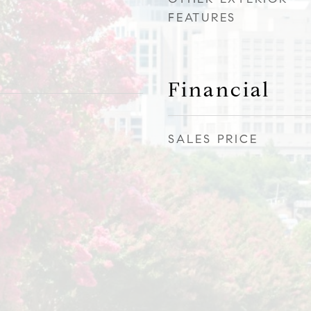
FEATURES
Financial
SALES PRICE