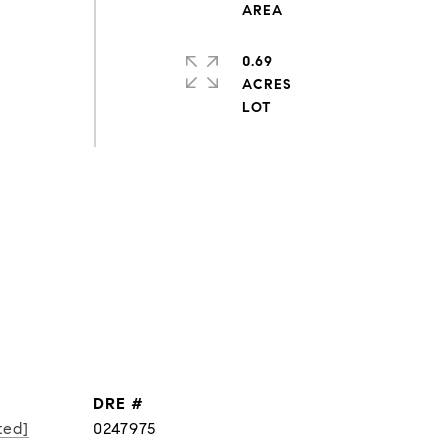
0.69
ACRES
DRE #
ted]
0247975