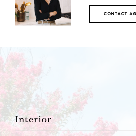
CONTACT A
Interior