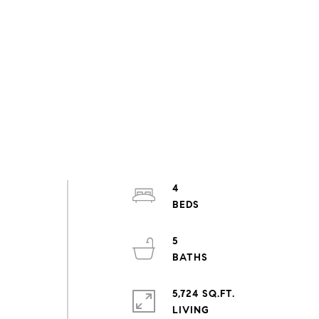
4
5
5,724 SQ.FT.
LIVING