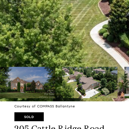
Courtesy of COMPASS Ballantyne
SOLD
205 Cattle Ridge Road