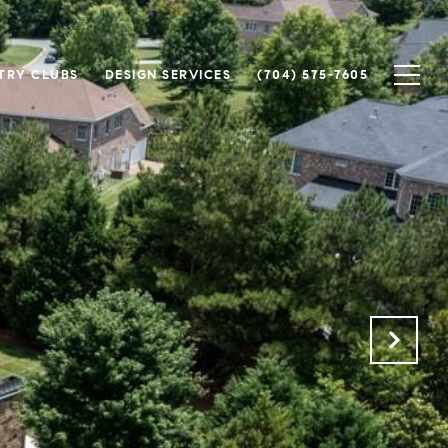
TRY CLUBS
DESIGN SERVICES
(704) 575-7605