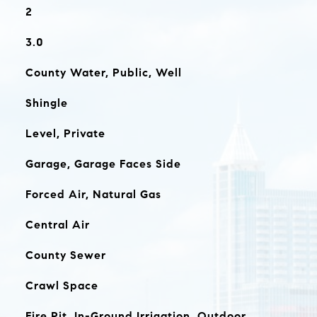
2
3.0
County Water, Public, Well
Shingle
Level, Private
Garage, Garage Faces Side
Forced Air, Natural Gas
Central Air
County Sewer
Crawl Space
Fire Pit, In-Ground Irrigation, Outdoor