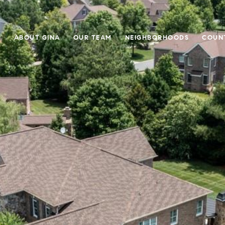
E
ABOUT GINA
OUR TEAM
NEIGHBORHOODS
COUN