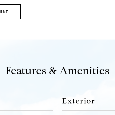
GENT
Features & Amenities
Exterior