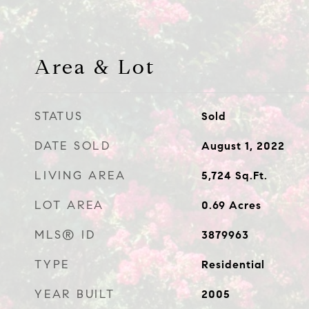
Area & Lot
STATUS
Sold
DATE SOLD
August 1, 2022
LIVING AREA
5,724
Sq.Ft.
LOT AREA
0.69
Acres
MLS® ID
3879963
TYPE
Residential
YEAR BUILT
2005