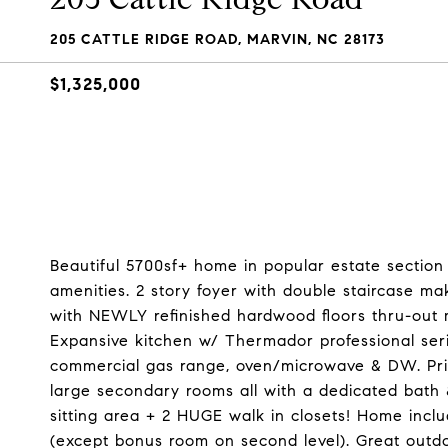
205 CATTLE RIDGE ROAD, MARVIN, NC 28173
$1,325,000
Beautiful 5700sf+ home in popular estate section
amenities. 2 story foyer with double staircase 
with NEWLY refinished hardwood floors thru-out m
Expansive kitchen w/ Thermador professional serie
commercial gas range, oven/microwave & DW. Privat
large secondary rooms all with a dedicated bath &
sitting area + 2 HUGE walk in closets! Home incl
(except bonus room on second level). Great outd