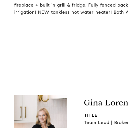
fireplace + built in grill & fridge. Fully fenced bac
irrigation! NEW tankless hot water heater! Both 
Gina Lore
TITLE
Team Lead | Broke