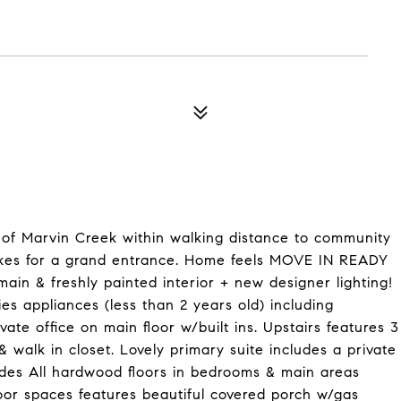
 of Marvin Creek within walking distance to community
makes for a grand entrance. Home feels MOVE IN READY
ain & freshly painted interior + new designer lighting!
s appliances (less than 2 years old) including
e office on main floor w/built ins. Upstairs features 3
 walk in closet. Lovely primary suite includes a private
udes All hardwood floors in bedrooms & main areas
oor spaces features beautiful covered porch w/gas