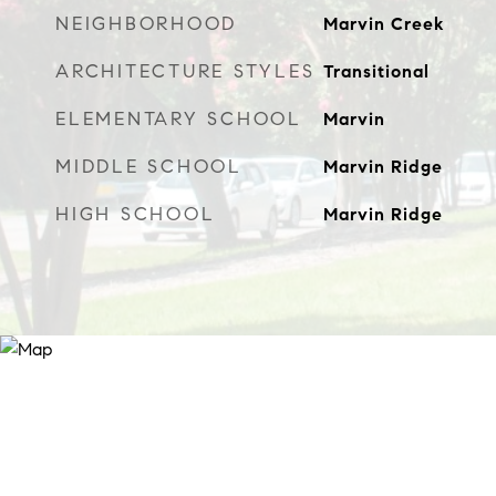
NEIGHBORHOOD
Marvin Creek
ARCHITECTURE STYLES
Transitional
ELEMENTARY SCHOOL
Marvin
MIDDLE SCHOOL
Marvin Ridge
HIGH SCHOOL
Marvin Ridge