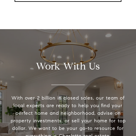
Work With Us
With over 2 billion in closed sales, our team of
local experts are ready to help you find your
perfect home and neighborhood, advise on
property investments, or sell your home for top
dollar. We want to be your go-to resource for
everything in Charlotte real estate.