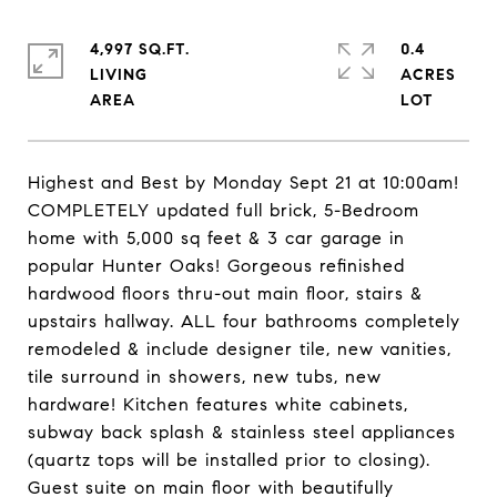
4,997 SQ.FT.
0.4
LIVING
ACRES
Highest and Best by Monday Sept 21 at 10:00am!
COMPLETELY updated full brick, 5-Bedroom
home with 5,000 sq feet & 3 car garage in
popular Hunter Oaks! Gorgeous refinished
hardwood floors thru-out main floor, stairs &
upstairs hallway. ALL four bathrooms completely
remodeled & include designer tile, new vanities,
tile surround in showers, new tubs, new
hardware! Kitchen features white cabinets,
subway back splash & stainless steel appliances
(quartz tops will be installed prior to closing).
Guest suite on main floor with beautifully