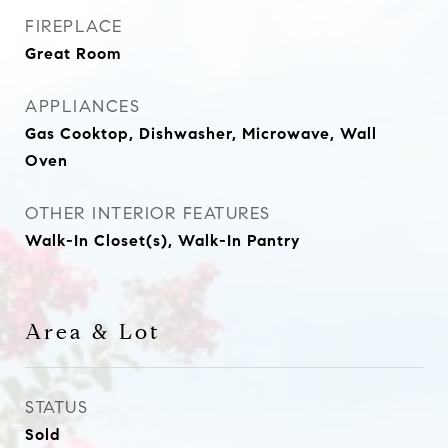
FIREPLACE
Great Room
APPLIANCES
Gas Cooktop, Dishwasher, Microwave, Wall
Oven
OTHER INTERIOR FEATURES
Walk-In Closet(s), Walk-In Pantry
Area & Lot
STATUS
Sold