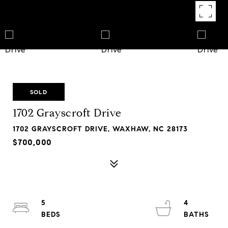
SOLD
1702 Grayscroft Drive
1702 GRAYSCROFT DRIVE, WAXHAW, NC 28173
$700,000
5
4