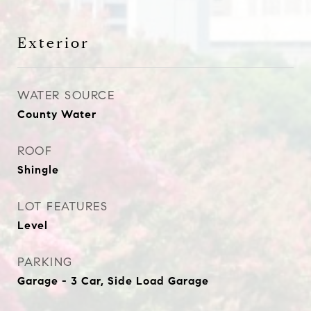
Exterior
WATER SOURCE
County Water
ROOF
Shingle
LOT FEATURES
Level
PARKING
Garage - 3 Car, Side Load Garage