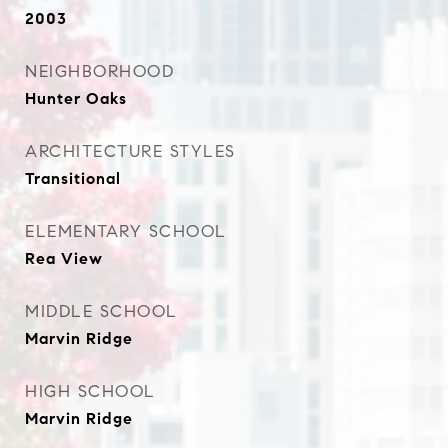
2003
NEIGHBORHOOD
Hunter Oaks
ARCHITECTURE STYLES
Transitional
ELEMENTARY SCHOOL
Rea View
MIDDLE SCHOOL
Marvin Ridge
HIGH SCHOOL
Marvin Ridge