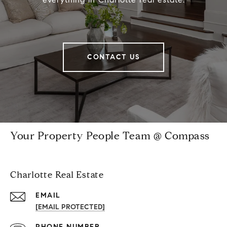
CONTACT US
Your Property People Team @ Compass
Charlotte Real Estate
EMAIL
[EMAIL PROTECTED]
PHONE NUMBER