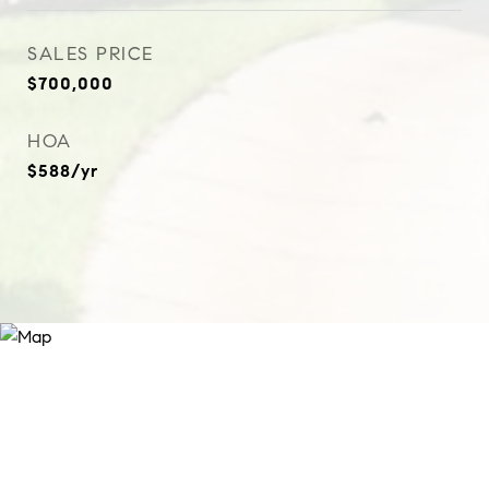
SALES PRICE
$700,000
HOA
$588/yr