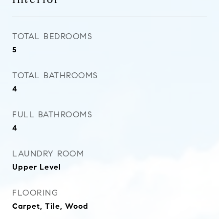
TOTAL BEDROOMS
5
TOTAL BATHROOMS
4
FULL BATHROOMS
4
LAUNDRY ROOM
Upper Level
FLOORING
Carpet, Tile, Wood