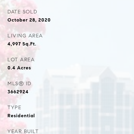
DATE SOLD
October 28, 2020
LIVING AREA
4,997
Sq.Ft.
LOT AREA
0.4
Acres
MLS® ID
3662924
TYPE
Residential
YEAR BUILT