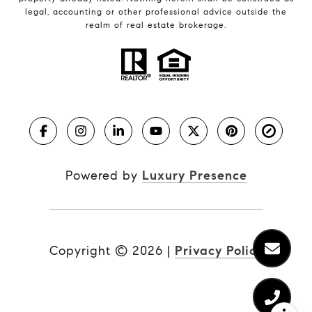
legal, accounting or other professional advice outside the
realm of real estate brokerage.
Powered by
Luxury Presence
Copyright ©
2026
|
Privacy Policy