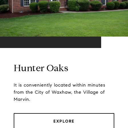
Hunter Oaks
It is conveniently located within minutes
from the City of Waxhaw, the Village of
Marvin.
EXPLORE