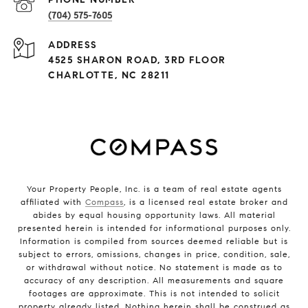
(704) 575-7605
ADDRESS
4525 SHARON ROAD, 3RD FLOOR
CHARLOTTE, NC 28211
Your Property People, Inc. is a team of real estate agents
affiliated with
Compass
, is a licensed real estate broker and
abides by equal housing opportunity laws. All material
presented herein is intended for informational purposes only.
Information is compiled from sources deemed reliable but is
subject to errors, omissions, changes in price, condition, sale,
or withdrawal without notice. No statement is made as to
accuracy of any description. All measurements and square
footages are approximate. This is not intended to solicit
property already listed. Nothing herein shall be construed as