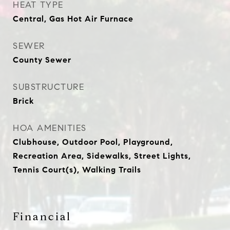
HEAT TYPE
Central, Gas Hot Air Furnace
SEWER
County Sewer
SUBSTRUCTURE
Brick
HOA AMENITIES
Clubhouse, Outdoor Pool, Playground,
Recreation Area, Sidewalks, Street Lights,
Tennis Court(s), Walking Trails
Financial