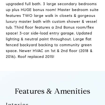
upgraded full bath. 3 large secondary bedrooms
up plus HUGE bonus room! Master bedroom suite
features TWO large walk in closets & gorgeous
luxury master bath with custom shower & vessel
tub. Third floor features a 2nd Bonus room/flex
space! 3-car side-load entry garage. Updated
lighting & neutral paint throughout. Large flat
fenced backyard backing to community green
space. Newer HVAC on 1st & 2nd floor (2018 &
2016). Roof replaced 2015!
Features & Amenities
Interior