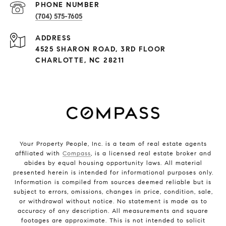
PHONE NUMBER
(704) 575-7605
ADDRESS
4525 SHARON ROAD, 3RD FLOOR
CHARLOTTE, NC 28211
Your Property People, Inc. is a team of real estate agents
affiliated with
Compass
, is a licensed real estate broker and
abides by equal housing opportunity laws. All material
presented herein is intended for informational purposes only.
Information is compiled from sources deemed reliable but is
subject to errors, omissions, changes in price, condition, sale,
or withdrawal without notice. No statement is made as to
accuracy of any description. All measurements and square
footages are approximate. This is not intended to solicit