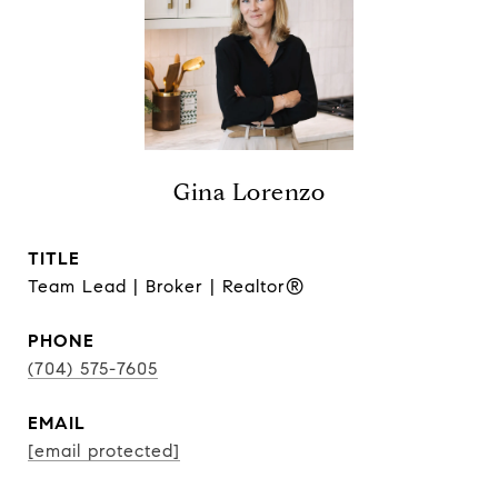
Gina Lorenzo
TITLE
Team Lead | Broker | Realtor®
PHONE
(704) 575-7605
EMAIL
[email protected]