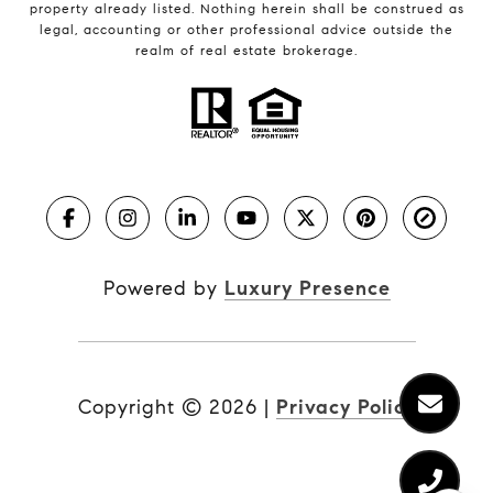
property already listed. Nothing herein shall be construed as
legal, accounting or other professional advice outside the
realm of real estate brokerage.
Powered by
Luxury Presence
Copyright ©
2026
|
Privacy Policy