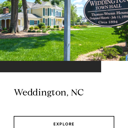
Weddington, NC
EXPLORE