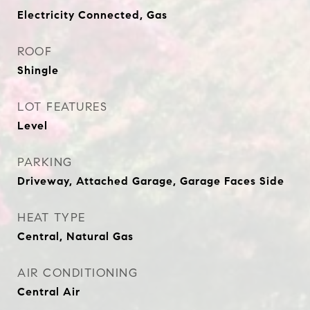
Electricity Connected, Gas
ROOF
Shingle
LOT FEATURES
Level
PARKING
Driveway, Attached Garage, Garage Faces Side
HEAT TYPE
Central, Natural Gas
AIR CONDITIONING
Central Air