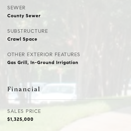
SEWER
County Sewer
SUBSTRUCTURE
Crawl Space
OTHER EXTERIOR FEATURES
Gas Grill, In-Ground Irrigation
Financial
SALES PRICE
$1,325,000