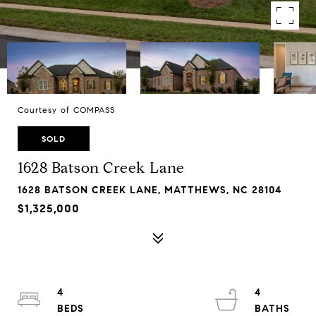
Courtesy of COMPASS
SOLD
1628 Batson Creek Lane
1628 BATSON CREEK LANE, MATTHEWS, NC 28104
$1,325,000
4
4