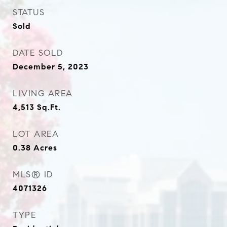
STATUS
Sold
DATE SOLD
December 5, 2023
LIVING AREA
4,513
Sq.Ft.
LOT AREA
0.38
Acres
MLS® ID
4071326
TYPE