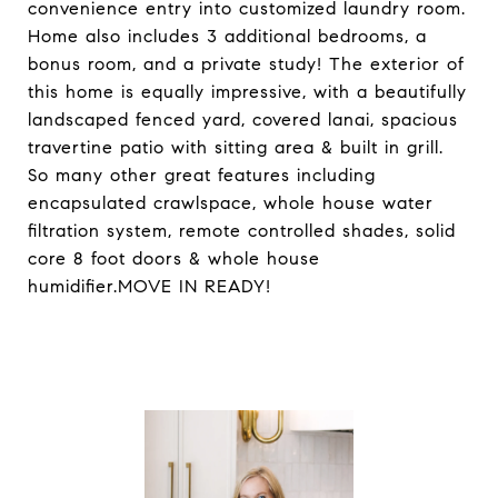
convenience entry into customized laundry room.
Home also includes 3 additional bedrooms, a
bonus room, and a private study! The exterior of
this home is equally impressive, with a beautifully
landscaped fenced yard, covered lanai, spacious
travertine patio with sitting area & built in grill.
So many other great features including
encapsulated crawlspace, whole house water
filtration system, remote controlled shades, solid
core 8 foot doors & whole house
humidifier.MOVE IN READY!