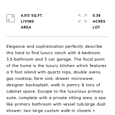
4,513 SQ.FT.
0.38
LIVING
ACRES
Elegance and sophistication perfectly describe
this hard to find luxury ranch with 4-bedroom,
3.5-bathroom and 3 car garage. The focal point
of the home is the luxury kitchen which features
a 9 foot island with quartz tops, double ovens,
gas cooktop, farm sink, drawer microwave,
designer backsplash, walk in pantry & tons of
cabinet space. Escape to the luxurious primary
suite, complete with a private sitting area, a spa
like primary bathroom with vessel tub,large dual
shower, two large custom walk-in closets +