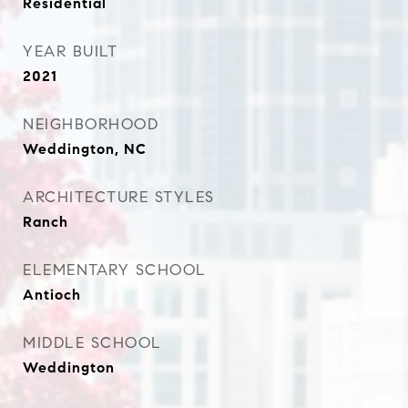
Residential
YEAR BUILT
2021
NEIGHBORHOOD
Weddington, NC
ARCHITECTURE STYLES
Ranch
ELEMENTARY SCHOOL
Antioch
MIDDLE SCHOOL
Weddington