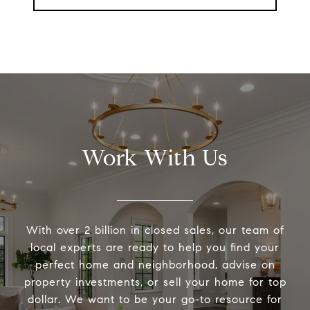
Work With Us
With over 2 billion in closed sales, our team of
local experts are ready to help you find your
perfect home and neighborhood, advise on
property investments, or sell your home for top
dollar. We want to be your go-to resource for