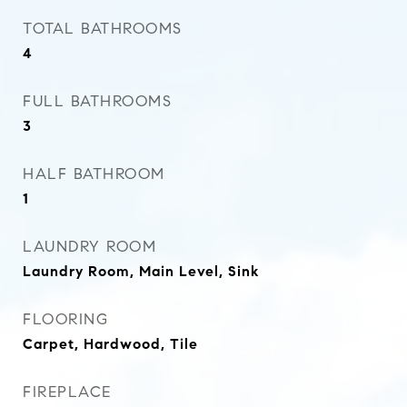
TOTAL BATHROOMS
4
FULL BATHROOMS
3
HALF BATHROOM
1
LAUNDRY ROOM
Laundry Room, Main Level, Sink
FLOORING
Carpet, Hardwood, Tile
FIREPLACE