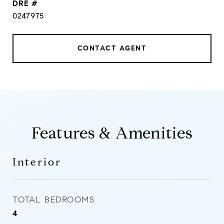
DRE #
0247975
CONTACT AGENT
Features & Amenities
Interior
TOTAL BEDROOMS
4