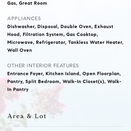
Gas, Great Room
APPLIANCES
Dishwasher, Disposal, Double Oven, Exhaust
Hood, Filtration System, Gas Cooktop,
Microwave, Refrigerator, Tankless Water Heater,
Wall Oven
OTHER INTERIOR FEATURES
Entrance Foyer, Kitchen Island, Open Floorplan,
Pantry, Split Bedroom, Walk-In Closet(s), Walk-
In Pantry
Area & Lot