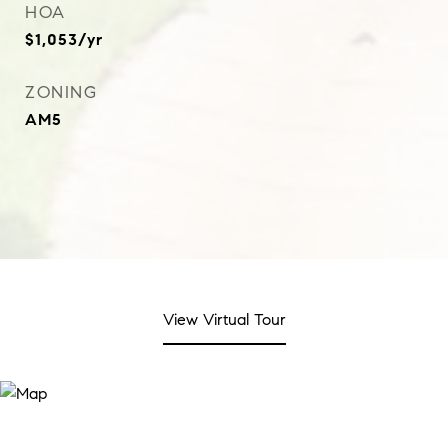
HOA
$1,053/yr
ZONING
AM5
View Virtual Tour