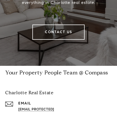
everything in Charlotte real estate.
CONTACT US
Your Property People Team @ Compass
Charlotte Real Estate
EMAIL
[EMAIL PROTECTED]