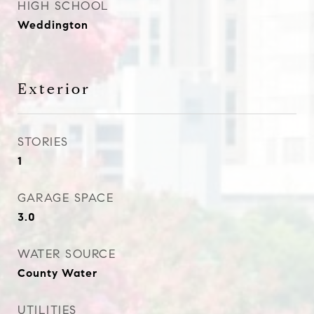
HIGH SCHOOL
Weddington
Exterior
STORIES
1
GARAGE SPACE
3.0
WATER SOURCE
County Water
UTILITIES