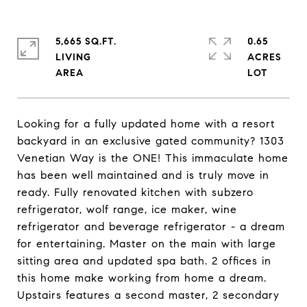
5,665 SQ.FT.
0.65
LIVING
ACRES
Looking for a fully updated home with a resort
backyard in an exclusive gated community? 1303
Venetian Way is the ONE! This immaculate home
has been well maintained and is truly move in
ready. Fully renovated kitchen with subzero
refrigerator, wolf range, ice maker, wine
refrigerator and beverage refrigerator - a dream
for entertaining. Master on the main with large
sitting area and updated spa bath. 2 offices in
this home make working from home a dream.
Upstairs features a second master, 2 secondary