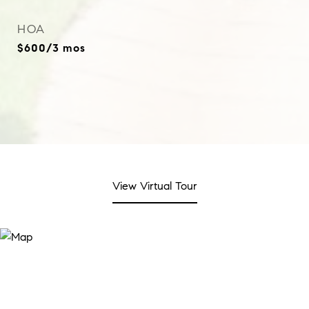
HOA
$600/3 mos
View Virtual Tour