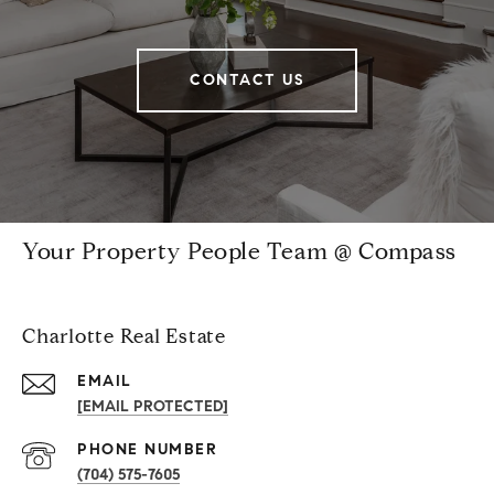
CONTACT US
Your Property People Team @ Compass
Charlotte Real Estate
EMAIL
[EMAIL PROTECTED]
PHONE NUMBER
(704) 575-7605