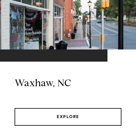
Waxhaw, NC
EXPLORE