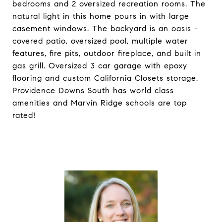
bedrooms and 2 oversized recreation rooms. The
natural light in this home pours in with large
casement windows. The backyard is an oasis -
covered patio, oversized pool, multiple water
features, fire pits, outdoor fireplace, and built in
gas grill. Oversized 3 car garage with epoxy
flooring and custom California Closets storage.
Providence Downs South has world class
amenities and Marvin Ridge schools are top
rated!