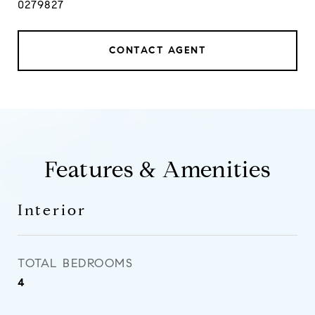
0279827
CONTACT AGENT
Features & Amenities
Interior
TOTAL BEDROOMS
4