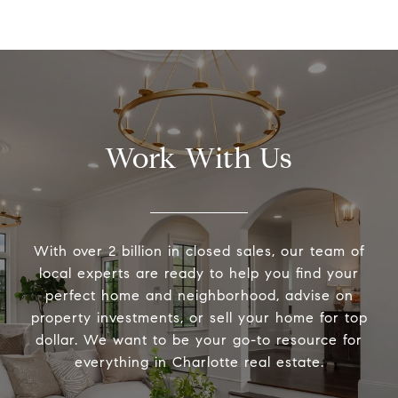
Work With Us
With over 2 billion in closed sales, our team of
local experts are ready to help you find your
perfect home and neighborhood, advise on
property investments, or sell your home for top
dollar. We want to be your go-to resource for
everything in Charlotte real estate.