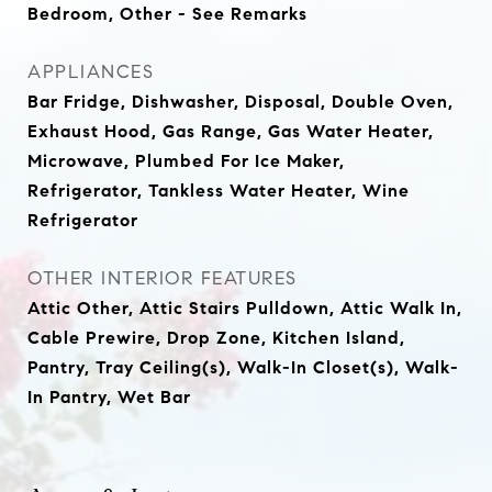
Bedroom, Other - See Remarks
APPLIANCES
Bar Fridge, Dishwasher, Disposal, Double Oven,
Exhaust Hood, Gas Range, Gas Water Heater,
Microwave, Plumbed For Ice Maker,
Refrigerator, Tankless Water Heater, Wine
Refrigerator
OTHER INTERIOR FEATURES
Attic Other, Attic Stairs Pulldown, Attic Walk In,
Cable Prewire, Drop Zone, Kitchen Island,
Pantry, Tray Ceiling(s), Walk-In Closet(s), Walk-
In Pantry, Wet Bar