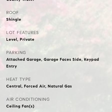
ROOF
Shingle
LOT FEATURES
Level, Private
PARKING
Attached Garage, Garage Faces Side, Keypad
Entry
HEAT TYPE
Central, Forced Air, Natural Gas
AIR CONDITIONING
Ceiling Fan(s)