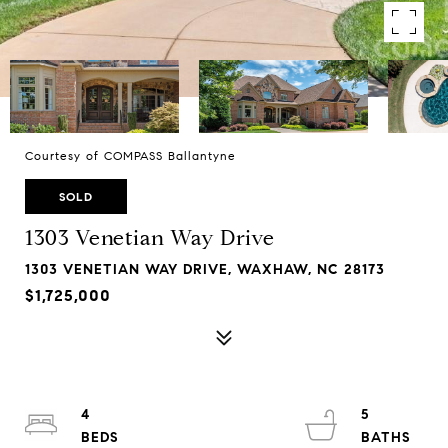
Courtesy of COMPASS Ballantyne
SOLD
1303 Venetian Way Drive
1303 VENETIAN WAY DRIVE, WAXHAW, NC 28173
$1,725,000
4
5