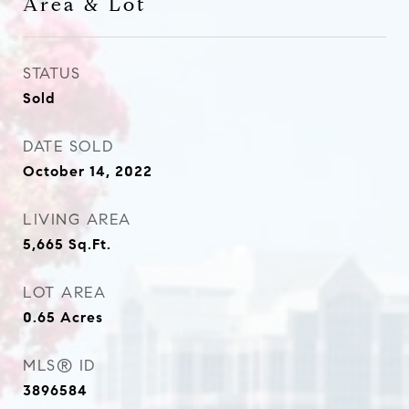
Area & Lot
STATUS
Sold
DATE SOLD
October 14, 2022
LIVING AREA
5,665
Sq.Ft.
LOT AREA
0.65
Acres
MLS® ID
3896584