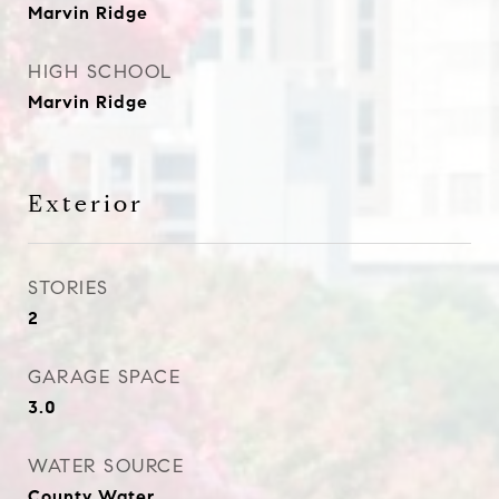
Marvin Ridge
HIGH SCHOOL
Marvin Ridge
Exterior
STORIES
2
GARAGE SPACE
3.0
WATER SOURCE
County Water