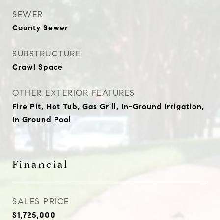
SEWER
County Sewer
SUBSTRUCTURE
Crawl Space
OTHER EXTERIOR FEATURES
Fire Pit, Hot Tub, Gas Grill, In-Ground Irrigation,
In Ground Pool
Financial
SALES PRICE
$1,725,000