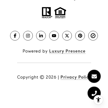
Powered by
Luxury Presence
Copyright ©
2026
|
Privacy Policy