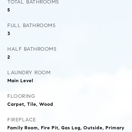
TOTAL BATHROOMS
5
FULL BATHROOMS
3
HALF BATHROOMS
2
LAUNDRY ROOM
Main Level
FLOORING
Carpet, Tile, Wood
FIREPLACE
Family Room, Fire Pit, Gas Log, Outside, Primary