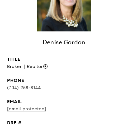
Denise Gordon
TITLE
Broker | Realtor®
PHONE
(704) 258-8144
EMAIL
[email protected]
DRE #