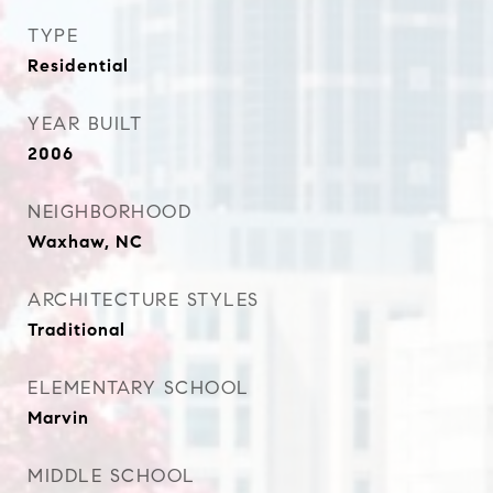
TYPE
Residential
YEAR BUILT
2006
NEIGHBORHOOD
Waxhaw, NC
ARCHITECTURE STYLES
Traditional
ELEMENTARY SCHOOL
Marvin
MIDDLE SCHOOL