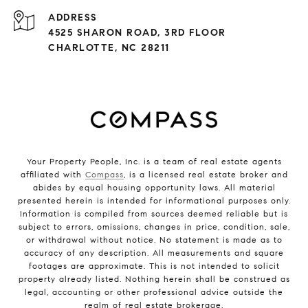
ADDRESS
4525 SHARON ROAD, 3RD FLOOR
CHARLOTTE, NC 28211
Your Property People, Inc. is a team of real estate agents
affiliated with
Compass
, is a licensed real estate broker and
abides by equal housing opportunity laws. All material
presented herein is intended for informational purposes only.
Information is compiled from sources deemed reliable but is
subject to errors, omissions, changes in price, condition, sale,
or withdrawal without notice. No statement is made as to
accuracy of any description. All measurements and square
footages are approximate. This is not intended to solicit
property already listed. Nothing herein shall be construed as
legal, accounting or other professional advice outside the
realm of real estate brokerage.